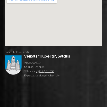
Skatīt lielāku karti
Veikals "Huberts", Saldus
Apvedceļš 15
Saldus, LV-3801
Tālrunis:
+371 25 611808
E-pasts: saldus@huberts.lv