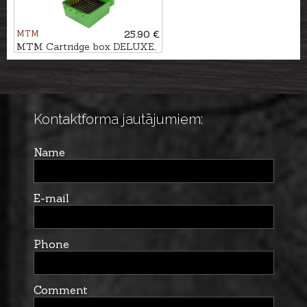
MTM
25.90 €
MTM Cartridge box DELUXE,
100pcs. - cal. .300Win.Mag.
Kontaktforma jautājumiem:
Name
E-mail
Phone
Comment