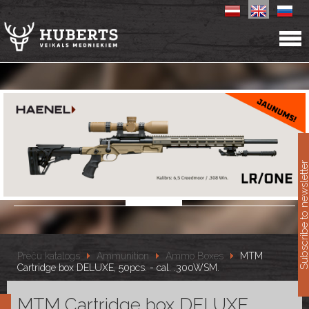
11
Subscribe to newslet
Preču katalogs
Ammunition
Ammo Boxes
MTM
Cartridge box DELUXE, 50pcs. - cal. .300WSM.
MTM Cartridge box DELUXE,