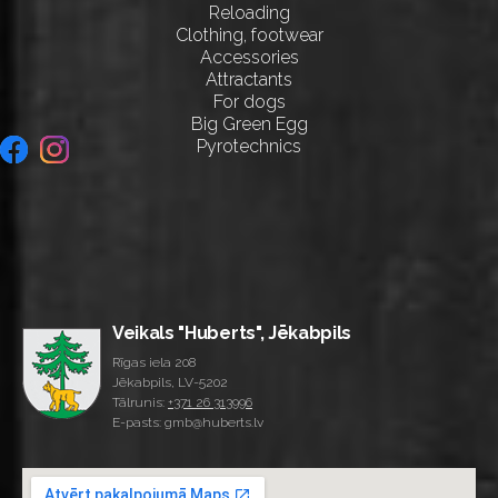
Reloading
Clothing, footwear
Accessories
Attractants
For dogs
Big Green Egg
Pyrotechnics
Veikals "Huberts", Jēkabpils
Rīgas iela 208
Jēkabpils, LV-5202
Tālrunis:
+371 26 313996
E-pasts: gmb@huberts.lv