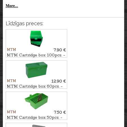
More...
Līdzīgas preces:
MTM
7.90 €
MTM Cartridge box 100pcs. -
cal. .223Rem.
MTM
12.90 €
MTM Cartridge box 60pcs. -
cal. .308Win.
MTM
7.50 €
MTM Cartridge box 50pcs. -
cal. .300WSM.