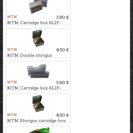
MTM
3.90 €
MTM Cartridge box SLIP-
TOP 20pcs. - cal. .30-06
MTM
8.50 €
MTM Double shotgun
cartridge box, 25pcs. - cal.
12/89
MTM
3.90 €
MTM Cartridge box SLIP-
TOP 20pcs. - cal.
.338Win.Mag.
MTM
8.50 €
MTM Shotgun cartridge box,
25pcs. - cal. 12,16 or 20/76