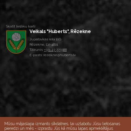
Skatīt lielāku karti
Veikals "Huberts", Rēzekne
Jupatovkas iela 11G
Rēzekne, LV-4601
Tālrunis:
+371 27 773388
E-pasts: rezekne@huberts.lv
Mūsu mājaslapa izmanto sīkdatnes, lai uzlabotu Jūsu lietošanas
pieredzi un mēs - izprastu Jūs kā mūsu lapas apmeklētājus.