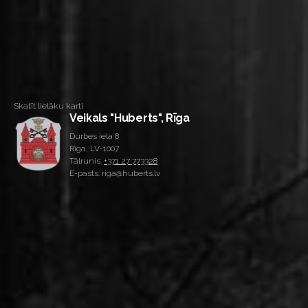
Skatīt lielāku karti
Veikals "Huberts", Rīga
Durbes iela 8
Rīga, LV-1007
Tālrunis:
+371 27 773328
E-pasts: riga@huberts.lv