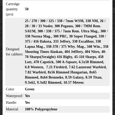
Cartridge
quantity
50
(pcs):
25 / 270 / 300 / 325 / 338 / 7mm WSM, 338 NM, 26 /
28 / 30 / 33 Nosler, 300 Pegasus, 300 / 7MM Rem.
SAUM, 300 / 338 / 375 / 7mm Rem. Ultra Mag., 300 /
338 Norma Mag., 300 PRC, 30 Super Flanged, 330 /
375 / 416 Dakota, 333 Jeffery, 338 Excalibur, 338
Lapua Mag., 338-378 / 375 Wby. Mag., 348 Win., 358
Designed
Shooting Times Alaskan, 404 Jefffery, 404 Nitro, 40-
for calibers:
70 Sharps(Straight) 416 Rigby, 45-110 Sharps, 458
Lott, 470 Capstick, 500 A-Square, 6.5x58 Rimmed,
6.8 Western, 7.21 Firebird, 7.62 Lazzeroni Warbird,
7.82 Warbird, 8x56 Rimmed Hungarian, 8x65
Rimmed, 8x64 Brenneke, 8.59 Galaxy, 8.59 Titan,
9.3x62, 9.3x82 Rimmed, 10.57 Meteor.
Color:
Green
Waterproof:
Yes
Handle:
Yes
Material:
100% Polypropylene