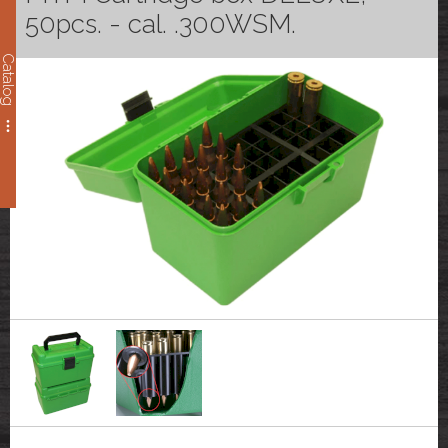
50pcs. - cal. .300WSM.
Catalog