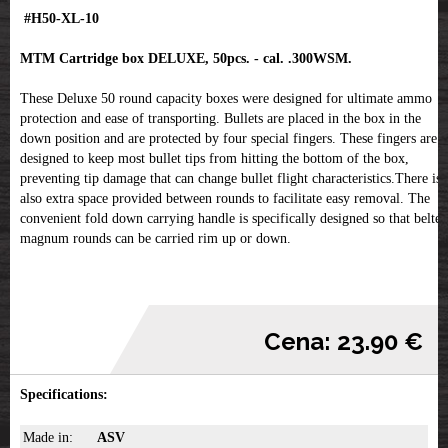
#H50-XL-10
MTM Cartridge box DELUXE, 50pcs. - cal. .300WSM.
These Deluxe 50 round capacity boxes were designed for ultimate ammo
protection and ease of transporting. Bullets are placed in the box in the
down position and are protected by four special fingers. These fingers are
designed to keep most bullet tips from hitting the bottom of the box,
preventing tip damage that can change bullet flight characteristics.There is
also extra space provided between rounds to facilitate easy removal. The
convenient fold down carrying handle is specifically designed so that belted
magnum rounds can be carried rim up or down.
Cena: 23.90 €
Specifications:
Made in:
ASV