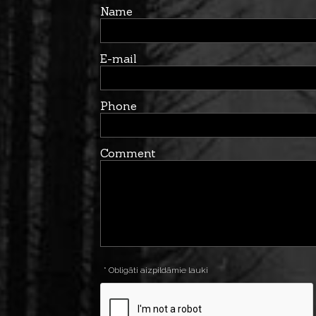
Name
E-mail
Phone
Comment
* Obligāti aizpildāmie lauki