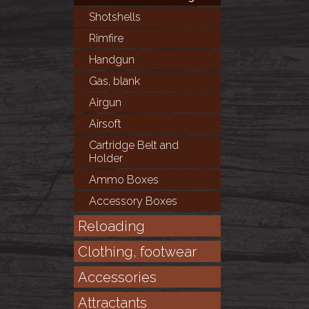
Shotshells
Rimfire
Handgun
Gas, blank
Airgun
Airsoft
Cartridge Belt and
Holder
Ammo Boxes
Accessory Boxes
Reloading
Clothing, footwear
Accessories
Attractants