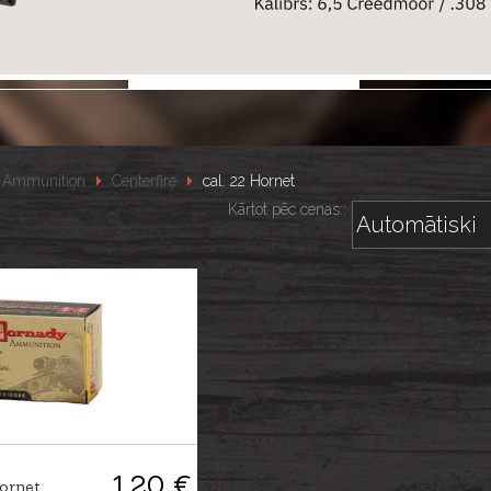
Ammunition
Centerfire
cal. 22 Hornet
Kārtot pēc cenas::
1.20 €
ornet