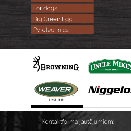
For dogs
Big Green Egg
Pyrotechnics
Kontaktforma jautājumiem: