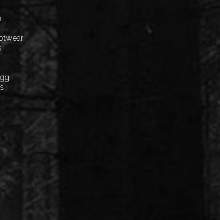
n
ootwear
s
Egg
cs