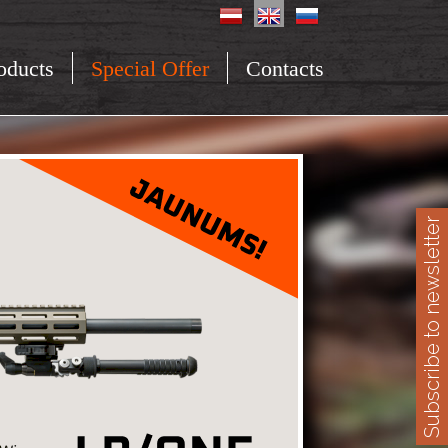
oducts
Special Offer
Contacts
Subscribe to newsletter