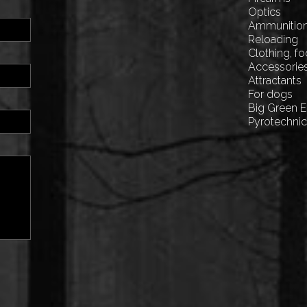
Optics
Ammunitio
Reloading
Clothing, f
Accessorie
Attractants
For dogs
Big Green 
Pyrotechni