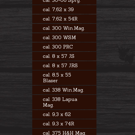
cal. 30-06 Sprg.
cal. 7,62 x 39
cal. 7,62 x 54R
cal. 300 Win.Mag.
cal. 300 WSM
cal. 300 PRC
cal. 8 x 57 JS
cal. 8 x 57 JRS
cal. 8,5 x 55
Blaser
cal. 338 Win.Mag.
cal. 338 Lapua
Mag.
cal. 9,3 x 62
cal. 9,3 x 74R
cal. 375 H&H Mag.