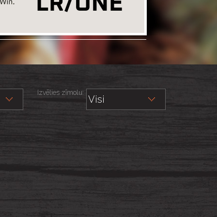
Izvēlies zīmolu: