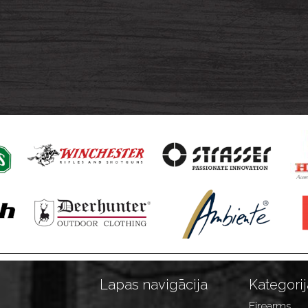
Lapas navigācija
Kategorij
Firearms