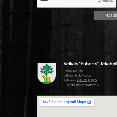
Veikals "Huberts", Jēkabpi
Rīgas iela 208
Jēkabpils, LV-5202
Tālrunis:
+371 26 313996
E-pasts: gmb@huberts.lv