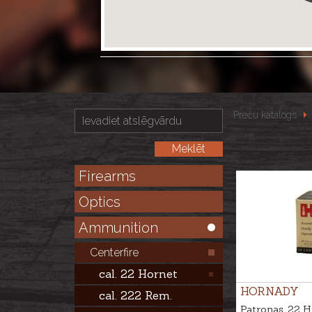
Preču katalogs
Firearms
Optics
Ammunition
Centerfire
cal. 22 Hornet
HORNADY
cal. 222 Rem.
Patronas .22 H