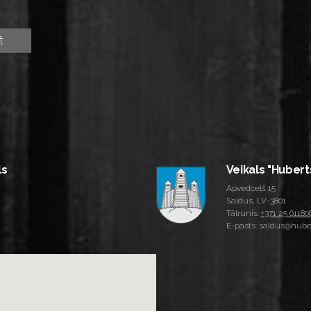
ls
Veikals "Hubert
Apvedceļš 15
Saldus, LV-3801
Tālrunis:
+371 25 61180
E-pasts: saldus@huber