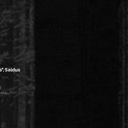
s", Saldus
8
ts.lv