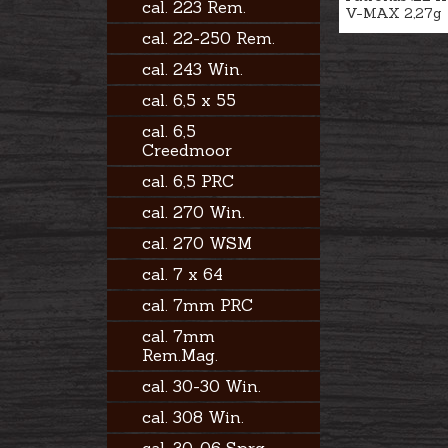
cal. 223 Rem.
V-MAX 2,27g
cal. 22-250 Rem.
cal. 243 Win.
cal. 6,5 x 55
cal. 6,5
Creedmoor
cal. 6,5 PRC
cal. 270 Win.
cal. 270 WSM
cal. 7 x 64
cal. 7mm PRC
cal. 7mm
Rem.Mag.
cal. 30-30 Win.
cal. 308 Win.