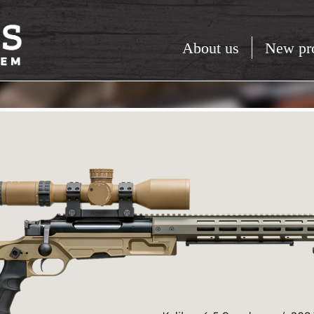
About us
New pr