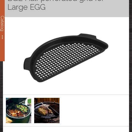
Large EGG
Catalog