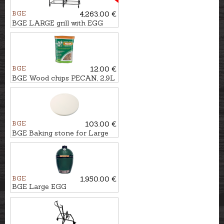
BGE
4,263.00 €
BGE LARGE grill with EGG
frame and modular
workspace
BGE
12.00 €
BGE Wood chips PECAN, 2,9L
BGE
103.00 €
BGE Baking stone for Large
EGG
BGE
1,950.00 €
BGE Large EGG