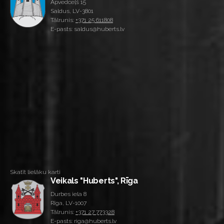
Apvedceļš 15
Saldus, LV-3801
Tālrunis:
+371 25 611808
E-pasts: saldus@huberts.lv
Skatīt lielāku karti
Veikals "Huberts", Rīga
Durbes iela 8
Rīga, LV-1007
Tālrunis:
+371 27 773328
E-pasts: riga@huberts.lv