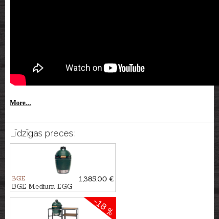
More...
Līdzīgas preces:
BGE
1,385.00 €
BGE Medium EGG
-18 %