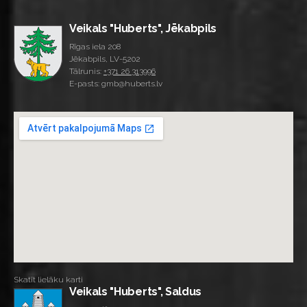
Veikals "Huberts", Jēkabpils
Rīgas iela 208
Jēkabpils, LV-5202
Tālrunis:
+371 26 313996
E-pasts: gmb@huberts.lv
Skatīt lielāku karti
Veikals "Huberts", Saldus