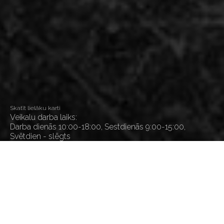
Skatīt lielāku karti
Veikalu darba laiks:
Darba dienās 10:00-18:00, Sestdienās 9:00-15:00,
Svētdien - slēgts