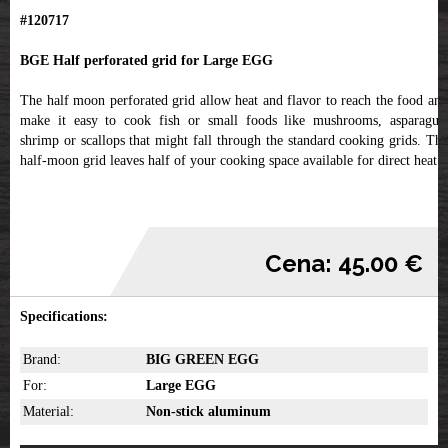
#120717
BGE Half perforated grid for Large EGG
The half moon perforated grid allow heat and flavor to reach the food and
make it easy to cook fish or small foods like mushrooms, asparagus,
shrimp or scallops that might fall through the standard cooking grids. The
half-moon grid leaves half of your cooking space available for direct heat.
Cena: 45.00 €
Specifications:
Brand:
BIG GREEN EGG
For:
Large EGG
Material:
Non-stick aluminum