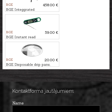
BGE
458.00 €
BGE Integgrated
nest+handler for Large EGG
BGE
59.00 €
BGE Instant read
thermometer with bottle
opener
BGE
20.00 €
BGE Disposable drip pans,
5pcs., Ø33,5cm
Kontaktforma jautājumiem:
Name