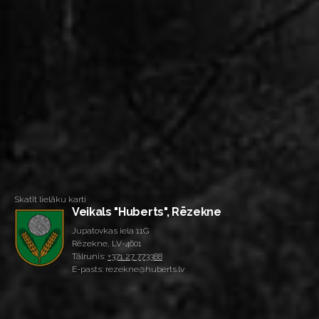
Skatīt lielāku karti
Veikals "Huberts", Rēzekne
Jupatovkas iela 11G
Rēzekne, LV-4601
Tālrunis:
+371 27 773388
E-pasts: rezekne@huberts.lv