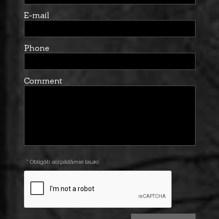
E-mail
Phone
Comment
* Obligāti aizpildāmie lauki