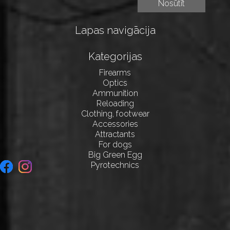
Lapas navigācija
Kategorijas
Firearms
Optics
Ammunition
Reloading
Clothing, footwear
Accessories
Attractants
For dogs
Big Green Egg
Pyrotechnics