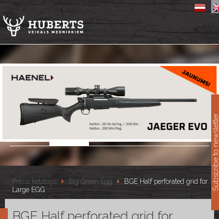
11
Subscribe to newslet
Preču katalogs
Big Green Egg
BGE Half perforated grid for
Large EGG
BGE Half perforated grid for