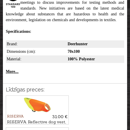
meetings to discuss improvements for testing methods and
standards. New initiatives are based on the latest medical
knowledge about substances that are hazardous to health and the
environment, legislation on chemicals and developments in textiles.
Specifications:
Brand:
Deerhunter
Dimensions (cm):
70x100
Material:
100% Polyester
More...
Līdzīgas preces:
RISERVA
31.00 €
RISERVA Reflective dog vest,
L/XL