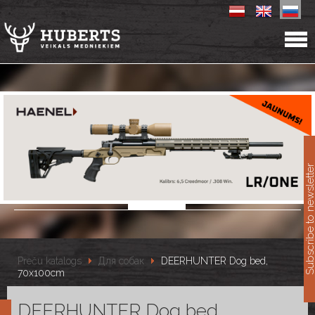
11
Subscribe to newslet
Preču katalogs
Для собак
DEERHUNTER Dog bed,
70x100cm
DEERHUNTER Dog bed,