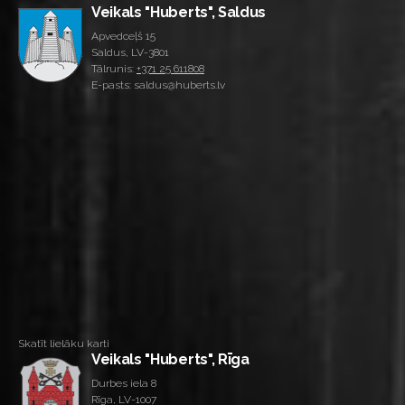
Veikals "Huberts", Saldus
Apvedceļš 15
Saldus, LV-3801
Tālrunis:
+371 25 611808
E-pasts: saldus@huberts.lv
Skatīt lielāku karti
Veikals "Huberts", Rīga
Durbes iela 8
Rīga, LV-1007