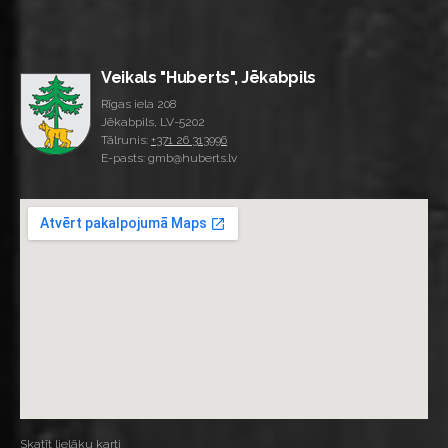
Veikals "Huberts", Jēkabpils
Rīgas iela 208
Jēkabpils, LV-5202
Tālrunis:
+371 26 313996
E-pasts: gmb@huberts.lv
Skatīt lielāku karti