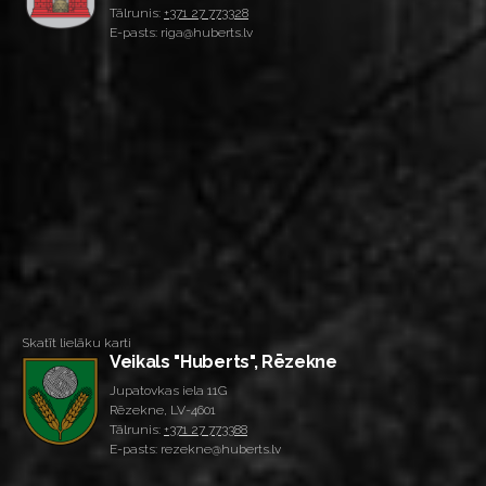
Tālrunis:
+371 27 773328
E-pasts: riga@huberts.lv
Skatīt lielāku karti
Veikals "Huberts", Rēzekne
Jupatovkas iela 11G
Rēzekne, LV-4601
Tālrunis:
+371 27 773388
E-pasts: rezekne@huberts.lv