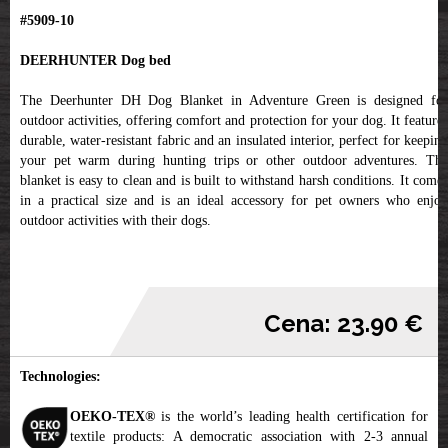
#5909-10
DEERHUNTER Dog bed
The Deerhunter DH Dog Blanket in Adventure Green is designed for
outdoor activities, offering comfort and protection for your dog. It features
durable, water-resistant fabric and an insulated interior, perfect for keeping
your pet warm during hunting trips or other outdoor adventures. The
blanket is easy to clean and is built to withstand harsh conditions. It comes
in a practical size and is an ideal accessory for pet owners who enjoy
outdoor activities with their dogs.
Cena: 23.90 €
Technologies:
OEKO-TEX®
is the world’s leading health certification for
textile products: A democratic association with 2-3 annual