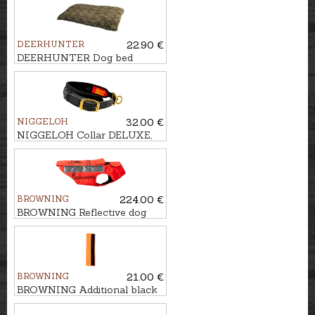
DEERHUNTER
22.90 €
DEERHUNTER Dog bed
GERMANIA, 70x50cm
NIGGELOH
32.00 €
NIGGELOH Collar DELUXE,
40-50cm
BROWNING
224.00 €
BROWNING Reflective dog
vest PROTECT ONE, 80cm
BROWNING
21.00 €
BROWNING Additional black
flap kit, 80cm