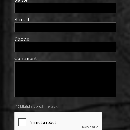
Name
E-mail
Phone
Comment
* Obligāti aizpildāmie lauki