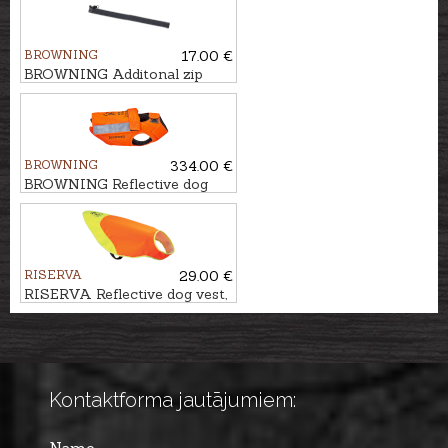
BROWNING
17.00 €
BROWNING Additonal zip
system, 80-85cm
BROWNING
334.00 €
BROWNING Reflective dog
vest PROTECT PRO MAX, 70
cm
RISERVA
29.00 €
RISERVA Reflective dog vest,
S/M
Kontaktforma jautājumiem: