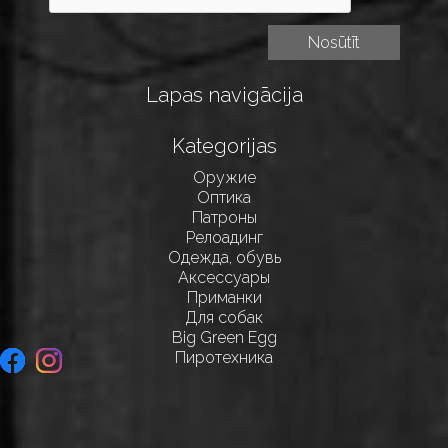
Lapas navigācija
Kategorijas
Оружие
Оптика
Патроны
Релоадинг
Одежда, обувь
Аксессуары
Приманки
Для собак
Big Green Egg
Пиротехника