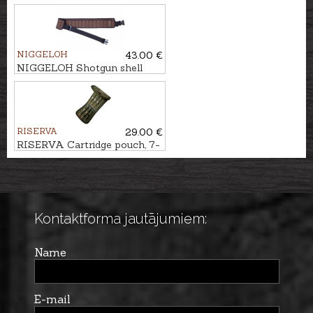
10-Shot
NIGGELOH
43.00 €
NIGGELOH Shotgun shell
belt, 17-Shot
RISERVA
29.00 €
RISERVA Cartridge pouch, 7-
Shot
Kontaktforma jautājumiem:
Name
E-mail