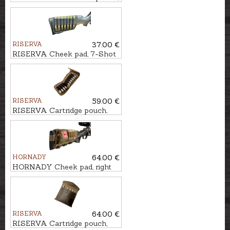
10-Shot
RISERVA
37.00 €
RISERVA Cheek pad, 7-Shot
RISERVA
59.00 €
RISERVA Cartridge pouch,
10-Shot
HORNADY
64.00 €
HORNADY Cheek pad, right
handed, 5-Shot
RISERVA
64.00 €
RISERVA Cartridge pouch,