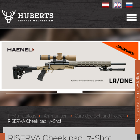
11
Subscribe to newslet
Preču katalogs
Ammunition
Cartridge Belt and Holder
RISERVA Cheek pad, 7-Shot
RISERVA Cheek pad, 7-Shot