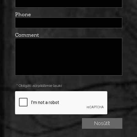
Phone
Comment
* Obligāti aizpildāmie lauki