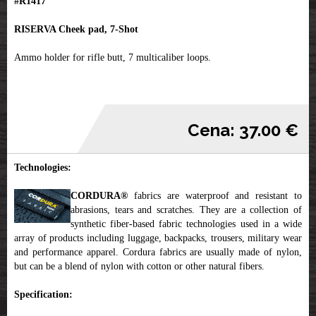
#R1417
RISERVA Cheek pad, 7-Shot
Ammo holder for rifle butt, 7 multicaliber loops.
Cena: 37.00 €
Technologies:
CORDURA®
fabrics are waterproof and resistant to
abrasions, tears and scratches. They are a collection of
synthetic fiber-based fabric technologies used in a wide
array of products including luggage, backpacks, trousers, military wear
and performance apparel. Cordura fabrics are usually made of nylon,
but can be a blend of nylon with cotton or other natural fibers.
Specification: