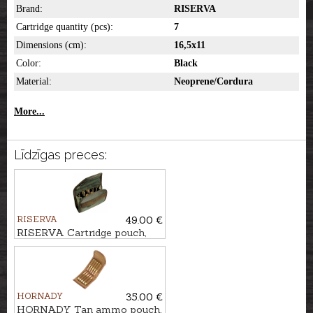
Brand:
RISERVA
Cartridge quantity (pcs):
7
Dimensions (cm):
16,5x11
Color:
Black
Material:
Neoprene/Cordura
More...
Līdzīgas preces:
RISERVA
49.00 €
RISERVA Cartridge pouch,
10-Shot
HORNADY
35.00 €
HORNADY Tan ammo pouch,