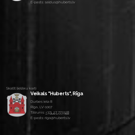
E-pasts: saldus@huberts.lv
Skatīt lielāku karti
Veikals "Huberts", Rīga
Durbes iela 8
Rīga, LV-1007
Tālrunis:
+371 27 773328
E-pasts: riga@huberts.lv