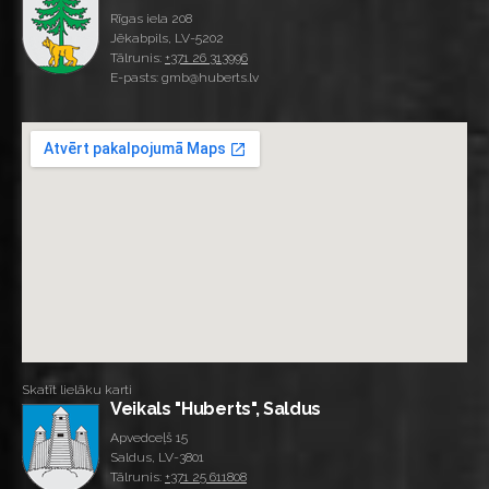
Rīgas iela 208
Jēkabpils, LV-5202
Tālrunis:
+371 26 313996
E-pasts: gmb@huberts.lv
Skatīt lielāku karti
Veikals "Huberts", Saldus
Apvedceļš 15
Saldus, LV-3801
Tālrunis:
+371 25 611808