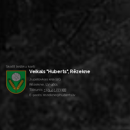
Skatīt lielāku karti
Veikals "Huberts", Rēzekne
Jupatovkas iela 11G
Rēzekne, LV-4601
Tālrunis:
+371 27 773388
E-pasts: rezekne@huberts.lv