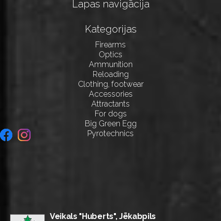
Lapas navigācija
Kategorijas
Firearms
Optics
Ammunition
Reloading
Clothing, footwear
Accessories
Attractants
For dogs
Big Green Egg
Pyrotechnics
Veikals "Huberts", Jēkabpils