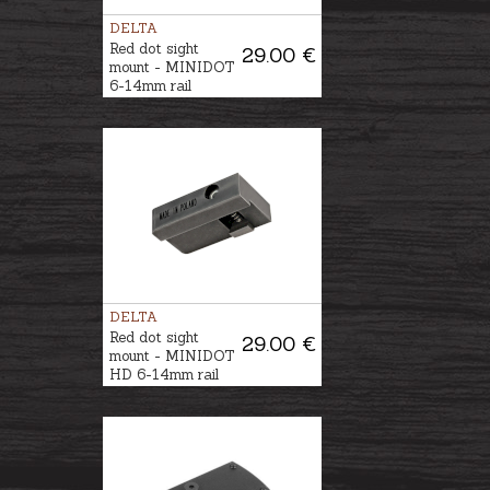
DELTA
Red dot sight
29.00 €
mount - MINIDOT
6-14mm rail
DELTA
Red dot sight
29.00 €
mount - MINIDOT
HD 6-14mm rail