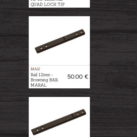
QUAD LOCK TIP
OFF Ø1''/25,4mm,
BH-8mm
MAK
Rail 12mm -
50.00 €
Browning BAR,
MARAL