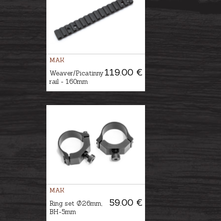
MAK
119.00 €
Weaver/Picatinny
rail - 160mm
MAK
59.00 €
Ring set Ø26mm,
BH-5mm