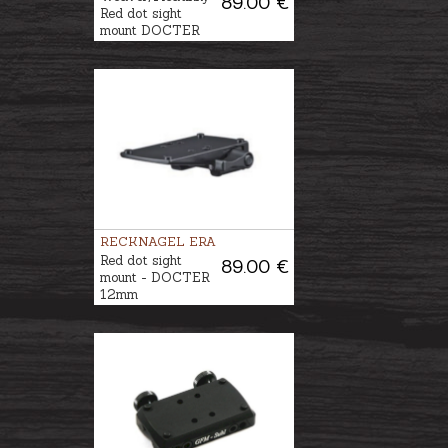
89.00 €
Red dot sight
mount DOCTER
RECKNAGEL ERA
Red dot sight
89.00 €
mount - DOCTER
12mm