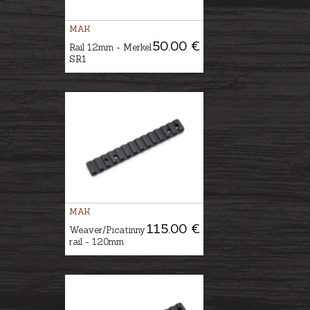
MAK
50.00 €
Rail 12mm - Merkel
SR1
MAK
115.00 €
Weaver/Picatinny
rail - 120mm