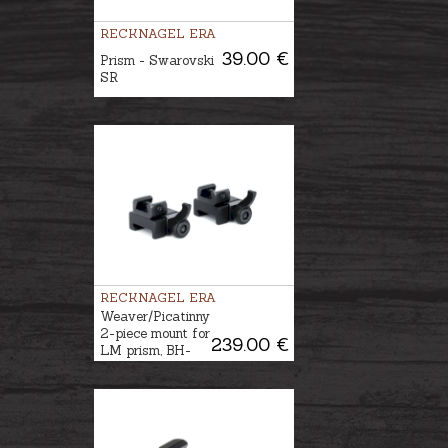
RECKNAGEL ERA
39.00 €
Prism - Swarovski
SR
RECKNAGEL ERA
Weaver/Picatinny
2-piece mount for
239.00 €
LM prism, BH-
12mm