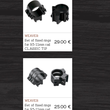
WEAVER
Set of fixed rings
29.00 €
for 9,5-11mm rail
CLASSIC TIP
OFF Ø1''/25,4mm,
BH-8mm
WEAVER
Set of fixed rings
25.00 €
for 9,5-11mm rail