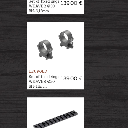
Set of fixed rings
139.00 €
WEAVER Ø30,
BH-9,13mm
LEUPOLD
Set of fixed rings
139.00 €
WEAVER Ø30,
BH-12mm