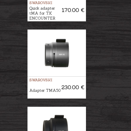
SWAROVSKI
Quick adapter
170.00 €
tMA for TX
ENCOUNTER
SWAROVSKI
230.00 €
Adapter TMA50