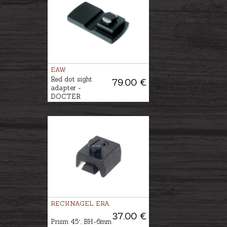
EAW
Red dot sight
79.00 €
adapter -
DOCTER
RECKNAGEL ERA
37.00 €
Prism 45°, BH-6mm