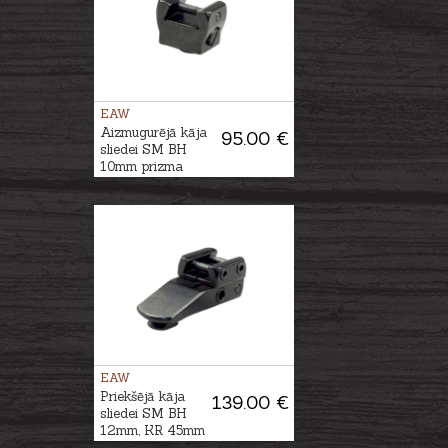
EAW
Aizmugurējā kāja
95.00 €
sliedei SM BH
10mm prizma
EAW
Priekšējā kāja
139.00 €
sliedei SM BH
12mm, KR 45mm
prizma