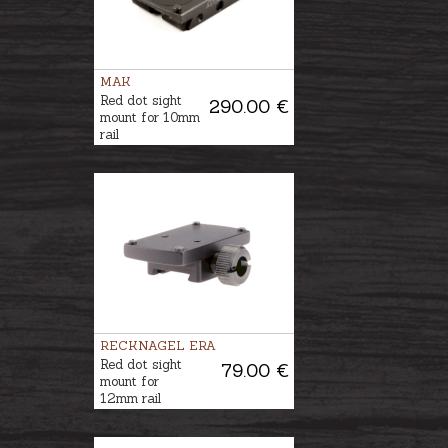
MAK
Red dot sight
290.00 €
mount for 10mm
rail
RECKNAGEL ERA
Red dot sight
79.00 €
mount for
12mm rail