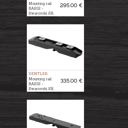
Mounting rail
295.00 €
BASIS -
Swarovski SR,
DURAL
DENTLER
Mounting rail
335.00 €
BASIS -
Swarovski SR,
STAHL