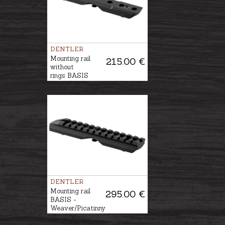
DENTLER
Mounting rail
215.00 €
without
rings BASIS
DENTLER
Mounting rail
295.00 €
BASIS -
Weaver/Picatinny