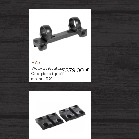
MAK
Weaver/Picatinny
379.00 €
One-piece tip off
mounts RX.
HELIX Ø36mm,
BH-2,5mm