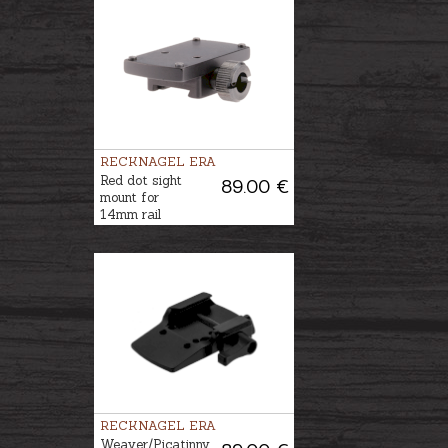
RECKNAGEL ERA
Red dot sight
89.00 €
mount for
14mm rail
RECKNAGEL ERA
Weaver/Picatinny