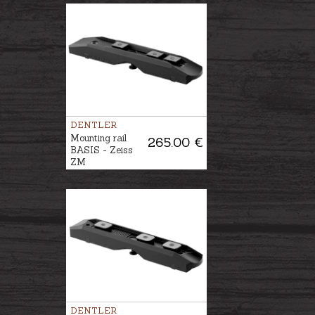
DENTLER
Mounting rail
265.00 €
BASIS - Zeiss
ZM
DENTLER