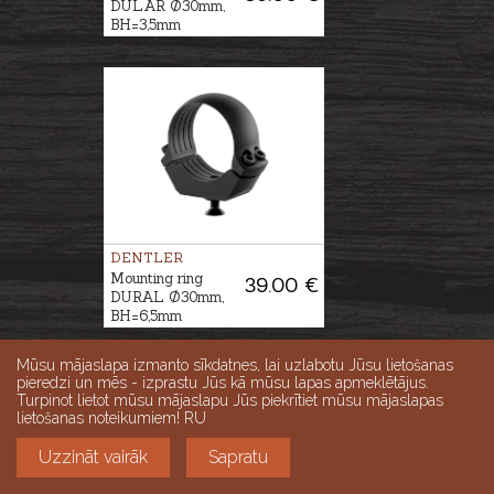
DULAR Ø30mm,
BH=3,5mm
DENTLER
Mounting ring
39.00 €
DURAL Ø30mm,
BH=6,5mm
Mūsu mājaslapa izmanto sīkdatnes, lai uzlabotu Jūsu lietošanas
pieredzi un mēs - izprastu Jūs kā mūsu lapas apmeklētājus.
Turpinot lietot mūsu mājaslapu Jūs piekrītiet mūsu mājaslapas
lietošanas noteikumiem! RU
Uzzināt vairāk
Sapratu