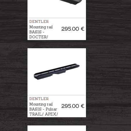
DENTLER
Mounting rail
295.00 €
BASIS -
DOCTER/
MEOSIGHT/
ZEISS
DENTLER
Mounting rail
295.00 €
BASIS - Pulsar
TRAIL/ APEX/
DIGISIGHT