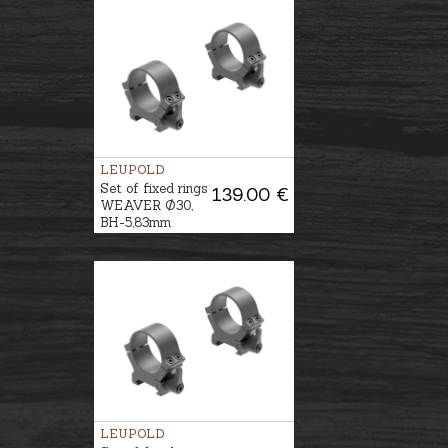
LEUPOLD
Set of fixed rings
139.00 €
WEAVER Ø30,
BH-5,83mm
LEUPOLD