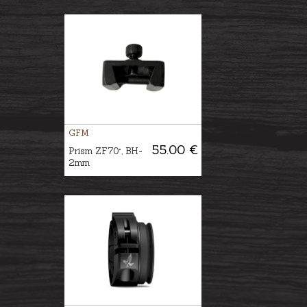
GFM
55.00 €
Prism ZF70°, BH-
2mm