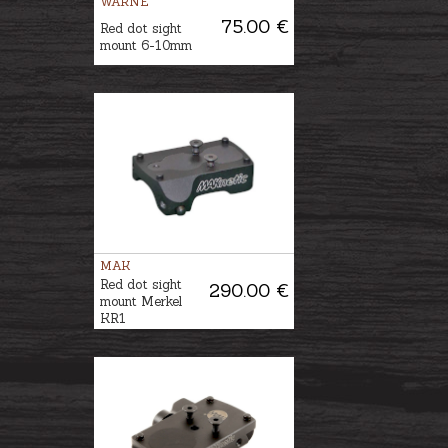
WARNE
75.00 €
Red dot sight
mount 6-10mm
MAK
Red dot sight
290.00 €
mount Merkel
KR1