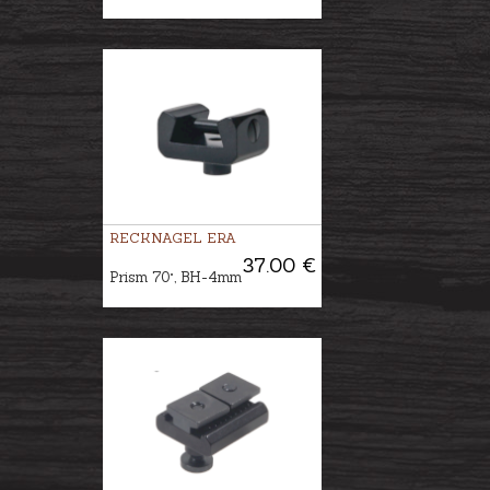
RECKNAGEL ERA
37.00 €
Prism 70°, BH-4mm