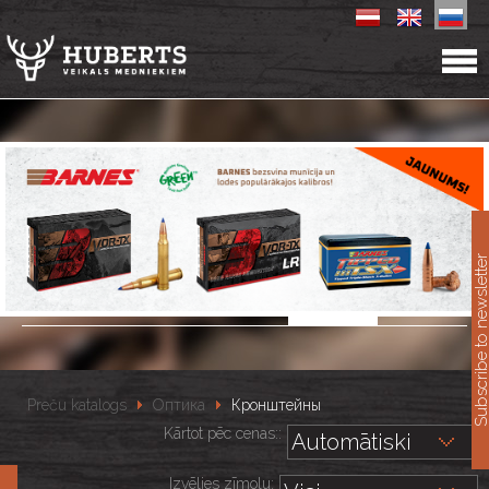
11
Subscribe to newslet
Preču katalogs
Оптика
Кронштейны
Kārtot pēc cenas::
Izvēlies zīmolu: