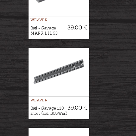
WEAVER
39.00 €
Rail - Savage
MARK I, II, 93
WEAVER
39.00 €
Rail - Savage 110,
short (cal. .308Win.)