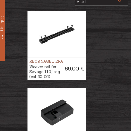
Catalog
RECKNAGEL ERA
Weaver rail for
69.00 €
Savage 110, long
(cal. 30-06)