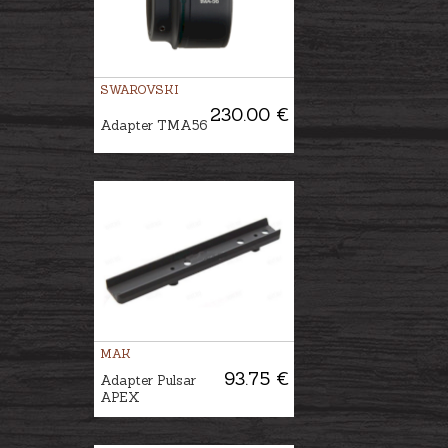
SWAROVSKI
230.00 €
Adapter TMA56
MAK
93.75 €
Adapter Pulsar
APEX