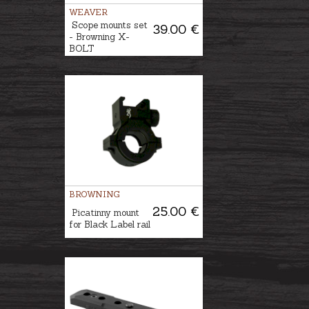
WEAVER
Scope mounts set
39.00 €
- Browning X-
BOLT
BROWNING
25.00 €
Picatinny mount
for Black Label rail