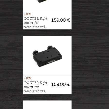
GFM
DOCTER Sight
159.00 €
mount for
ventilated rail,
6mm
GFM
DOCTER Sight
159.00 €
mount for
ventilated rail,
12mm