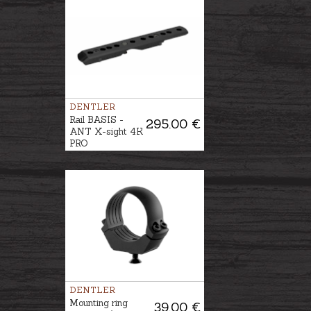
DENTLER
Rail BASIS -
295.00 €
ANT X-sight 4K
PRO
DENTLER
Mounting ring
39.00 €