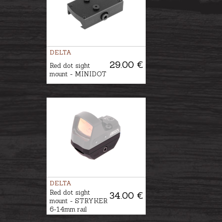
DELTA
29.00 €
Red dot sight
mount - MINIDOT
DELTA
Red dot sight
34.00 €
mount - STRYKER
6-14mm rail