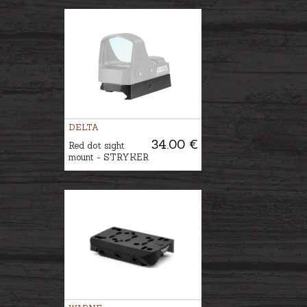
DELTA
34.00 €
Red dot sight
mount - STRYKER