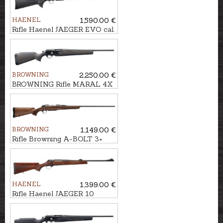
HAENEL
1,590.00 €
Rifle Haenel JAEGER EVO cal.
.300Win.Mag. M15x1
BROWNING
2,250.00 €
BROWNING Rifle MARAL 4X
Hunter Brown/Black kal. .308
M14x1
BROWNING
1,149.00 €
Rifle Browning A-BOLT 3+
Hunter cal. .30-06 M14x1
HAENEL
1,399.00 €
Rifle Haenel JAEGER 10
Standard cal. .308Win. M15x1