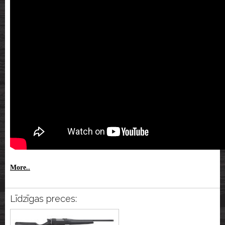
More..
Līdzīgas preces: