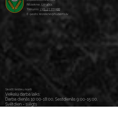
Rēzekne, LV-4601
Tālrunis:
+371 27 773388
E-pasts: rezekne@huberts.lv
Skatīt lielāku karti
Veikalu darba laiks:
Darba dienās 10:00-18:00, Sestdienās 9:00-15:00,
Svētdien - slēgts