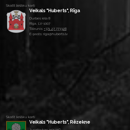
Skatīt lielāku karti
Veikals "Huberts", Rīga
Durbes iela 8
Rīga, LV-1007
Tālrunis:
+371 27 773328
E-pasts: riga@huberts.lv
Skatīt lielāku karti
Veikals "Huberts", Rēzekne
Jupatovkas iela 11G