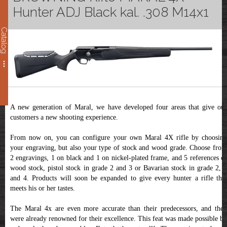
Hunter ADJ Black kal. .308 M14x1
Catalog
A new generation of Maral, we have developed four areas that give our
customers a new shooting experience.
From now on, you can configure your own Maral 4X rifle by choosing
your engraving, but also your type of stock and wood grade. Choose from
2 engravings, 1 on black and 1 on nickel-plated frame, and 5 references of
wood stock, pistol stock in grade 2 and 3 or Bavarian stock in grade 2, 3
and 4. Products will soon be expanded to give every hunter a rifle that
meets his or her tastes.
The Maral 4x are even more accurate than their predecessors, and they
were already renowned for their excellence. This feat was made possible by