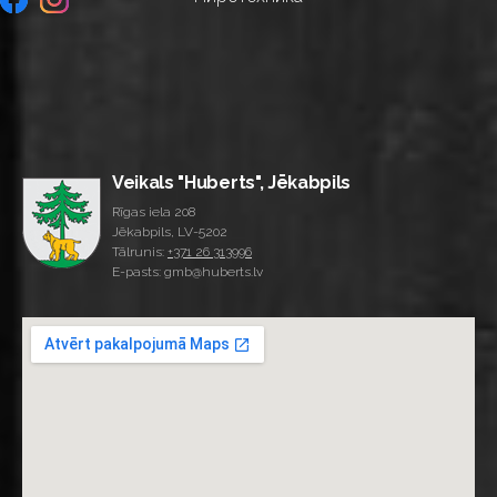
Veikals "Huberts", Jēkabpils
Rīgas iela 208
Jēkabpils, LV-5202
Tālrunis:
+371 26 313996
E-pasts: gmb@huberts.lv