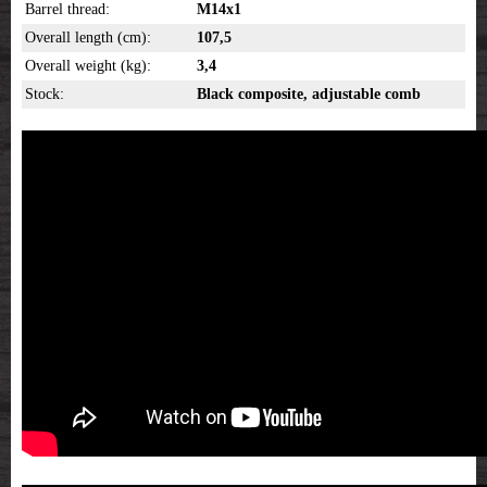
Barrel thread:
M14x1
Overall length (cm):
107,5
Overall weight (kg):
3,4
Stock:
Black composite, adjustable comb