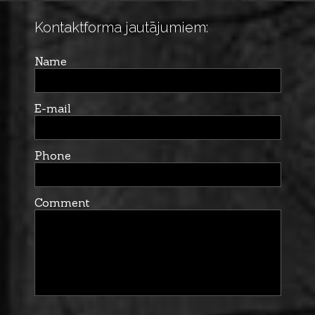
Kontaktforma jautājumiem:
Name
E-mail
Phone
Comment