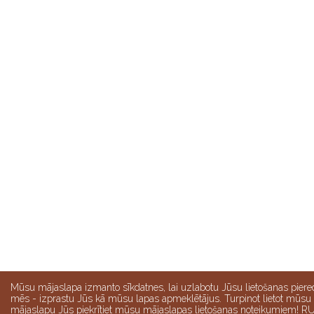
Mūsu mājaslapa izmanto sīkdatnes, lai uzlabotu Jūsu lietošanas piere
mēs - izprastu Jūs kā mūsu lapas apmeklētājus. Turpinot lietot mūsu
mājaslapu Jūs piekrītiet mūsu mājaslapas lietošanas noteikumiem! R