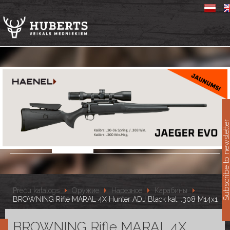
11
Subscribe to newslet
Preču katalogs
Оружие
Нарезное
Карабины
BROWNING Rifle MARAL 4X Hunter ADJ Black kal. .308 M14x1
BROWNING Rifle MARAL 4X