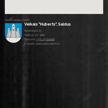
Skatīt lielāku karti
Veikals "Huberts", Saldus
Apvedceļš 15
Saldus, LV-3801
Tālrunis:
+371 25 611808
E-pasts: saldus@huberts.lv