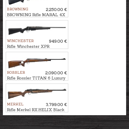
BROWNING
2,250.00 €
BROWNING Rifle MARAL 4X
Hunter Black cal. .30-06
M14x1
WINCHESTER
949.00 €
Rifle Winchester XPR
Composite cal. .30-06 M14x1
ROSSLER
2,090.00 €
Rifle Rossler TITAN 6 Luxury
Thumbhole cal. .308Win.
M14x1
MERKEL
3,799.00 €
Rifle Merkel RX.HELIX Black
cal. .30-06 M15x1