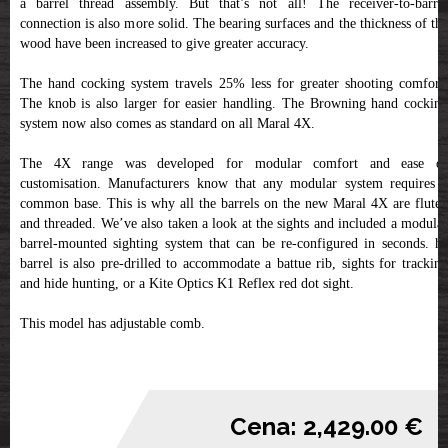
a barrel thread assembly. But that’s not all! The receiver-to-barrel
connection is also more solid. The bearing surfaces and the thickness of the
wood have been increased to give greater accuracy.
The hand cocking system travels 25% less for greater shooting comfort.
The knob is also larger for easier handling. The Browning hand cocking
system now also comes as standard on all Maral 4X.
The 4X range was developed for modular comfort and ease of
customisation. Manufacturers know that any modular system requires a
common base. This is why all the barrels on the new Maral 4X are fluted
and threaded. We’ve also taken a look at the sights and included a modular
barrel-mounted sighting system that can be re-configured in seconds. he
barrel is also pre-drilled to accommodate a battue rib, sights for tracking
and hide hunting, or a Kite Optics K1 Reflex red dot sight.
This model has adjustable comb.
Cena: 2,429.00 €