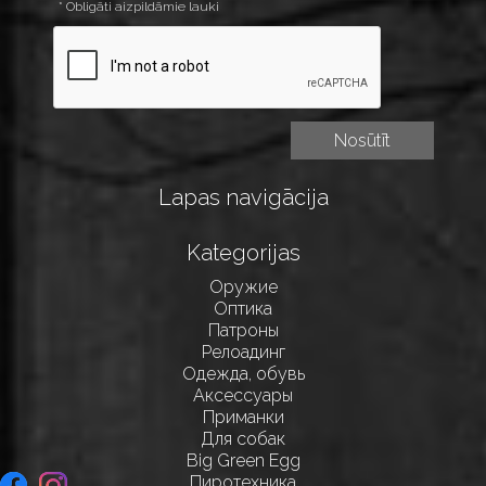
* Obligāti aizpildāmie lauki
Lapas navigācija
Kategorijas
Оружие
Оптика
Патроны
Релоадинг
Одежда, обувь
Аксессуары
Приманки
Для собак
Big Green Egg
Пиротехника