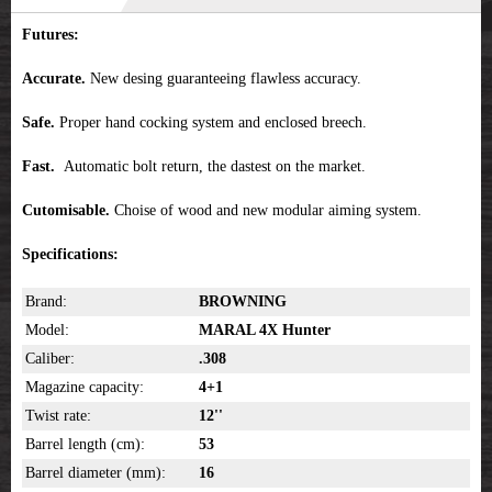
Futures:
Accurate.
New desing guaranteeing flawless accuracy.
Safe.
Proper hand cocking system and enclosed breech.
Fast.
Automatic bolt return, the dastest on the market.
Cutomisable.
Choise of wood and new modular aiming system.
Specifications:
Brand:
BROWNING
Model:
MARAL 4X Hunter
Caliber:
.308
Magazine capacity:
4+1
Twist rate:
12''
Barrel length (cm):
53
Barrel diameter (mm):
16