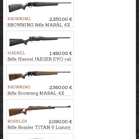
BROWNING
2,250.00 €
BROWNING Rifle MARAL 4X
Hunter Brown/Black cal. .30-
06 M14x1
HAENEL
1,490.00 €
Rifle Haenel JAEGER EVO cal.
.308Win., M15x1
BROWNING
2,560.00 €
Rifle Browning MARAL 4X
Hunter Pistol GR3 cal.
.308Win. M14x1
ROSSLER
2,090.00 €
Rifle Rossler TITAN 6 Luxury
Thumbhole cal. .300Win.Mag.
M14x1