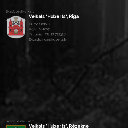
Skatīt lielāku karti
Veikals "Huberts", Rīga
Durbes iela 8
Rīga, LV-1007
Tālrunis:
+371 27 773328
E-pasts: riga@huberts.lv
Skatīt lielāku karti
Veikals "Huberts", Rēzekne