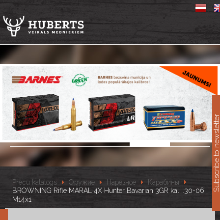
11
Subscribe to newslet
Preču katalogs
Оружие
Нарезное
Карабины
BROWNING Rifle MARAL 4X Hunter Bavarian 3GR kal. .30-06
M14x1