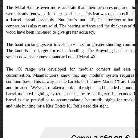
The Maral 4x are even more accurate than their predecessors, and they
were already renowned for their excellence. This feat was made possible by
a barrel thread assembly. But that’s not all! The receiver-to-barrel
connection is also more solid. The bearing surfaces and the thickness of the
wood have been increased to give greater accuracy.
The hand cocking system travels 25% less for greater shooting comfort.
The knob is also larger for easier handling. The Browning hand cocking
system now also comes as standard on all Maral 4X.
The 4X range was developed for modular comfort and ease of
customisation. Manufacturers know that any modular system requires a
common base. This is why all the barrels on the new Maral 4X are fluted
and threaded. We’ve also taken a look at the sights and included a modular
barrel-mounted sighting system that can be re-configured in seconds. he
barrel is also pre-drilled to accommodate a battue rib, sights for tracking
and hide hunting, or a Kite Optics K1 Reflex red dot sight.
Cena: 2,560.00 €