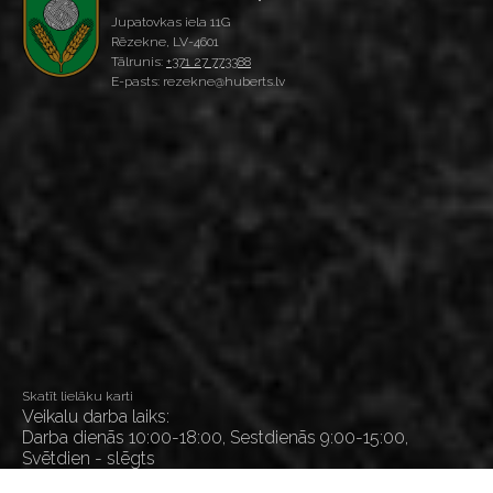
Jupatovkas iela 11G
Rēzekne, LV-4601
Tālrunis:
+371 27 773388
E-pasts: rezekne@huberts.lv
Skatīt lielāku karti
Veikalu darba laiks:
Darba dienās 10:00-18:00, Sestdienās 9:00-15:00,
Svētdien - slēgts