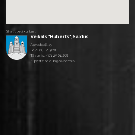
Skatīt lielāku karti
Veikals "Huberts", Saldus
Apvedceļš 15
Saldus, LV-3801
Tālrunis:
+371 25 611808
E-pasts: saldus@huberts.lv