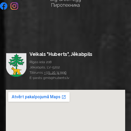
Пиротехника
Veikals "Huberts", Jēkabpils
Rīgas iela 208
Jēkabpils, LV-5202
Tālrunis:
+371 26 313996
E-pasts: gmb@huberts.lv