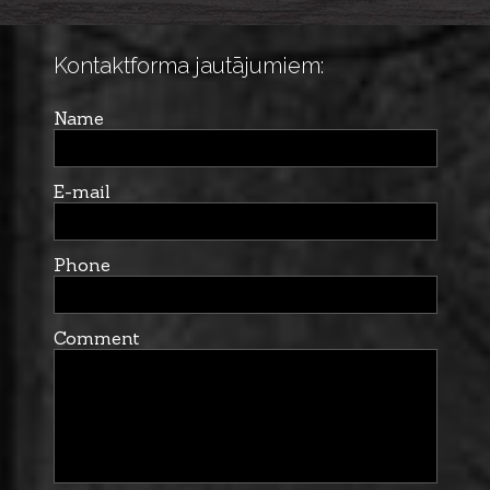
Kontaktforma jautājumiem:
Name
E-mail
Phone
Comment