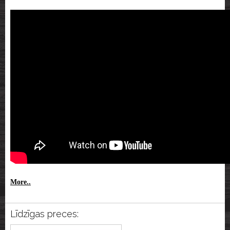
More..
Līdzīgas preces: