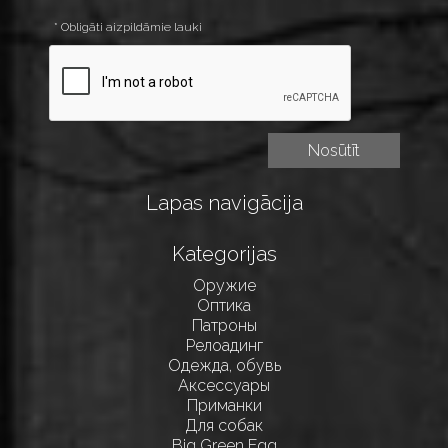
* Obligāti aizpildāmie lauki
Lapas navigācija
Kategorijas
Оружие
Оптика
Патроны
Релоадинг
Одежда, обувь
Аксессуары
Приманки
Для собак
Big Green Egg