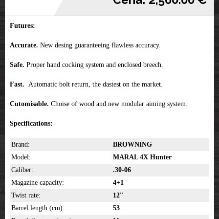
Futures:
Accurate.
New desing guaranteeing flawless accuracy.
Safe.
Proper hand cocking system and enclosed breech.
Fast.
Automatic bolt return, the dastest on the market.
Cutomisable.
Choise of wood and new modular aiming system.
Specifications:
Brand:
BROWNING
Model:
MARAL 4X Hunter
Caliber:
.30-06
Magazine capacity:
4+1
Twist rate:
12''
Barrel length (cm):
53