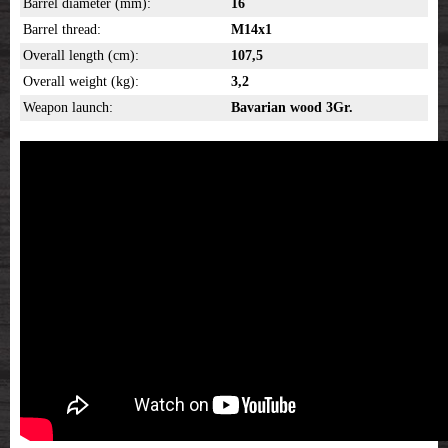
Barrel diameter (mm):
16
Barrel thread:
M14x1
Overall length (cm):
107,5
Overall weight (kg):
3,2
Weapon launch:
Bavarian wood 3Gr.