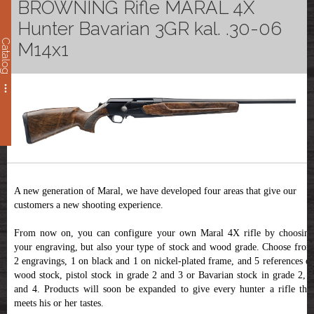
BROWNING Rifle MARAL 4X
Hunter Bavarian 3GR kal. .30-06
Catalog
M14x1
A new generation of Maral, we have developed four areas that give our
customers a new shooting experience.
From now on, you can configure your own Maral 4X rifle by choosing
your engraving, but also your type of stock and wood grade. Choose from
2 engravings, 1 on black and 1 on nickel-plated frame, and 5 references of
wood stock, pistol stock in grade 2 and 3 or Bavarian stock in grade 2, 3
and 4. Products will soon be expanded to give every hunter a rifle that
meets his or her tastes.