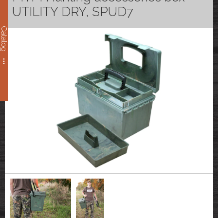
UTILITY DRY, SPUD7
Catalog