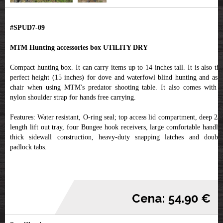
#SPUD7-09
MTM Hunting accessories box UTILITY DRY
Compact hunting box. It can carry items up to 14 inches tall. It is also the
perfect height (15 inches) for dove and waterfowl blind hunting and as a
chair when using MTM's predator shooting table. It also comes with a
nylon shoulder strap for hands free carrying.
Features: Water resistant, O-ring seal; top access lid compartment, deep 2/3
length lift out tray, four Bungee hook receivers, large comfortable handle,
thick sidewall construction, heavy-duty snapping latches and double
padlock tabs.
Cena: 54.90 €