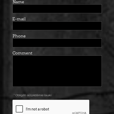
Name
E-mail
Phone
Comment
* Obligāti aizpildāmie lauki