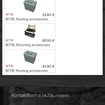
MTM
32.90 €
MTM Hunting accessories
box UTILITY DRY, SPUD1
MTM
95.00 €
MTM Shooting accessories
box
MTM
43.90 €
MTM Hunting accessories
box UTILITY DRY, SPUD2
Kontaktforma jautājumiem: