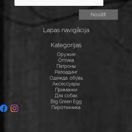
Lapas navigācija
Kategorijas
Оружие
Оптика
Патроны
Релоадинг
Одежда, обувь
Аксессуары
Приманки
Для собак
Big Green Egg
Пиротехника