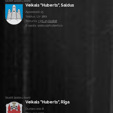
Skatīt lielāku karti
Veikals "Huberts", Saldus
Apvedceļš 15
Saldus, LV-3801
Tālrunis:
+371 25 611808
E-pasts: saldus@huberts.lv
Skatīt lielāku karti
Veikals "Huberts", Rīga
Durbes iela 8