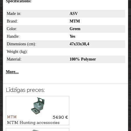
Specifications:
Made in:
ASV
Brand:
MTM
Color:
Green
Handle:
Yes
Dimensions (cm):
47x33x38,4
Weight (kg):
Material:
100% Polymer
More...
Līdzīgas preces:
MTM
54.90 €
MTM Hunting accessories
box UTILITY DRY, SPUD7