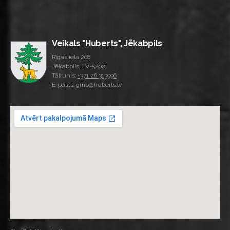
Veikals "Huberts", Jēkabpils
Rīgas iela 208
Jēkabpils, LV-5202
Tālrunis:
+371 26 313996
E-pasts: gmb@huberts.lv