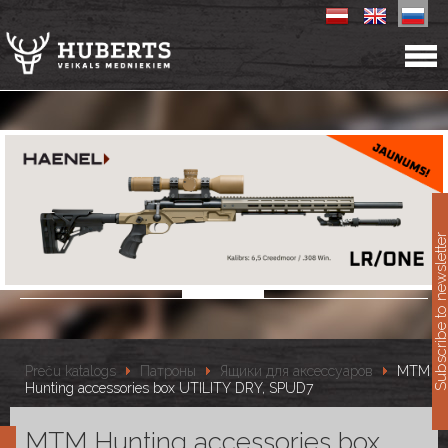
11
Subscribe to newslet
Preču katalogs
Патроны
Ящики для аксессуаров
MTM
Hunting accessories box UTILITY DRY, SPUD7
MTM Hunting accessories box