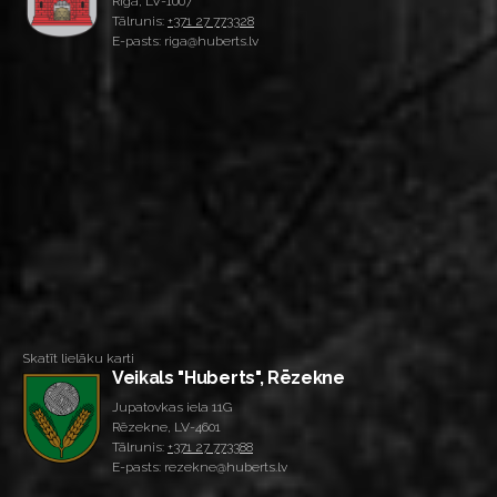
Rīga, LV-1007
Tālrunis:
+371 27 773328
E-pasts: riga@huberts.lv
Skatīt lielāku karti
Veikals "Huberts", Rēzekne
Jupatovkas iela 11G
Rēzekne, LV-4601
Tālrunis:
+371 27 773388
E-pasts: rezekne@huberts.lv