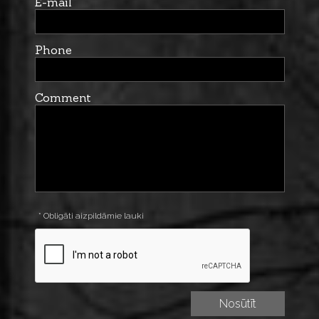
E-mail
Phone
Comment
* Obligāti aizpildāmie lauki