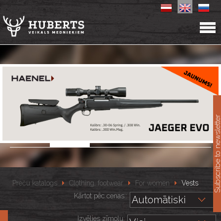
11
Subscribe to newslet
Preču katalogs
Clothing, footwear
For women
Vests
Kārtot pēc cenas::
Izvēlies zīmolu: