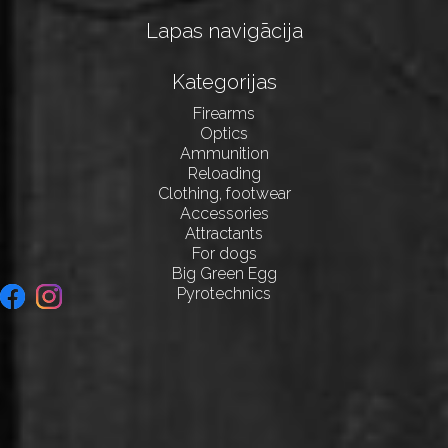
Lapas navigācija
Kategorijas
Firearms
Optics
Ammunition
Reloading
Clothing, footwear
Accessories
Attractants
For dogs
Big Green Egg
Pyrotechnics