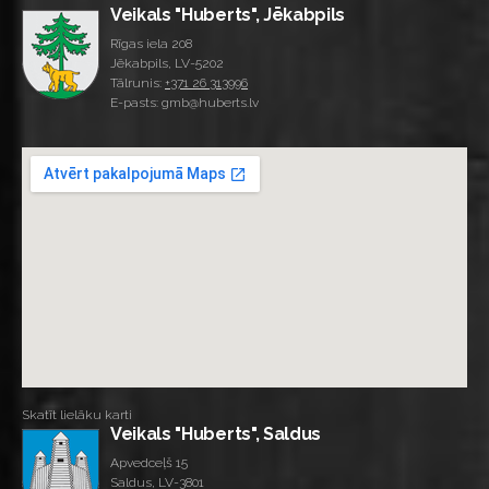
Veikals "Huberts", Jēkabpils
Rīgas iela 208
Jēkabpils, LV-5202
Tālrunis:
+371 26 313996
E-pasts: gmb@huberts.lv
Skatīt lielāku karti
Veikals "Huberts", Saldus
Apvedceļš 15
Saldus, LV-3801