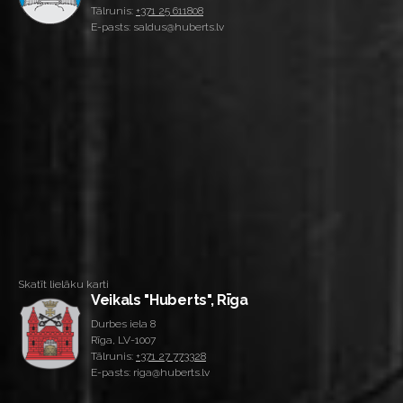
Tālrunis:
+371 25 611808
E-pasts: saldus@huberts.lv
Skatīt lielāku karti
Veikals "Huberts", Rīga
Durbes iela 8
Rīga, LV-1007
Tālrunis:
+371 27 773328
E-pasts: riga@huberts.lv