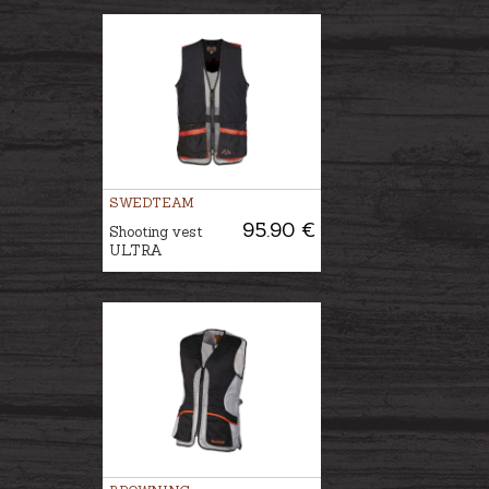
SWEDTEAM
95.90 €
Shooting vest
ULTRA