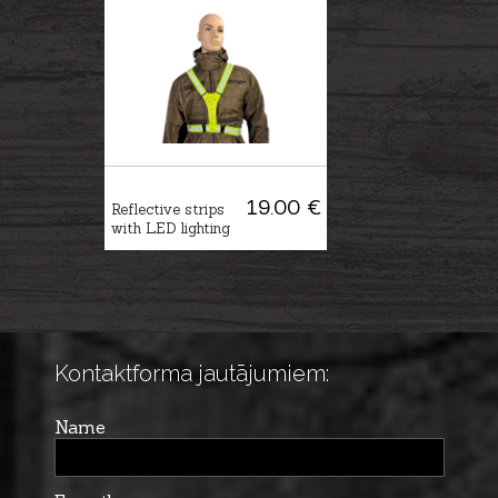
19.00 €
Reflective strips
with LED lighting
Kontaktforma jautājumiem:
Name