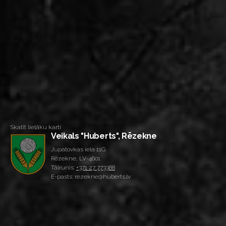
Skatīt lielāku karti
Veikals "Huberts", Rēzekne
Jupatovkas iela 11G
Rēzekne, LV-4601
Tālrunis:
+371 27 773388
E-pasts: rezekne@huberts.lv