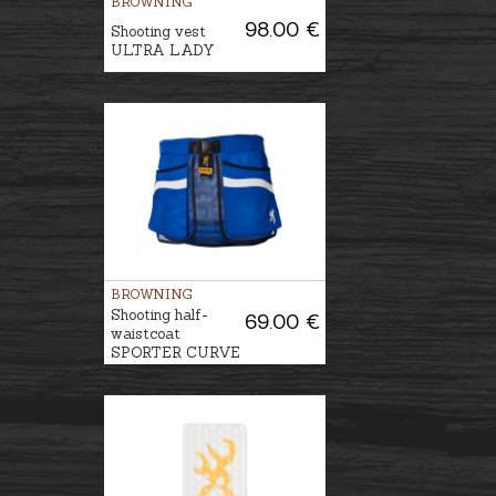
BROWNING
98.00 €
Shooting vest
ULTRA LADY
BROWNING
Shooting half-
69.00 €
waistcoat
SPORTER CURVE