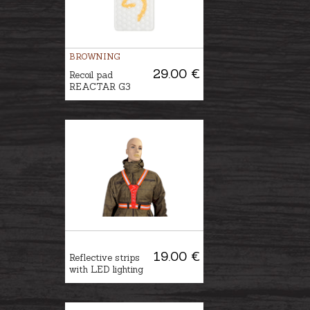
BROWNING
29.00 €
Recoil pad
REACTAR G3
19.00 €
Reflective strips
with LED lighting