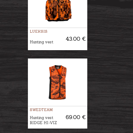
LUEKSIS
43.00 €
Hunting vest
SWEDTEAM
69.00 €
Hunting vest
RIDGE HI-VIZ