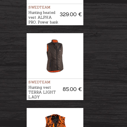
SWEDTEAM
Hunting heated
329.00 €
vest ALPHA
PRO, Power bank
is included
SWEDTEAM
Hunting vest
85.00 €
TERRA LIGHT
LADY
REVERSIBLE