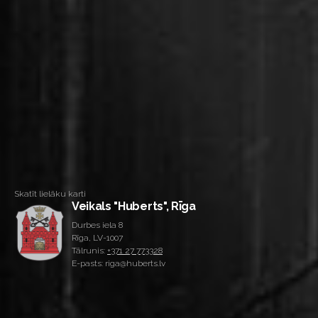
Skatīt lielāku karti
Veikals "Huberts", Rīga
Durbes iela 8
Rīga, LV-1007
Tālrunis:
+371 27 773328
E-pasts: riga@huberts.lv