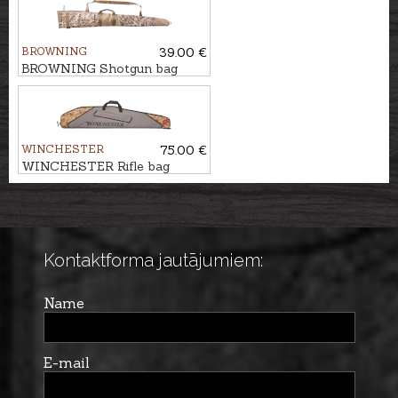
PRO
BROWNING
39.00 €
BROWNING Shotgun bag
FLEX, WATERFOWL, 136cm
WINCHESTER
75.00 €
WINCHESTER Rifle bag
FLEX, SAN ANTONIO,
134cm
Kontaktforma jautājumiem:
Name
E-mail