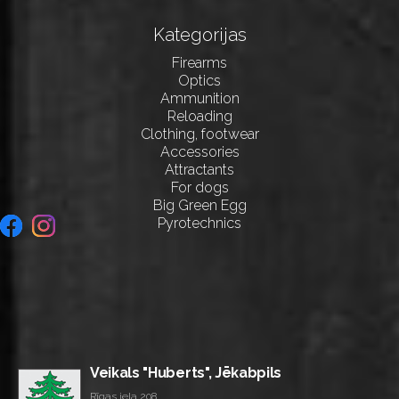
Kategorijas
Firearms
Optics
Ammunition
Reloading
Clothing, footwear
Accessories
Attractants
For dogs
Big Green Egg
Pyrotechnics
Veikals "Huberts", Jēkabpils
Rīgas iela 208