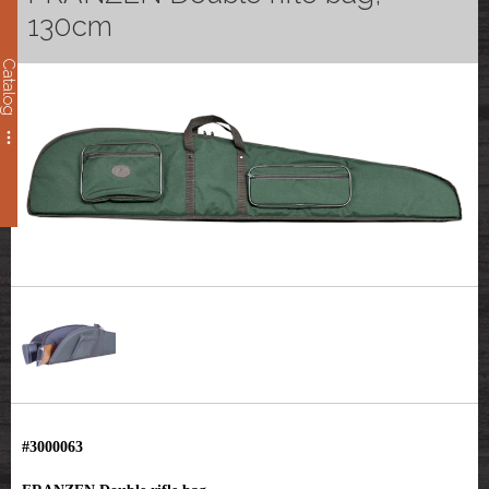
130cm
Catalog
#3000063