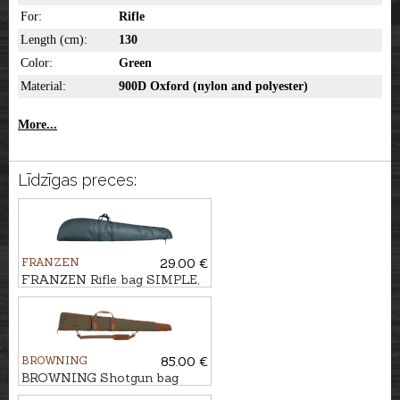
For:
Rifle
Length (cm):
130
Color:
Green
Material:
900D Oxford (nylon and polyester)
More...
Līdzīgas preces:
FRANZEN
29.00 €
FRANZEN Rifle bag SIMPLE,
130cm
BROWNING
85.00 €
BROWNING Shotgun bag
FLEX, WOODSMAN, 126cm