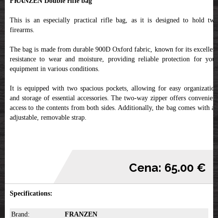
FRANZEN Double rifle bag
This is an especially practical rifle bag, as it is designed to hold two
firearms.
The bag is made from durable 900D Oxford fabric, known for its excellent
resistance to wear and moisture, providing reliable protection for your
equipment in various conditions.
It is equipped with two spacious pockets, allowing for easy organization
and storage of essential accessories. The two-way zipper offers convenient
access to the contents from both sides. Additionally, the bag comes with an
adjustable, removable strap.
Cena: 65.00 €
Specifications:
Brand:
FRANZEN