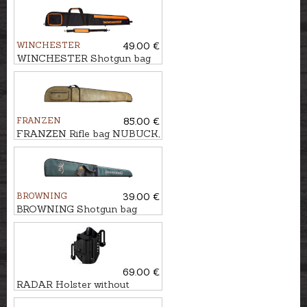
WINCHESTER
49.00 €
WINCHESTER Shotgun bag
FLEX, COLOMBUS, 135cm
FRANZEN
85.00 €
FRANZEN Rifle bag NUBUCK,
158cm
BROWNING
39.00 €
BROWNING Shotgun bag
FLEX, ONE, 132cm
69.00 €
RADAR Holster without
safety WALTHER PDP LTG