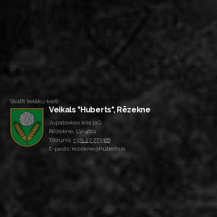
Skatīt lielāku karti
Veikals "Huberts", Rēzekne
Jupatovkas iela 11G
Rēzekne, LV-4601
Tālrunis:
+371 27 773388
E-pasts: rezekne@huberts.lv