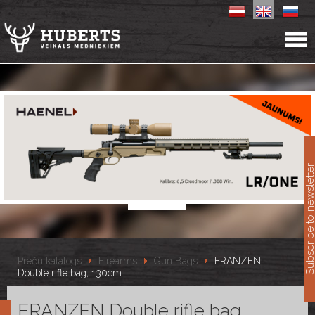
11
Subscribe to newslet
Preču katalogs
Firearms
Gun Bags
FRANZEN
Double rifle bag, 130cm
FRANZEN Double rifle bag,