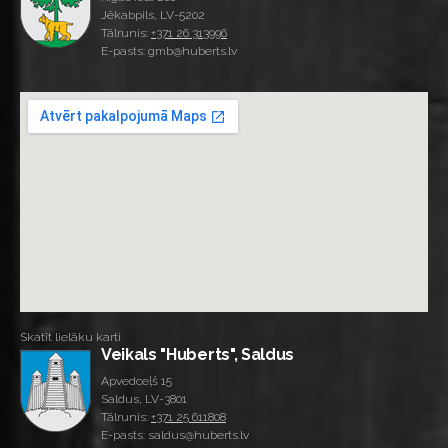
Jēkabpils, LV-5202
Tālrunis:
+371 26 313996
E-pasts: gmb@huberts.lv
Skatīt lielāku karti
Veikals "Huberts", Saldus
Apvedceļš 15
Saldus, LV-3801
Tālrunis:
+371 25 611808
E-pasts: saldus@huberts.lv