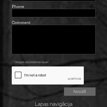
Phone
Comment
* Obligāti aizpildāmie lauki
Lapas navigācija