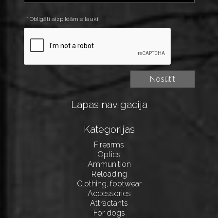
* Obligāti aizpildāmie lauki
Lapas navigācija
Kategorijas
Firearms
Optics
Ammunition
Reloading
Clothing, footwear
Accessories
Attractants
For dogs