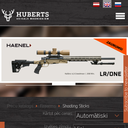
11
Subscribe to newslet
Preču katalogs
Firearms
Shooting Sticks
Kārtot pēc cenas::
Izvēlies zīmolu: