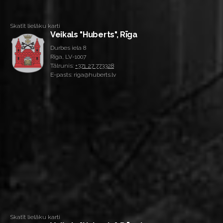
Skatīt lielāku karti
Veikals "Huberts", Rīga
Durbes iela 8
Rīga, LV-1007
Tālrunis:
+371 27 773328
E-pasts: riga@huberts.lv
Skatīt lielāku karti