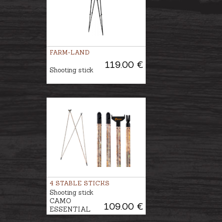
FARM-LAND
119.00 €
Shooting stick
4 STABLE STICKS
Shooting stick
CAMO
109.00 €
ESSENTIAL