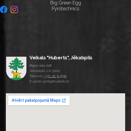
Big Green Egg
Pyrotechnics
Veikals "Huberts", Jēkabpils
Rīgas iela 208
Jēkabpils, LV-5202
Tālrunis:
+371 26 313996
E-pasts: gmb@huberts.lv