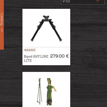
Catalog
WARNE
279.00 €
Bipod SKYLINE
LITE