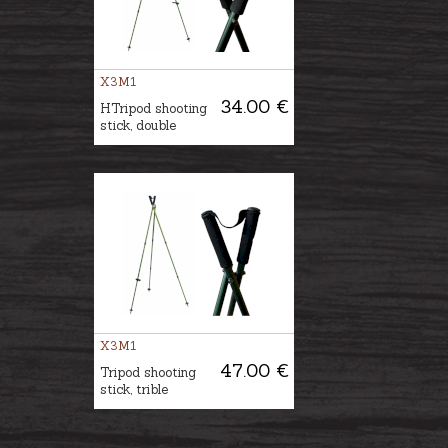
X3M1
34.00 €
HTripod shooting
stick, double
X3M1
47.00 €
Tripod shooting
stick, trible