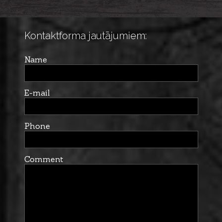
Kontaktforma jautājumiem:
Name
E-mail
Phone
Comment