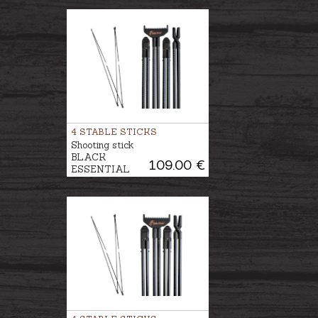
4 STABLE STICKS
Shooting stick
BLACK
109.00 €
ESSENTIAL