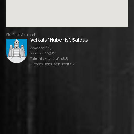
Skatīt lielāku karti
Veikals "Huberts", Saldus
Apvedceļš 15
Saldus, LV-3801
Tālrunis:
+371 25 611808
E-pasts: saldus@huberts.lv