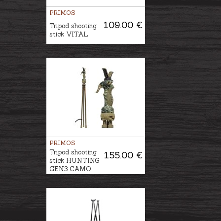
PRIMOS
109.00 €
Tripod shooting
stick VITAL
PRIMOS
Tripod shooting
155.00 €
stick HUNTING
GEN3 CAMO​​​​​​​