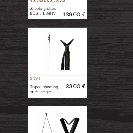
4 STABLE STICKS
Shooting stick
BUSH LIGHT
139.00 €
X3M1
23.00 €
Tripod shooting
stick, single