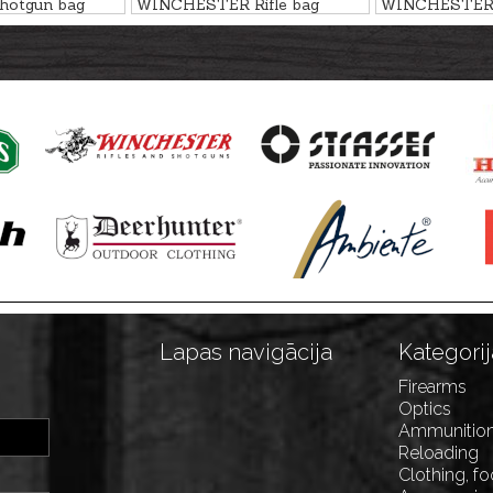
otgun bag
WINCHESTER Rifle bag
WINCHESTER 
R, 136cm
FLEX, SAN ANTONIO,
FLEX, COLOM
136cm
Lapas navigācija
Kategorij
Firearms
Optics
Ammunitio
Reloading
Clothing, f