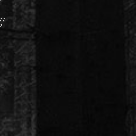
s
Egg
cs