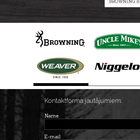
BROWNING Sh
FLEX, RAPTO
Kontaktforma jautājumiem:
Name
E-mail