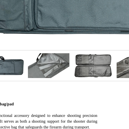
ag/pad
nctional accessory designed to enhance shooting precision
It serves as both a shooting support for the shooter during
tective bag that safeguards the firearm during transport.