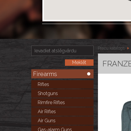
Preču katalogs
FRANZE
Firearms
Rifles
Shotguns
Rimfire Rifles
Air Rifles
Air Guns
Gas-alarm Guns