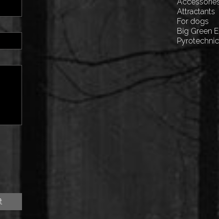
Accessorie
Attractants
For dogs
Big Green 
Pyrotechni