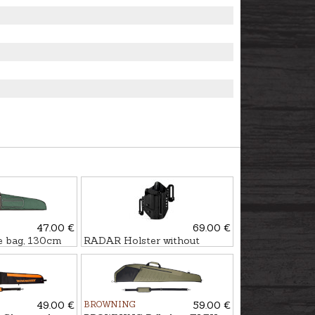
47.00 €
69.00 €
 bag, 130cm
RADAR Holster without
safety WALTHER PDP LTG
PRO
49.00 €
BROWNING
59.00 €