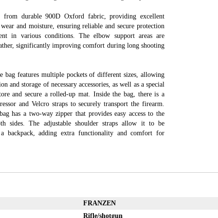
 from durable 900D Oxford fabric, providing excellent
 wear and moisture, ensuring reliable and secure protection
nt in various conditions. The elbow support areas are
ather, significantly improving comfort during long shooting
e bag features multiple pockets of different sizes, allowing
ion and storage of necessary accessories, as well as a special
ore and secure a rolled-up mat. Inside the bag, there is a
ressor and Velcro straps to securely transport the firearm.
 bag has a two-way zipper that provides easy access to the
th sides. The adjustable shoulder straps allow it to be
 a backpack, adding extra functionality and comfort for
FRANZEN
Rifle/shotgun