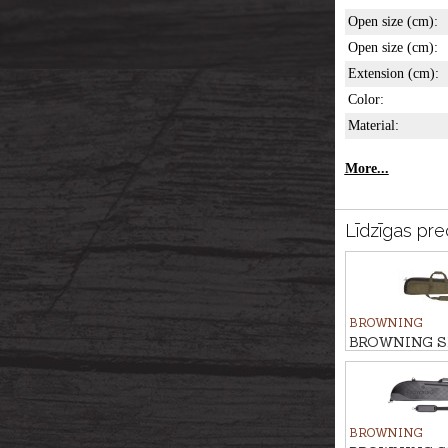
Open size (cm):
Open size (cm):
Extension (cm):
Color:
Material:
More...
Līdzīgas pre
BROWNING
BROWNING S
bag FLEX AN
BROWNING