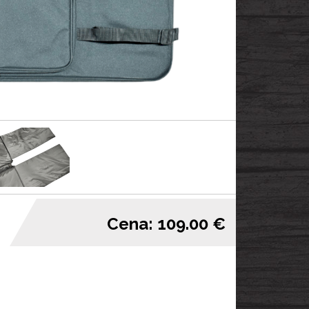
Cena: 109.00 €