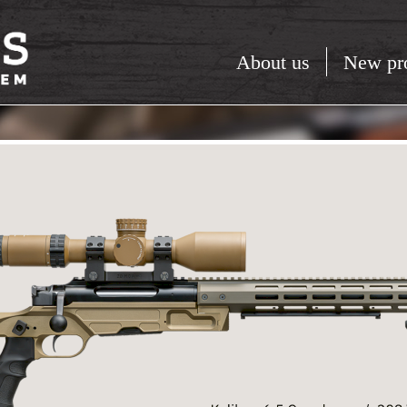
About us
New pr