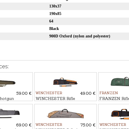
130x37
190x85
64
Black
900D Oxford (nylon and polyester)
ces:
59.00 €
WINCHESTER
49.00 €
FRANZEN
hotgun
WINCHESTER Rifle
FRANZEN Rifle
LIER
bag FLEX, COLOMBUS
69.00 €
WINCHESTER
75.00 €
WINCHESTER