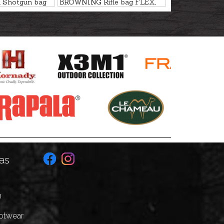
Shotgun bag
BROWNING Rifle bag FLEX,
BUS, 135cm
NITRO LODEN, 127cm
as
n
ootwear