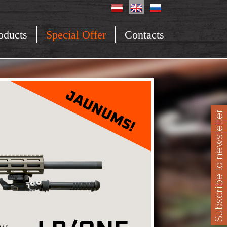
oducts
Special Offer
Contacts
Subscribe to newsletter