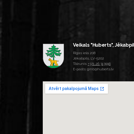
Veikals "Huberts", Jēkabpi
Rīgas iela 208
Jēkabpils, LV-5202
Tālrunis:
+371 26 313996
E-pasts: gmb@huberts.lv