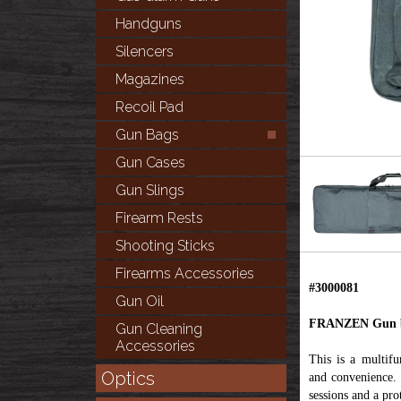
Handguns
Silencers
Magazines
Recoil Pad
Gun Bags
Gun Cases
Gun Slings
Firearm Rests
Shooting Sticks
Firearms Accessories
#3000081
Gun Oil
FRANZEN Gun b
Gun Cleaning
Accessories
This is a multifu
Optics
and convenience. 
sessions and a pro