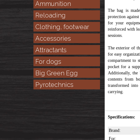
Ammunition
The bag is made
Reloading
protection against
for your equipme
Clothing, footwear
reinforced with le
sessions.
Accessories
The exterior of th
Attractants
for easy organizat
For dogs
compartment to st
pocket for a supp
Big Green Egg
Additionally, the
contents from bo
Pyrotechnics
transformed into
carrying.
Specifications:
Brand:
For: