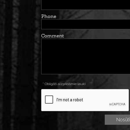
Phone
Comment
* Obligāti aizpildāmie lauki