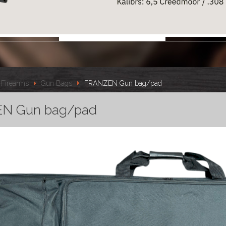
Firearms
Gun Bags
FRANZEN Gun bag/pad
N Gun bag/pad