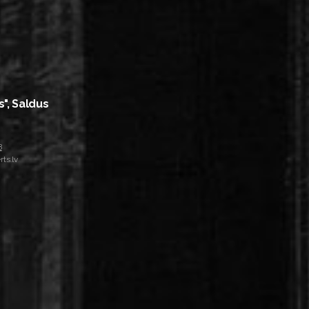
s", Saldus
8
ts.lv