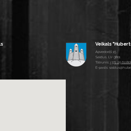
ls
Veikals "Hubert
Apvedceļš 15
Saldus, LV-3801
Tālrunis:
+371 25 61180
E-pasts: saldus@huber