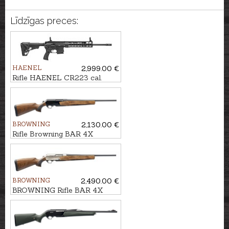
Līdzīgas preces:
HAENEL
2,999.00 €
Rifle HAENEL CR223 cal.
.223Rem. 423mm
BROWNING
2,130.00 €
Rifle Browning BAR 4X
Hunter Bavarian GR2 cal. .30-
06 M14x1
BROWNING
2,490.00 €
BROWNING Rifle BAR 4X
Ultimate Bavarian 2GR cal.
30-06 M14x1