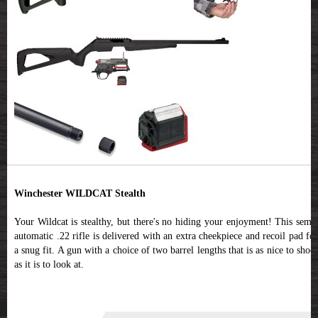
Winchester WILDCAT Stealth
Your Wildcat is stealthy, but there's no hiding your enjoyment! This semi-
automatic .22 rifle is delivered with an extra cheekpiece and recoil pad for
a snug fit. A gun with a choice of two barrel lengths that is as nice to shoot
as it is to look at.