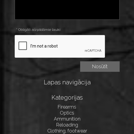
* Obligāti aizpildāmie lauki
Lapas navigācija
Kategorijas
Firearms
Optics
Ammunition
Reloading
Clothing, footwear