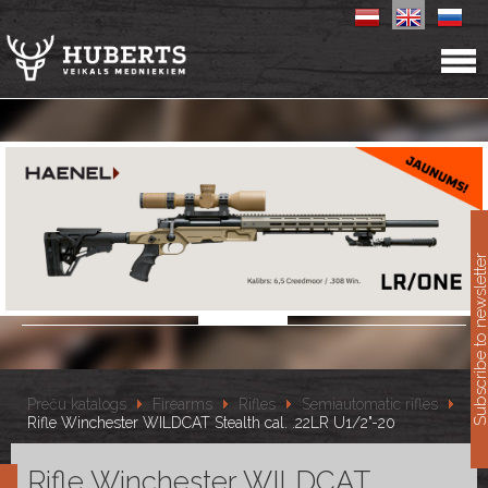
11
Subscribe to newslet
Preču katalogs
Firearms
Rifles
Semiautomatic rifles
Rifle Winchester WILDCAT Stealth cal. .22LR U1/2"-20
Rifle Winchester WILDCAT