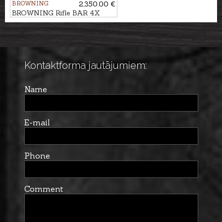
BROWNING
2,350.00 €
BROWNING Rifle BAR 4X
Hunter Pistol GR3 cal. .30-06
M14x1
Kontaktforma jautājumiem:
Name
E-mail
Phone
Comment