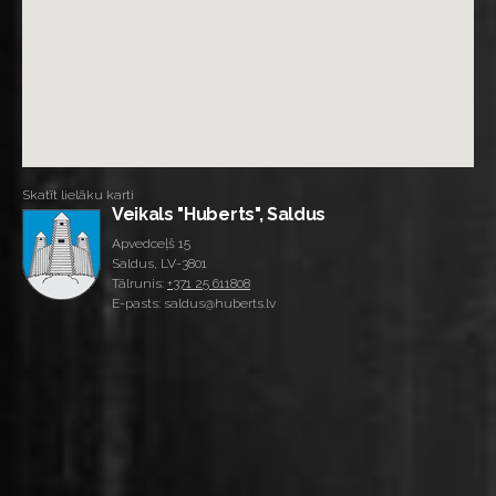
Skatīt lielāku karti
Veikals "Huberts", Saldus
Apvedceļš 15
Saldus, LV-3801
Tālrunis:
+371 25 611808
E-pasts: saldus@huberts.lv