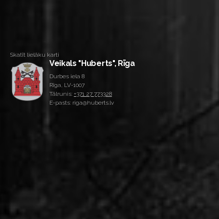
Skatīt lielāku karti
Veikals "Huberts", Rīga
Durbes iela 8
Rīga, LV-1007
Tālrunis:
+371 27 773328
E-pasts: riga@huberts.lv