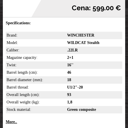
Cena: 599.00 €
Specifications:
Brand:
WINCHESTER
Model:
WILDCAT Stealth
Caliber:
.22LR
Magazine capacity:
2+1
Twist:
16''
Barrel length (cm):
46
Barrel diameter (mm):
18
Barrel thread:
U1/2"-20
Overall length (cm):
93
Overall weight (kg):
1,8
Stock material:
Green composite
More..