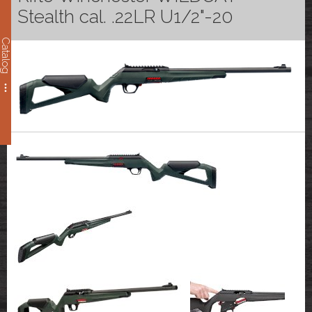
Stealth cal. .22LR U1/2"-20
Catalog