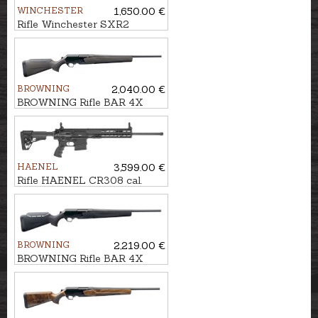
WINCHESTER
1,650.00 €
Rifle Winchester SXR2
Stealth Threaded cal.
.308Win. M14x1
BROWNING
2,040.00 €
BROWNING Rifle BAR 4X
Hunter Brown/Black kal. .30-
06 M14x1
HAENEL
3,599.00 €
Rifle HAENEL CR308 cal.
.308Win. 510mm
BROWNING
2,219.00 €
BROWNING Rifle BAR 4X
Hunter Black ADJ cal. .30-06
M14x1