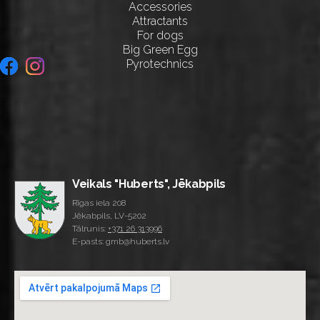
Accessories
Attractants
For dogs
Big Green Egg
Pyrotechnics
Veikals "Huberts", Jēkabpils
Rīgas iela 208
Jēkabpils, LV-5202
Tālrunis:
+371 26 313996
E-pasts: gmb@huberts.lv