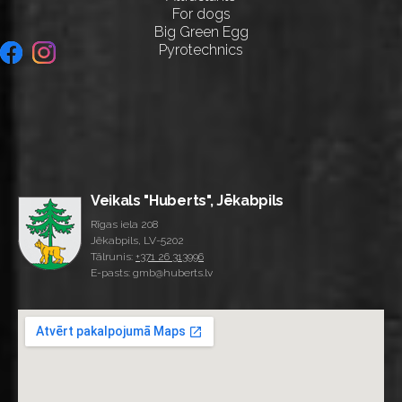
For dogs
Big Green Egg
Pyrotechnics
Veikals "Huberts", Jēkabpils
Rīgas iela 208
Jēkabpils, LV-5202
Tālrunis:
+371 26 313996
E-pasts: gmb@huberts.lv