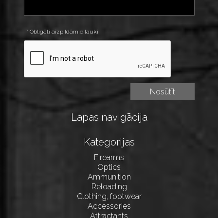
* Obligāti aizpildāmie lauki
Lapas navigācija
Kategorijas
Firearms
Optics
Ammunition
Reloading
Clothing, footwear
Accessories
Attractants