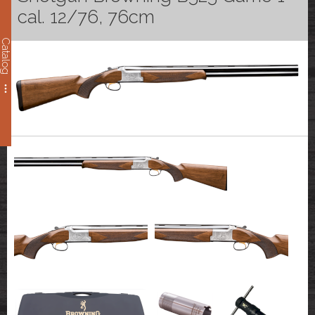
cal. 12/76, 76cm
Catalog