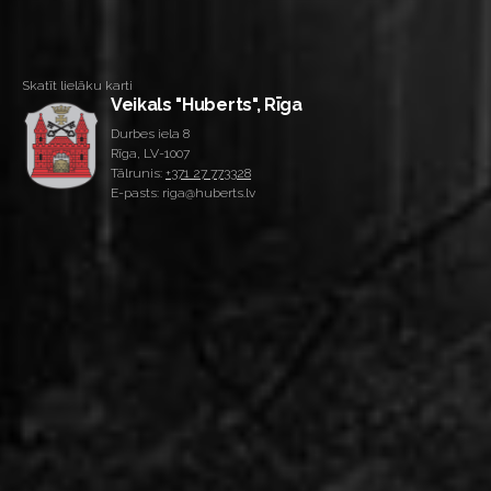
Skatīt lielāku karti
Veikals "Huberts", Rīga
Durbes iela 8
Rīga, LV-1007
Tālrunis:
+371 27 773328
E-pasts: riga@huberts.lv