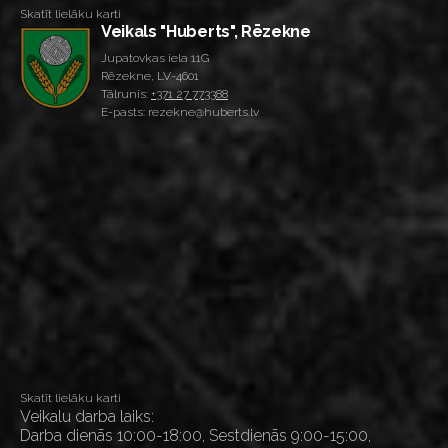
Skatīt lielāku karti
Veikals "Huberts", Rēzekne
Jupatovkas iela 11G
Rēzekne, LV-4601
Tālrunis:
+371 27 773388
E-pasts: rezekne@huberts.lv
Skatīt lielāku karti
Veikalu darba laiks:
Darba dienās 10:00-18:00, Sestdienās 9:00-15:00,