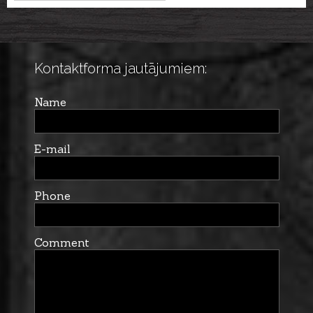
cal. 12/76, 76cm
Kontaktforma jautājumiem:
Name
E-mail
Phone
Comment