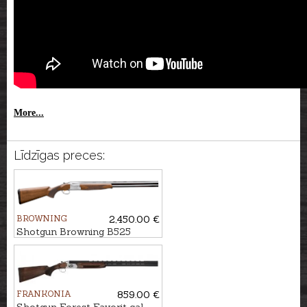
More...
Līdzīgas preces:
BROWNING
2,450.00 €
Shotgun Browning B525
Game 1 cal. 12/76, 76cm
FRANKONIA
859.00 €