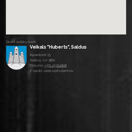
Skatīt lielāku karti
Veikals "Huberts", Saldus
Apvedceļš 15
Saldus, LV-3801
Tālrunis:
+371 25 611808
E-pasts: saldus@huberts.lv