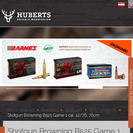
11
Subscribe to newslet
Preču katalogs
Firearms
Shotguns
O/U shotguns
Shotgun Browning B525 Game 1 cal. 12/76, 76cm
Shotgun Browning B525 Game 1