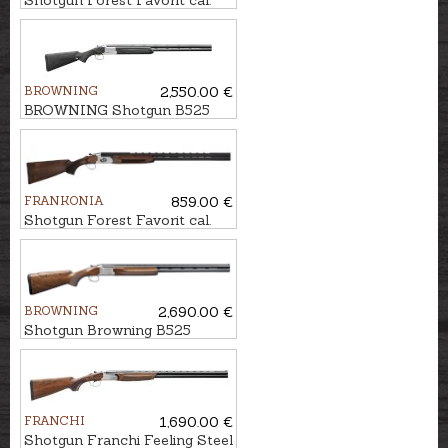
Shotgun Forest Favorit cal.
12/76, 76cm
BROWNING
2,550.00 €
BROWNING Shotgun B525
Composite kal. 12/76, 76cm
FRANKONIA
859.00 €
Shotgun Forest Favorit cal.
12/76, 71cm
BROWNING
2,690.00 €
Shotgun Browning B525
Sporter 1 Vintage ADJ TF cal.
12/76, 76cm
FRANCHI
1,690.00 €
Shotgun Franchi Feeling Steel