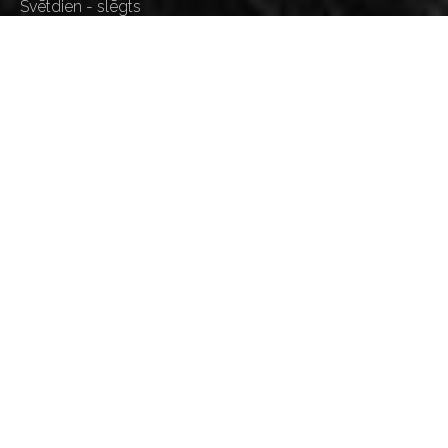
Svētdien - slēgts