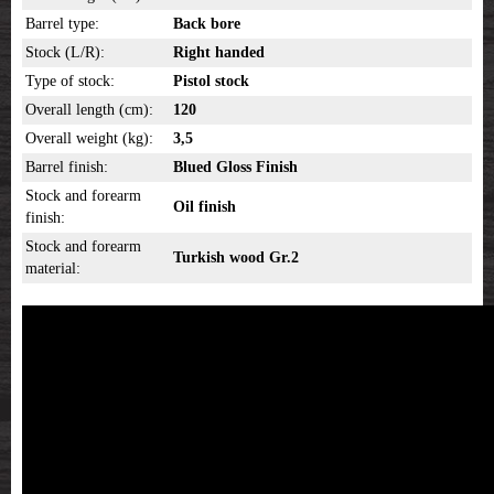
Barrel type:
Back bore
Stock (L/R):
Right handed
Type of stock:
Pistol stock
Overall length (cm):
120
Overall weight (kg):
3,5
Barrel finish:
Blued Gloss Finish
Stock and forearm
Oil finish
finish:
Stock and forearm
Turkish wood Gr.2
material: