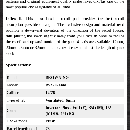
patterns and original equipment quality make Invector-Plus one of the
most popular choke systems of all time.
Inflex II.
This ultra flexible recoil pad provides the best recoil
absorption possible on a gun. The exclusive design and material used
promote a downward deviation of the direction of the recoil forces,
thus pulling the stock slightly away from your face in order to reduce
the recoil and upward motion of the gun. 4 pads are available: 12mm,
20mm. 25mm or 32mm. This makes it easy to adjust the length of your
stock.
Specifications:
Brand:
BROWNING
Model:
B525 Game 1
Caliber:
12/76
Type of rib:
Ventilated, 6mm
Invector Plus - Full (F), 3/4 (IM), 1/2
Choke:
(MOD), 1/4 (IC)
Choke model:
Flush
Barrel length (cm):
76