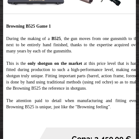
Browning B525 Game 1
During the making of a
B525
, the gun moves from one gunsmith to th
next to be entirely hand finished, thanks to the expertise acquired over
many years by each of the gunsmiths.
This is the
only shotgun on the market
at this price level that is han
fitted during production to such a high-performance level, making each
shotgun truly unique. Fitting important parts (barrel, action frame, forend)
is done by hand using traditional methods (using red ochre) so as to make
the Browning B525 the reference in shotguns.
The attention paid to detail when manufacturing and fitting every
Browning B525 is unique, just like the “Browning feeling”.
Cena: 2,450.00 €