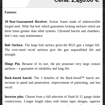
Futures:
10-Year-Guaranteed Receiver.
Action frame made of indestructible
forged steel. Wide flat bolt which guarantees locking surfaces which are
three times greater than other systems. Chromed barrels and chambers,
don’t rust, easy maintenance.
Bolt Surface.
The large bolt surface gives the B525 gun a longer life.
The over-sized recoil surfaces give the gun unparalleled life and
strength.
Hinge Pin.
Because of its size, the pin possesses very large contact
surfaces – a guarantee of reliability and long life.
Back-bored barrel.
The 3 benefits of the Back-bored™ barrel are:
increase in speed and penetration, improvement of patterning, and less
recoil.
Invector plus.
Choose from a full selection of flush fit 12 gauge choke
constrictions. Longer length tubes with better taper designs, superior