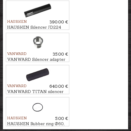
HAUSKEN
390.00 €
HAUSKEN Silencer JD224
MKII cal. .243/6,5mm,
U5/8''-24
VANWARD
35.00 €
VANWARD Silencer adapter
M18 - M14x1
VANWARD
640.00 €
VANWARD TITAN silencer
FELT cal. .223, M18x1
HAUSKEN
5.00 €
HAUSKEN Rubber ring Ø60,
rear