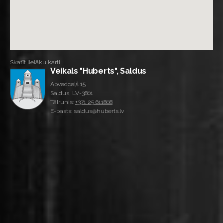
Skatīt lielāku karti
Veikals "Huberts", Saldus
Apvedceļš 15
Saldus, LV-3801
Tālrunis:
+371 25 611808
E-pasts: saldus@huberts.lv