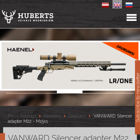
11
Subscribe to newslet
Preču katalogs
Firearms
Silencers
VANWARD Silencer
adapter M22 - M15x1
VANWARD Silencer adapter M22