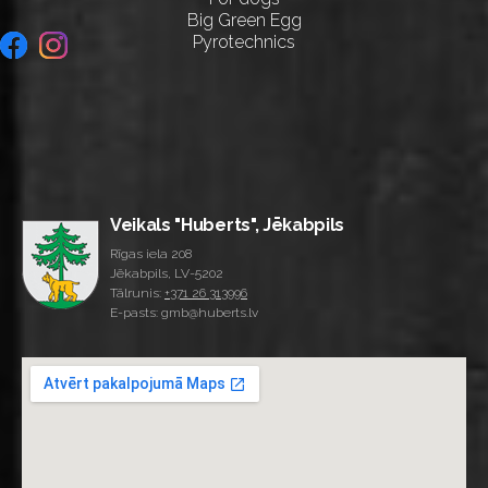
Big Green Egg
Pyrotechnics
Veikals "Huberts", Jēkabpils
Rīgas iela 208
Jēkabpils, LV-5202
Tālrunis:
+371 26 313996
E-pasts: gmb@huberts.lv