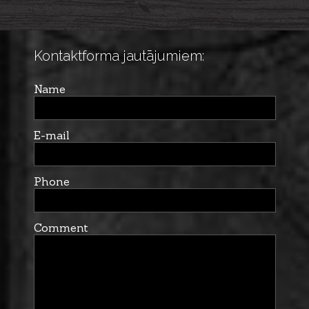
Kontaktforma jautājumiem:
Name
E-mail
Phone
Comment