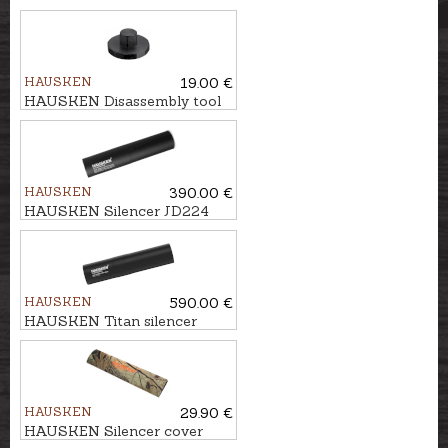
HAUSKEN
19.00 €
HAUSKEN Disassembly tool
Ø60
HAUSKEN
390.00 €
HAUSKEN Silencer JD224
MKII cal. .224, U1/2''-20
HAUSKEN
590.00 €
HAUSKEN Titan silencer
JD224TI HYBRID MKII cal.
.30, M18x1
HAUSKEN
29.90 €
HAUSKEN Silencer cover