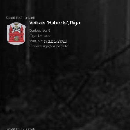
Skatīt lielāku karti
Veikals "Huberts", Rīga
Durbes iela 8
Rīga, LV-1007
Tālrunis:
+371 27 773328
E-pasts: riga@huberts.lv
Skatīt lielāku karti