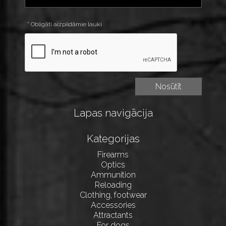
* Obligāti aizpildāmie lauki
Lapas navigācija
Kategorijas
Firearms
Optics
Ammunition
Reloading
Clothing, footwear
Accessories
Attractants
For dogs