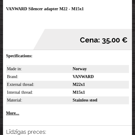
VANWARD Silencer adapter M22 - M15x1
Cena: 35.00 €
Specifications:
Made in:
Norway
Brand:
VANWARD
External thread:
M22x1
Internal thread:
M15x1
Material:
Stainless steel
More...
Līdzīgas preces: