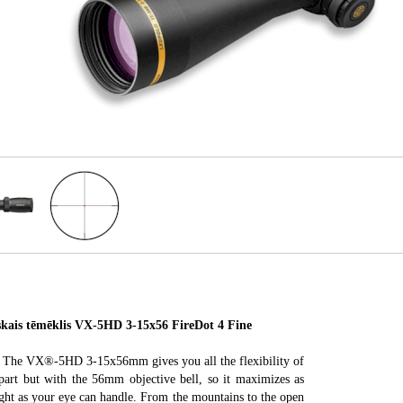
is tēmēklis VX-5HD 3-15x56 FireDot 4 Fine
t. The VX®-5HD 3-15x56mm gives you all the flexibility of
art but with the 56mm objective bell, so it maximizes as
ight as your eye can handle. From the mountains to the open