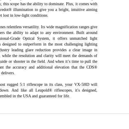
y, this scope has the ability to dominate. Plus, it comes with
iredot® illumination to give you a bright, intuitive aiming
t lost in low-light conditions.
 relentless versatility. Its wide magnification ranges give
ers the ability to adapt to any environment. Built around
sional-Grade Optical System, it offers unmatched light
’s designed to outperform in the most challenging lighting
ndustry leading glare reduction provides a clear image in
t, while the resolution and clarity will meet the demands of
uide or shooter in the field. And when it’s time to pull the
want the accuracy and additional elevation that the CDS®
delivers.
most rugged 5:1 riflescope in its class, your VX-5HD will
own. And like all Leupold® riflescopes, it's designed,
embled in the USA and guaranteed for life.