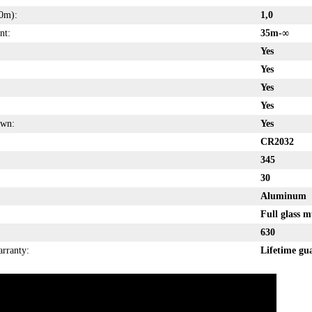
0m):
1,0
nt:
35m-
∞
Yes
Yes
Yes
Yes
own:
Yes
CR2032
345
30
Aluminum
Full glass m
630
arranty:
Lifetime gu