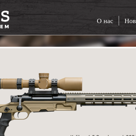
О нас
Нов