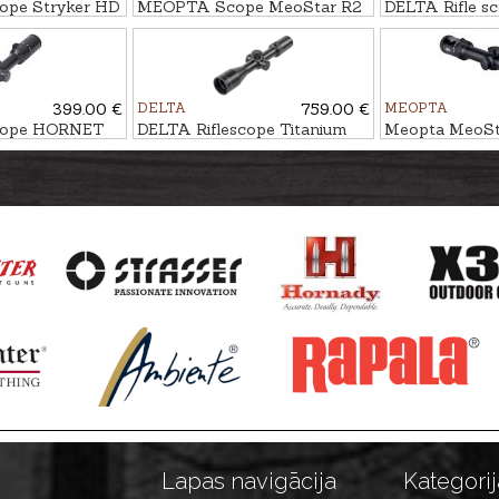
cope Stryker HD
MEOPTA Scope MeoStar R2
DELTA Rifle sc
1.7-10x42 RD - 4C
9x40 AO IR
399.00 €
DELTA
759.00 €
MEOPTA
scope HORNET
DELTA Riflescope Titanium
Meopta MeoSta
1.5-9x45 HD #4A-S
15x56 RD - BD
Lapas navigācija
Kategorij