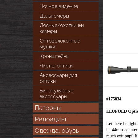
Ночное видение
Дальномеры
Лесные/охотничьи
камеры
Оптоволоконные
мушки
Кронштейны
Чистка оптики
Аксессуары для
оптики
Бинокулярные
аксессуары
#175834
Патроны
LEUPOLD Optiska
Релоадинг
Let there be ligh
Одежда, обувь
its 44mm counterp
much exit pupil l