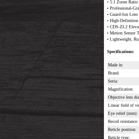
• 5:1 Zoom Ratio
• Professional-Gr
• Guard-Ion Lens
• High-Definition
• CDS-ZL2 Elevat
• Motion Sensor
• Lightweight, R
Specifications:
Made in:
Brand:
Seria:
Magnification:
Objective lens d
Linear field of v
Eye relief (mm):
Recoil resistance:
Reticle position:
Reticle type: