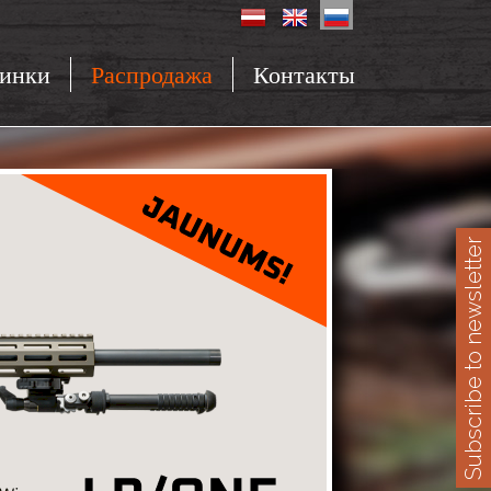
инки
Распродажа
Контакты
Subscribe to newsletter