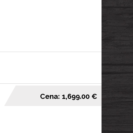
Cena: 1,699.00 €