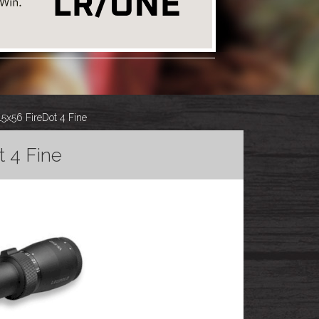
x56 FireDot 4 Fine
 4 Fine