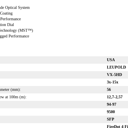
ade Optical System
 Coating
 Performance
ion Dial
 Technology (MST™)
ugged Performance
USA
LEUPOLD
VX-5HD
3x-15x
iameter (mm):
56
iew at 100m (m):
12,7-2,57
94-97
9500
SFP
FireDot 4 F