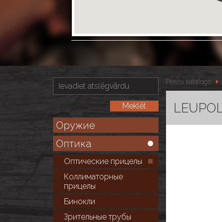
Preču katalogs
LEUPOLD
Оружие
Оптика
Оптические прицелы
Коллиматорные
прицелы
Бинокли
Зрительные трубы