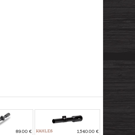
89.00 €
KAHLES
1,540.00 €