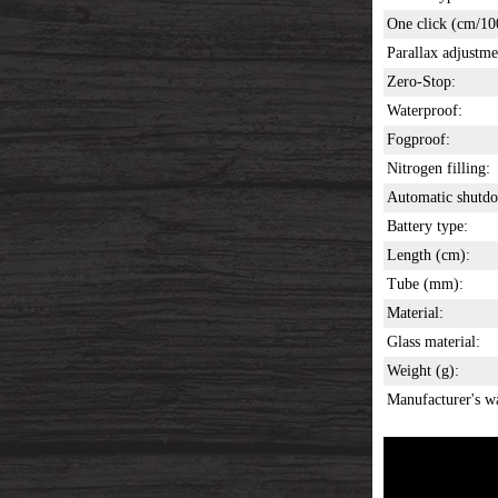
One click (cm/10
Parallax adjustme
Zero-Stop:
Waterproof:
Fogproof:
Nitrogen filling:
Automatic shutd
Battery type:
Length (cm):
Tube (mm):
Material:
Glass material:
Weight (g):
Manufacturer's w