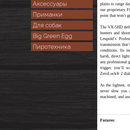
Аксессуары
plains to range da
our proprietary F
Приманки
point that won't ge
Для собак
The VX-5HD defines
hunters and shoot
Big Green Egg
Leupold’s Profes
transmission that
Пиротехника
conditions. Its i
harsh, direct ligh
any professional g
trigger, you’ll 
ZeroLock® 2 dial 
As the lightest, 
never slow you d
machined, and ass
Futures: