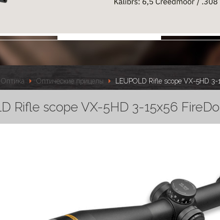
Оптика
Оптические прицелы
LEUPOLD Rifle scope VX-5HD 3-15
 Rifle scope VX-5HD 3-15x56 FireDot