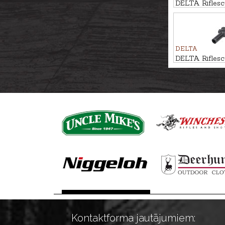
DELTA Rifles
1-6x24 DSMR
DELTA
DELTA Rifle
1-6x24 DDBR
Kontaktforma jautājumiem: