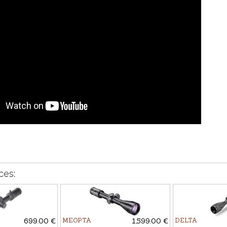
ces:
699.00 €
MEOPTA
1,599.00 €
DELTA