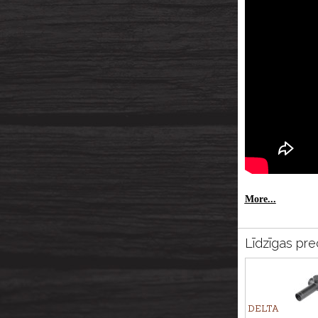
More...
Līdzīgas pre
DELTA