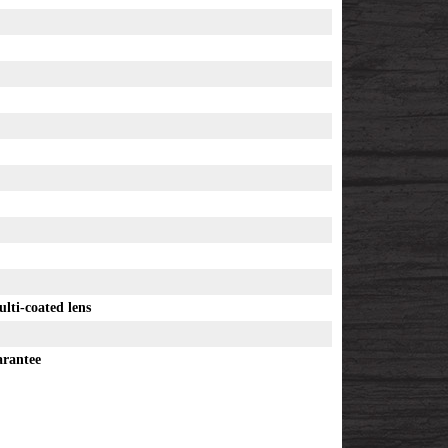
ulti-coated lens
arantee