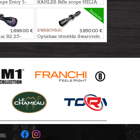
ope Entry 3-
KAHLES Rifle scope HELIA
1-5x24i #4-DH
Jaunums
1,699.00 €
SWAROVSKI
3,950.00 €
r R2 2.5-
Optiskais tēmēklis Swarovski
C 3
Z8i 2.3-18x56 P SR 4A-I
as