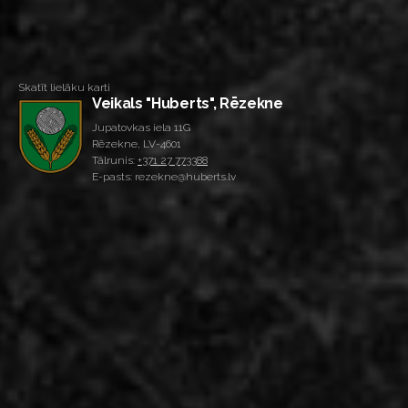
Skatīt lielāku karti
Veikals "Huberts", Rēzekne
Jupatovkas iela 11G
Rēzekne, LV-4601
Tālrunis:
+371 27 773388
E-pasts: rezekne@huberts.lv