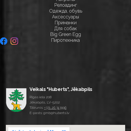
Релоадинг
Одежда, обувь
Аксессуары
Приманки
Для собак
Big Green Egg
Пиротехника
Veikals "Huberts", Jēkabpils
Rīgas iela 208
Jēkabpils, LV-5202
Tālrunis:
+371 26 313996
E-pasts: gmb@huberts.lv