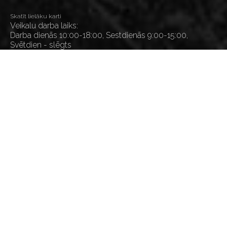
Skatīt lielāku karti
Veikalu darba laiks:
Darba dienās 10:00-18:00, Sestdienās 9:00-15:00,
Svētdien - slēgts