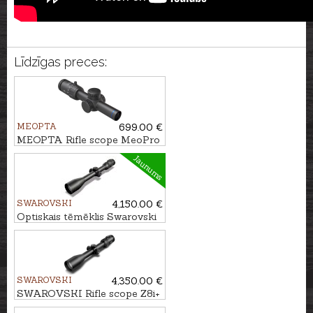
Līdzīgas preces:
MEOPTA
699.00 €
MEOPTA Rifle scope MeoPro
R6 1-6x24 SFP RD #4C
Jaunums
SWAROVSKI
4,150.00 €
Optiskais tēmēklis Swarovski
Z8i 3.5-28x50 P SR 4A-I
SWAROVSKI
4,350.00 €
SWAROVSKI Rifle scope Z8i+
5-40x56 P SR 4A-I