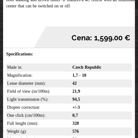
center that can be switched on or off.
Cena: 1,599.00 €
Specifications:
Made in:
Czech Republic
Magnification:
1,7 - 10
Lense diameter (mm):
42
Field of view (m/100m):
21,9
Light transmission (%):
94,5
Diopter correction:
+/-3
One click (cm/100m):
0,7
Full lenght (mm):
328
Weight (g):
576