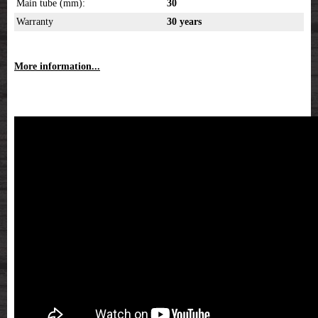
Main tube (mm):
30
Warranty
30 years
More information...