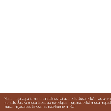
Mūsu mājaslapa izmanto sīkdatnes, lai uzlabotu Jūsu lietošanas pier
izprastu Jūs kā mūsu lapas apmeklētājus. Turpinot lietot mūsu mājasla
mūsu mājaslapas lietošanas noteikumiem! RU