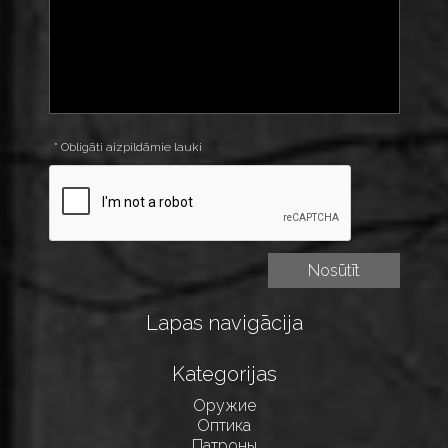
* Obligāti aizpildāmie lauki
Lapas navigācija
Kategorijas
Оружие
Оптика
Патроны