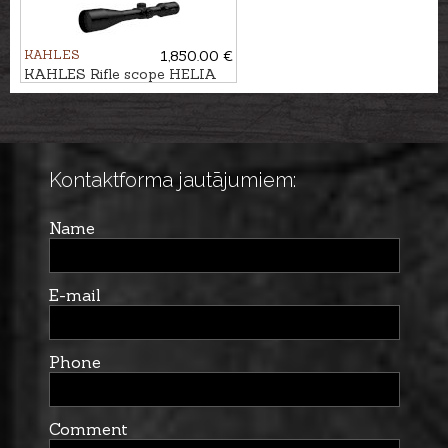
KAHLES
1,850.00 €
KAHLES Rifle scope HELIA
3,5-18x50i #4-Dot
Kontaktforma jautājumiem:
Name
E-mail
Phone
Comment