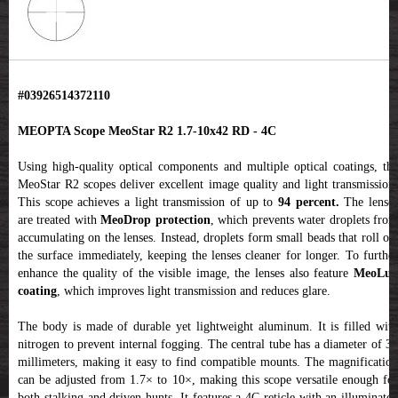
#03926514372110
MEOPTA Scope MeoStar R2 1.7-10x42 RD - 4C
Using high-quality optical components and multiple optical coatings, the
MeoStar R2 scopes deliver excellent image quality and light transmission.
This scope achieves a light transmission of up to
94 percent.
The lense
are treated with
MeoDrop protection
, which prevents water droplets fro
accumulating on the lenses. Instead, droplets form small beads that roll off
the surface immediately, keeping the lenses cleaner for longer. To further
enhance the quality of the visible image, the lenses also feature
MeoLux
coating
, which improves light transmission and reduces glare.
The body is made of durable yet lightweight aluminum. It is filled with
nitrogen to prevent internal fogging. The central tube has a diameter of 30
millimeters, making it easy to find compatible mounts. The magnification
can be adjusted from 1.7× to 10×, making this scope versatile enough for
both stalking and driven hunts. It features a 4C reticle with an illuminated