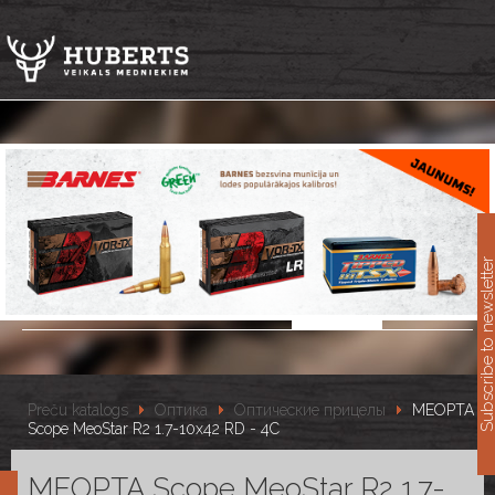
11
Subscribe to newslet
Preču katalogs
Оптика
Оптические прицелы
MEOPTA
Scope MeoStar R2 1.7-10x42 RD - 4C
MEOPTA Scope MeoStar R2 1.7-