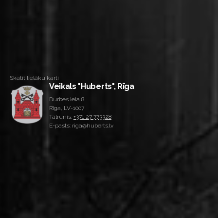
Skatīt lielāku karti
Veikals "Huberts", Rīga
Durbes iela 8
Rīga, LV-1007
Tālrunis:
+371 27 773328
E-pasts: riga@huberts.lv