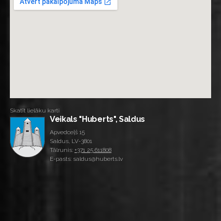
Skatīt lielāku karti
Veikals "Huberts", Saldus
Apvedceļš 15
Saldus, LV-3801
Tālrunis:
+371 25 611808
E-pasts: saldus@huberts.lv