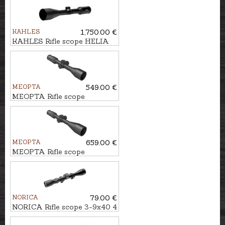
KAHLES
1,750.00 €
KAHLES Rifle scope HELIA
2,4-12x56i #4-Dot
MEOPTA
549.00 €
MEOPTA Rifle scope
MeoHunter R5 3-15x50 SFP
RD #4C
MEOPTA
659.00 €
MEOPTA Rifle scope
MeoHunter R5 5-25x56 FFP
RD #BDC 3
NORICA
79.00 €
NORICA Rifle scope 3-9x40 4
Plex with mounting rings