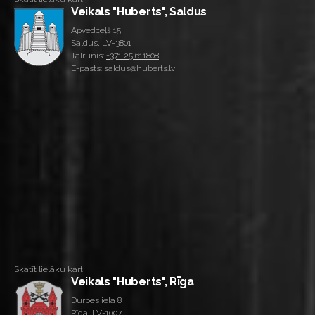
Veikals "Huberts", Saldus
Apvedceļš 15
Saldus, LV-3801
Tālrunis:
+371 25 611808
E-pasts: saldus@huberts.lv
Skatīt lielāku karti
Veikals "Huberts", Rīga
Durbes iela 8
Rīga, LV-1007