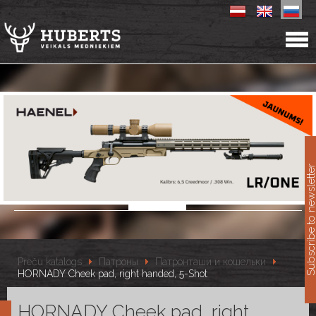
11
Subscribe to newslet
Preču katalogs
Патроны
Патронташи и кошельки
HORNADY Cheek pad, right handed, 5-Shot
HORNADY Cheek pad, right