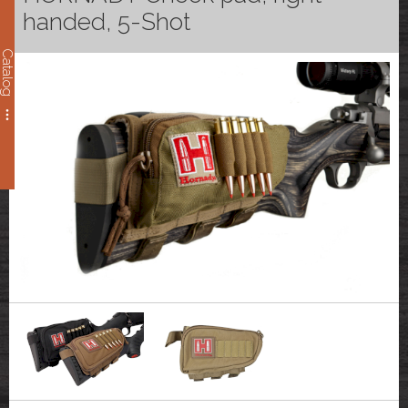
handed, 5-Shot
Catalog