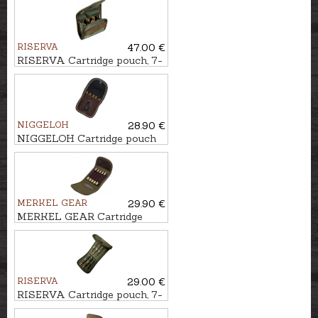
RISERVA
47.00 €
RISERVA Cartridge pouch, 7-
Shot
NIGGELOH
28.90 €
NIGGELOH Cartridge pouch
CLASSIC, 5-Shot
MERKEL GEAR
29.90 €
MERKEL GEAR Cartridge
pouch, 5-Shot
RISERVA
29.00 €
RISERVA Cartridge pouch, 7-
Shot