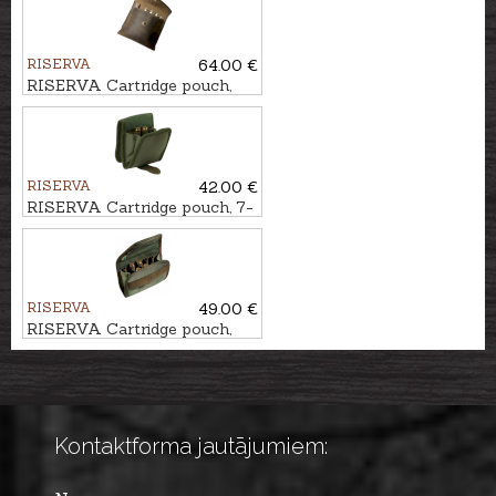
RISERVA
64.00 €
RISERVA Cartridge pouch,
10-Shot
RISERVA
42.00 €
RISERVA Cartridge pouch, 7-
Shot
RISERVA
49.00 €
RISERVA Cartridge pouch,
10-Shot
Kontaktforma jautājumiem: