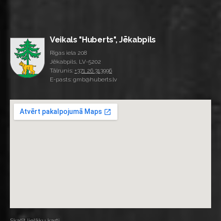
Veikals "Huberts", Jēkabpils
Rīgas iela 208
Jēkabpils, LV-5202
Tālrunis:
+371 26 313996
E-pasts: gmb@huberts.lv
Skatīt lielāku karti