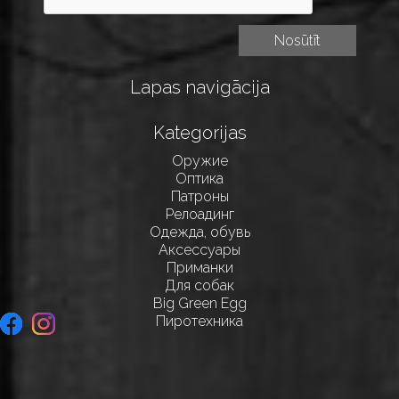
Lapas navigācija
Kategorijas
Оружие
Оптика
Патроны
Релоадинг
Одежда, обувь
Аксессуары
Приманки
Для собак
Big Green Egg
Пиротехника