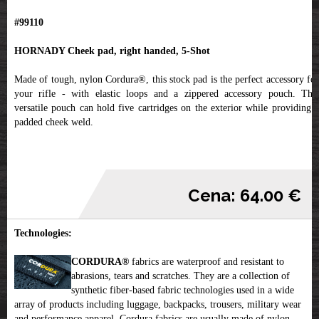
#99110
HORNADY Cheek pad, right handed, 5-Shot
Made of tough, nylon Cordura®, this stock pad is the perfect accessory for
your rifle - with elastic loops and a zippered accessory pouch. This
versatile pouch can hold five cartridges on the exterior while providing a
padded cheek weld.
Cena: 64.00 €
Technologies:
CORDURA®
fabrics are waterproof and resistant to
abrasions, tears and scratches. They are a collection of
synthetic fiber-based fabric technologies used in a wide
array of products including luggage, backpacks, trousers, military wear
and performance apparel. Cordura fabrics are usually made of nylon,