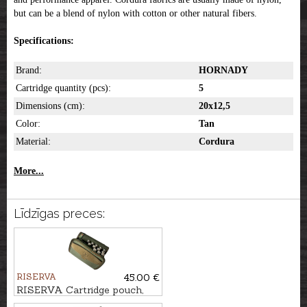
but can be a blend of nylon with cotton or other natural fibers.
Specifications:
Brand:
HORNADY
Cartridge quantity (pcs):
5
Dimensions (cm):
20x12,5
Color:
Tan
Material:
Cordura
More...
Līdzīgas preces:
RISERVA
45.00 €
RISERVA Cartridge pouch,
20-Shot