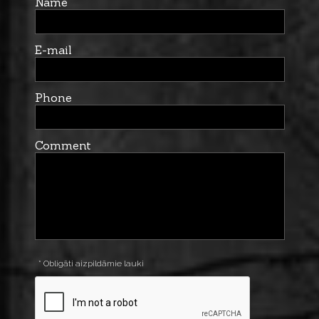
Name
E-mail
Phone
Comment
* Obligāti aizpildāmie lauki