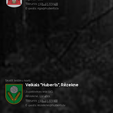
Tālrunis:
+371 27 773328
E-pasts: riga@huberts.lv
Skatīt lielāku karti
Veikals "Huberts", Rēzekne
Jupatovkas iela 11G
Rēzekne, LV-4601
Tālrunis:
+371 27 773388
E-pasts: rezekne@huberts.lv