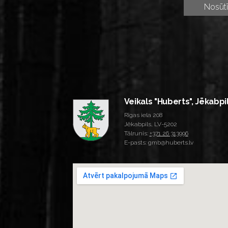
Veikals "Huberts", Jēkabpi
Rīgas iela 208
Jēkabpils, LV-5202
Tālrunis:
+371 26 313996
E-pasts: gmb@huberts.lv