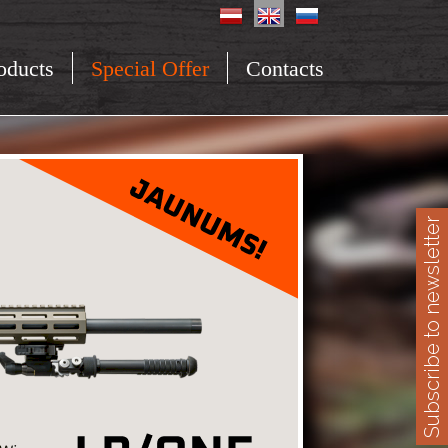
oducts
Special Offer
Contacts
Subscribe to newsletter