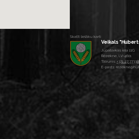
Skatīt lielāku karti
Veikals "Hubert
Jupatovkas iela 11G
Rēzekne, LV-4601
Tālrunis:
+371 27 77338
E-pasts: rezekne@hub