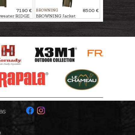
71.90 €
BROWNING
85.00 €
eater RIDGE
BROWNING Jacket
SNAPSHOT
as
n