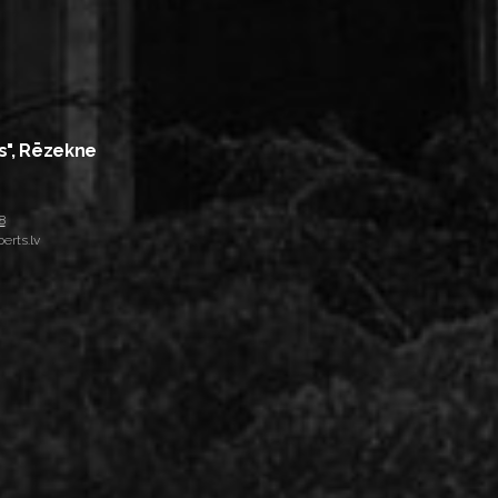
s", Rēzekne
8
erts.lv