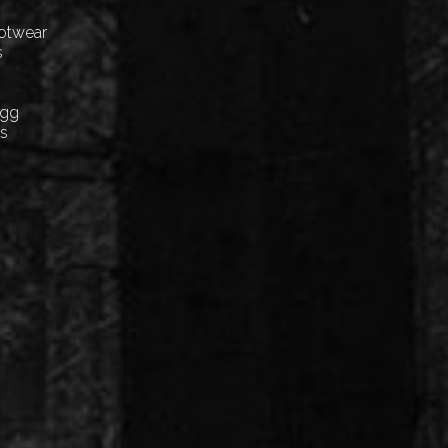
ootwear
s
Egg
cs