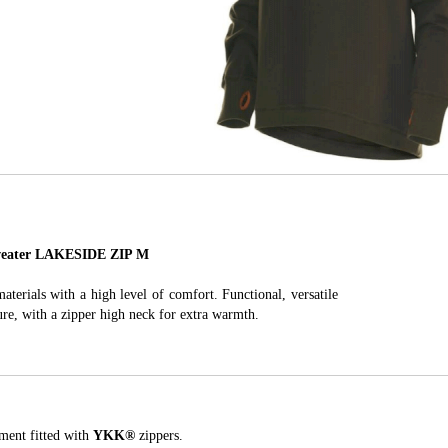
ater LAKESIDE ZIP M
terials with a high level of comfort. Functional, versatile
sure, with a zipper high neck for extra warmth.
ment fitted with
YKK
®
zippers.