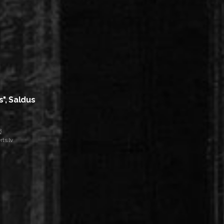
s", Saldus
8
ts.lv