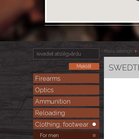
Preču katalogs
SWEDTE
Firearms
Optics
Ammunition
Reloading
Clothing, footwear
For men