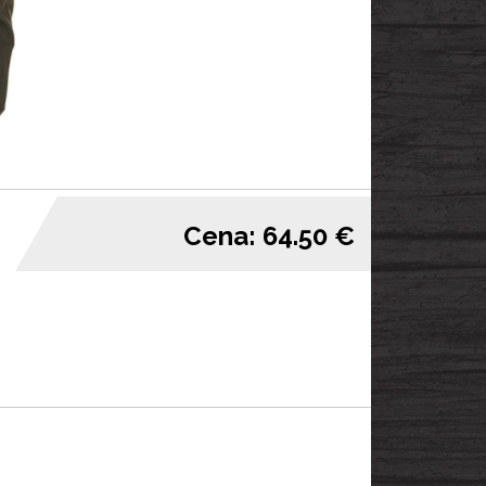
Cena: 64.50 €