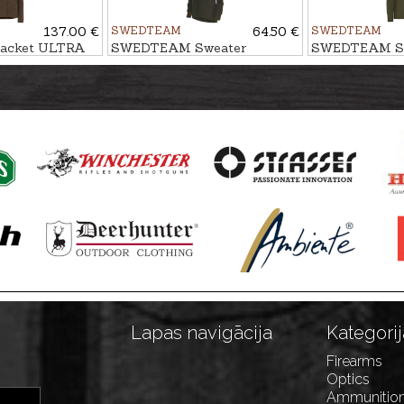
137.00 €
SWEDTEAM
64.50 €
SWEDTEAM
acket ULTRA
SWEDTEAM Sweater
SWEDTEAM Sw
LAKESIDE ZIP M
M, Antibite
Lapas navigācija
Kategorij
Firearms
Optics
Ammunitio