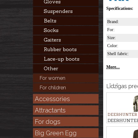
Gloves
Specifications:
Suspenders
Belts
Brand:
Socks
For:
Size:
Gaiters
Color:
Rubber boots
Shell fabric:
Lace-up boots
More...
Other
For women
Līdzīgas pre
For children
Accessories
Attractants
DEERHUNTER
DEERHUNTER 
For dogs
EXCAPE INS
Big Green Egg