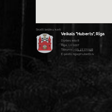
Skatīt lielāku karti
Veikals "Huberts", Rīga
Durbes iela 8
Rīga, LV-1007
Tālrunis:
+371 27 773328
E-pasts: riga@huberts.lv