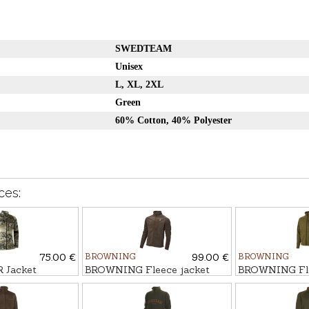
SWEDTEAM
Unisex
L, XL, 2XL
Green
60% Cotton, 40% Polyester
ces:
75.00 €
BROWNING
99.00 €
BROWNING
Jacket
BROWNING Fleece jacket
BROWNING Fle
ULATED
SUMMIT
SUMMIT