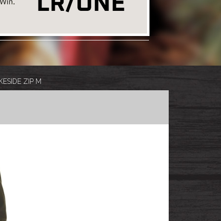
ESIDE ZIP M