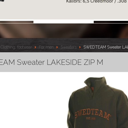
Clothing, footwear
For men
Sweaters
SWEDTEAM Sweater LAK
AM Sweater LAKESIDE ZIP M