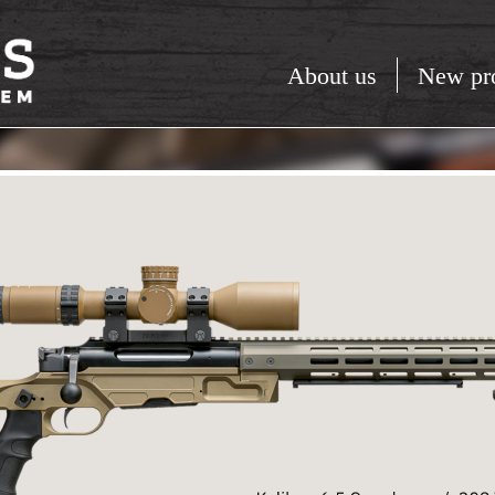
About us
New pr