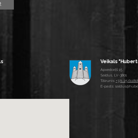
ls
Veikals "Hubert
Apvedceļš 15
Saldus, LV-3801
Tālrunis:
+371 25 61180
E-pasts: saldus@huber