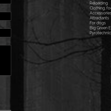
Reloading
Clothing, f
Accessorie
Attractants
For dogs
Big Green 
Pyrotechni