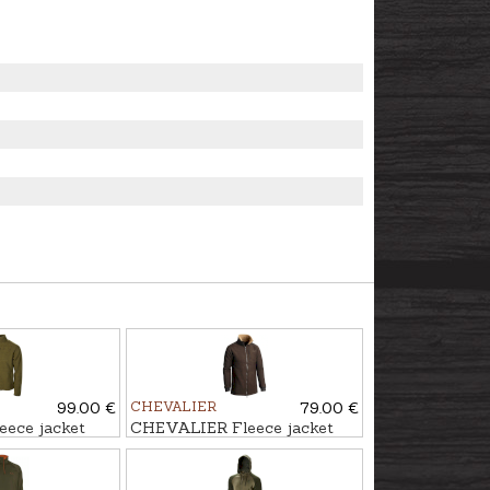
99.00 €
CHEVALIER
79.00 €
ece jacket
CHEVALIER Fleece jacket
MILESTONE