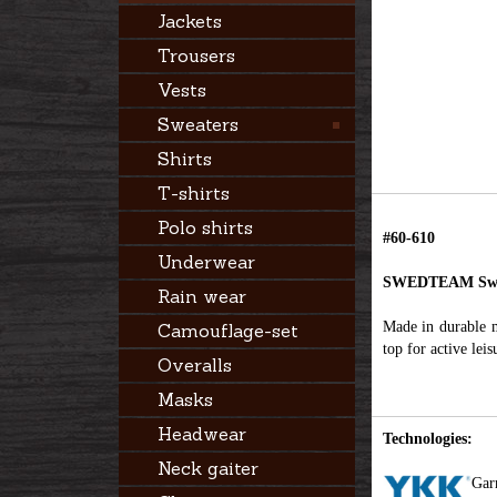
Jackets
Trousers
Vests
Sweaters
Shirts
T-shirts
Polo shirts
#60-610
Underwear
SWEDTEAM Swe
Rain wear
Made in durable ma
Camouflage-set
top for active lei
Overalls
Masks
Headwear
Technologies:
Neck gaiter
Gar