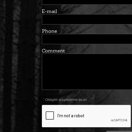
E-mail
Phone
Comment
* Obligāti aizpildāmie lauki