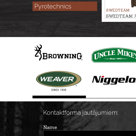
Pyrotechnics
SWEDTEAM
SWEDTEAM J
PILE M
Kontaktforma jautājumiem:
Name