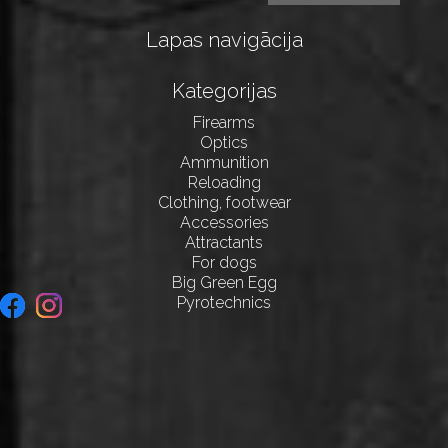
Lapas navigācija
Kategorijas
Firearms
Optics
Ammunition
Reloading
Clothing, footwear
Accessories
Attractants
For dogs
Big Green Egg
Pyrotechnics