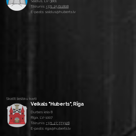
Saldus, LV-3801
Tālrunis:
+371 25 611808
E-pasts: saldus@huberts.lv
Skatīt lielāku karti
Veikals "Huberts", Rīga
Durbes iela 8
Rīga, LV-1007
Tālrunis:
+371 27 773328
E-pasts: riga@huberts.lv