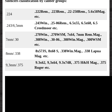
Silencers classification by caliber groups:
.222Rem., .223Rem., .22-250Rem., 5.6x50Mag.
.224
etc.
.243Win., .25-06Rem., 6.5x55, 6.5x68, 6.5
.243/6,5mm
Creedmoor etc.
.270Win., .270WSM, 7x64, 7mm Rem.Mag.,
7mm/.30
.308Win., .30-06., .300Win.Mag., .300WSM
etc.
8x57JS, 8x68 S, .338Win.Mag., .338 Lapua
8mm/.338
Mag. etc.
9.3x62, 9,3x64, 9.3x74R, .375 H&H Mag., .375
9,3mm/.375
Ruger etc.