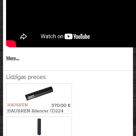
More...
Līdzīgas preces:
HAUSKEN
370.00 €
HAUSKEN Silencer JD224
LITE MKII cal. .224, U1/2''-20