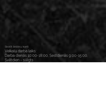
Skatīt lielāku karti
Veikalu darba laiks:
Darba dienās 10:00-18:00, Sestdienās 9:00-15:00,
Svētdien - slēgts