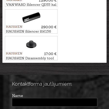
1,290.00 €
VANWARD Silencer QD55 kal.
30
HAUSKEN
290.00 €
HAUSKEN Silencer SK156
MKII cal. 7mm/.30, M14x1
HAUSKEN
17.00 €
HAUSKEN Disassembly tool
Ø50
Kontaktforma jautājumiem:
Name