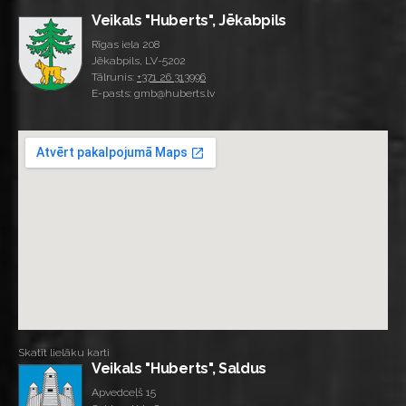
Veikals "Huberts", Jēkabpils
Rīgas iela 208
Jēkabpils, LV-5202
Tālrunis:
+371 26 313996
E-pasts: gmb@huberts.lv
Skatīt lielāku karti
Veikals "Huberts", Saldus
Apvedceļš 15