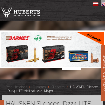
11
Subscribe to newslet
Preču katalogs
Firearms
Silencers
HAUSKEN Silencer
JD224 LITE MKII cal. .224, M14x1
HAUSKEN Silencer JD224 LITE