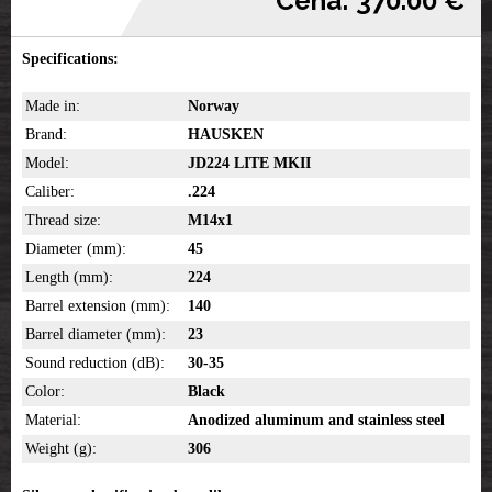
Cena: 370.00 €
Specifications:
Made in:
Norway
Brand:
HAUSKEN
Model:
JD224 LITE MKII
Caliber:
.224
Thread size:
M14x1
Diameter (mm):
45
Length (mm):
224
Barrel extension (mm):
140
Barrel diameter (mm):
23
Sound reduction (dB):
30-35
Color:
Black
Material:
Anodized aluminum and stainless steel
Weight (g):
306