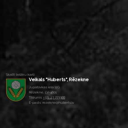
Skatīt lielāku karti
Veikals "Huberts", Rēzekne
Jupatovkas iela 11G
Rēzekne, LV-4601
Tālrunis:
+371 27 773388
E-pasts: rezekne@huberts.lv