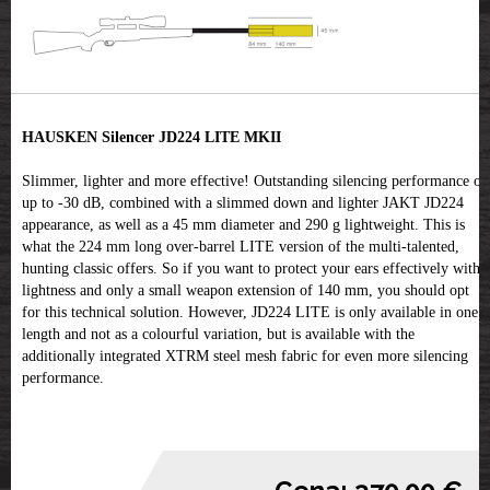
HAUSKEN Silencer JD224 LITE MKII
Slimmer, lighter and more effective! Outstanding silencing performance of
up to -30 dB, combined with a slimmed down and lighter JAKT JD224
appearance, as well as a 45 mm diameter and 290 g lightweight. This is
what the 224 mm long over-barrel LITE version of the multi-talented,
hunting classic offers. So if you want to protect your ears effectively with
lightness and only a small weapon extension of 140 mm, you should opt
for this technical solution. However, JD224 LITE is only available in one
length and not as a colourful variation, but is available with the
additionally integrated XTRM steel mesh fabric for even more silencing
performance.