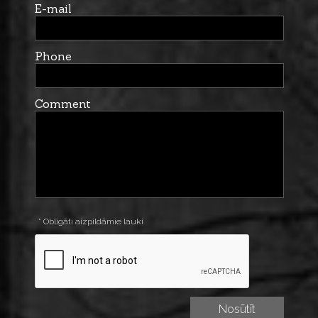
E-mail
Phone
Comment
* Obligāti aizpildāmie lauki