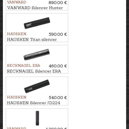
VANWARD
890.00 €
VANWARD Silencer Hunter
Pro G2 cal. .264 M22x1
HAUSKEN
590.00 €
HAUSKEN Titan silencer
JD224TI HYBRID MKII cal.
.30, M18x1
RECKNAGEL ERA
460.00 €
RECKNAGEL Silencer ERA
SOB1 cal. 7,62mm/.30, M15x1
HAUSKEN
540.00 €
HAUSKEN Silencer JD224
XTRM MKII cal. 7mm/.30,
U5/8''-24
VANWARD