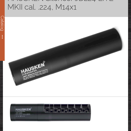
MKII cal. .224, M14x1
Catalog