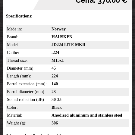
Cena: 370.00 €
Specifications:
Made in:
Norway
Brand:
HAUSKEN
Model:
JD224 LITE MKII
Caliber:
.224
Thread size:
M15x1
Diameter (mm):
45
Length (mm):
224
Barrel extension (mm):
140
Barrel diameter (mm):
23
Sound reduction (dB):
30-35
Color:
Black
Material:
Anodized aluminum and stainless steel
Weight (g):
306