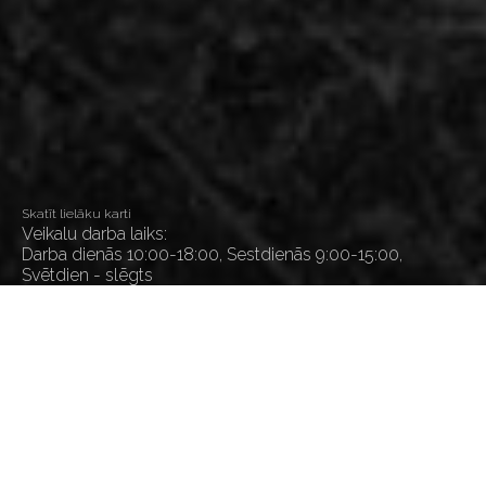
Skatīt lielāku karti
Veikalu darba laiks:
Darba dienās 10:00-18:00, Sestdienās 9:00-15:00,
Svētdien - slēgts