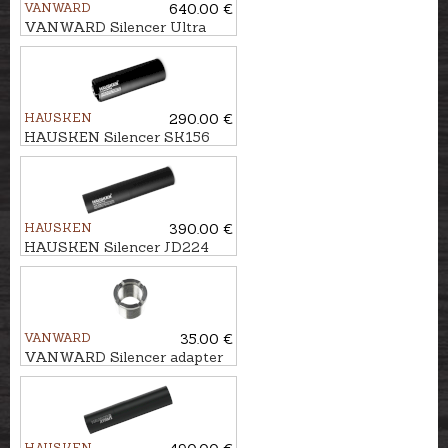
VANWARD
640.00 €
VANWARD Silencer Ultra
Light G2 cal. .223/5,6 mm
M18x1
HAUSKEN
290.00 €
HAUSKEN Silencer SK156
MKII cal. 7mm/.30, M14x1
HAUSKEN
390.00 €
HAUSKEN Silencer JD224
MKII cal. .243/6,5mm,
U5/8''-24
VANWARD
35.00 €
VANWARD Silencer adapter
M18 - M13x1
HAUSKEN