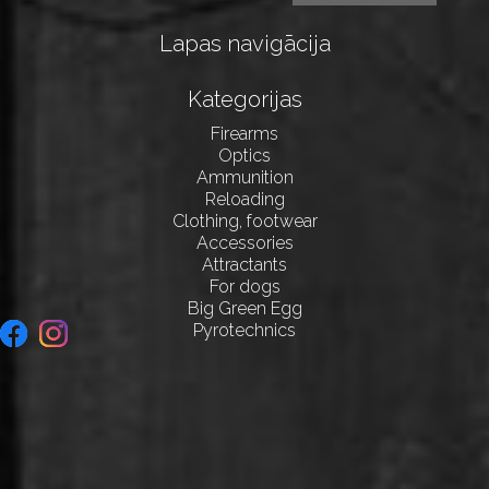
Lapas navigācija
Kategorijas
Firearms
Optics
Ammunition
Reloading
Clothing, footwear
Accessories
Attractants
For dogs
Big Green Egg
Pyrotechnics