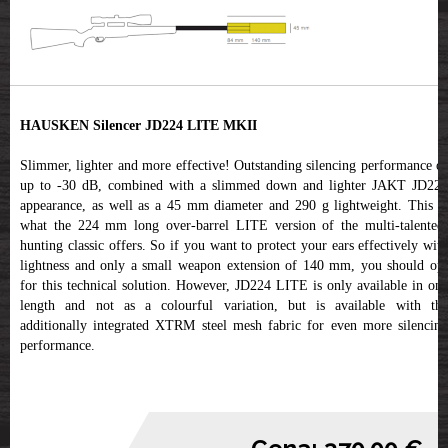
HAUSKEN Silencer JD224 LITE MKII
Slimmer, lighter and more effective! Outstanding silencing performance of
up to -30 dB, combined with a slimmed down and lighter JAKT JD224
appearance, as well as a 45 mm diameter and 290 g lightweight. This is
what the 224 mm long over-barrel LITE version of the multi-talented,
hunting classic offers. So if you want to protect your ears effectively with
lightness and only a small weapon extension of 140 mm, you should opt
for this technical solution. However, JD224 LITE is only available in one
length and not as a colourful variation, but is available with the
additionally integrated XTRM steel mesh fabric for even more silencing
performance.