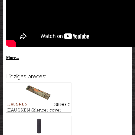
More...
Līdzīgas preces:
HAUSKEN
29.90 €
HAUSKEN Silencer cover