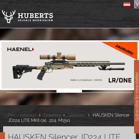
11
Subscribe to newslet
Preču katalogs
Firearms
Silencers
HAUSKEN Silencer
JD224 LITE MKII cal. .224, M15x1
HAUSKEN Silencer JD224 LITE