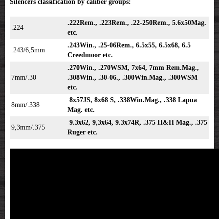
Silencers classification by caliber groups:
.222Rem., .223Rem., .22-250Rem., 5.6x50Mag.
.224
etc.
.243Win., .25-06Rem., 6.5x55, 6.5x68, 6.5
.243/6,5mm
Creedmoor etc.
.270Win., .270WSM, 7x64, 7mm Rem.Mag.,
7mm/.30
.308Win., .30-06., .300Win.Mag., .300WSM
etc.
8x57JS, 8x68 S, .338Win.Mag., .338 Lapua
8mm/.338
Mag. etc.
9.3x62, 9,3x64, 9.3x74R, .375 H&H Mag., .375
9,3mm/.375
Ruger etc.