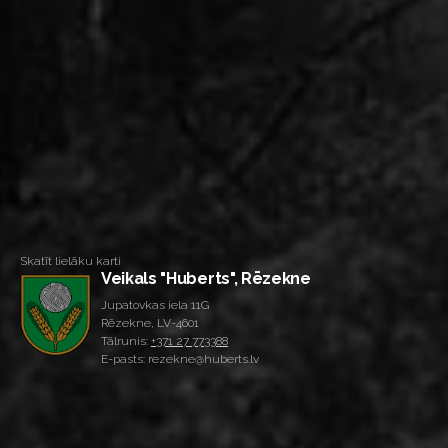
Skatīt lielāku karti
Veikals "Huberts", Rēzekne
Jupatovkas iela 11G
Rēzekne, LV-4601
Tālrunis:
+371 27 773388
E-pasts: rezekne@huberts.lv