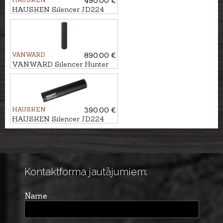
490.00 €
HAUSKEN Silencer JD224
LITE XTRM MKII cal.
7mm/.30, M18x1
VANWARD
890.00 €
VANWARD Silencer Hunter
Pro G2 cal. .264 M22x1
HAUSKEN
390.00 €
HAUSKEN Silencer JD224
MKII cal. .224, U1/2''-20
Kontaktforma jautājumiem:
Name