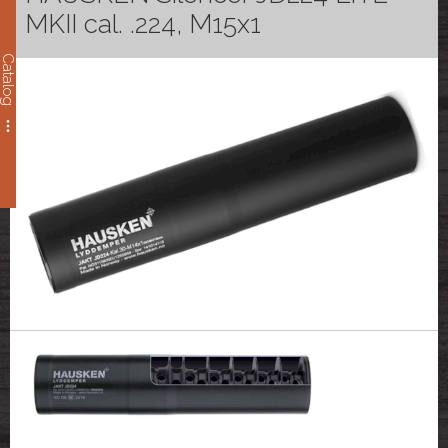
MKII cal. .224, M15x1
Catalog