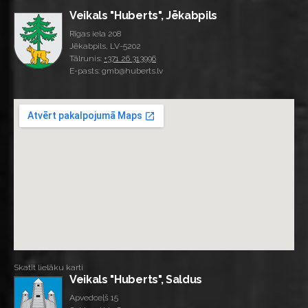
Veikals "Huberts", Jēkabpils
Rīgas iela 208
Jēkabpils, LV-5202
Tālrunis:
+371 26 313996
E-pasts: gmb@huberts.lv
Skatīt lielāku karti
Veikals "Huberts", Saldus
Apvedceļš 15