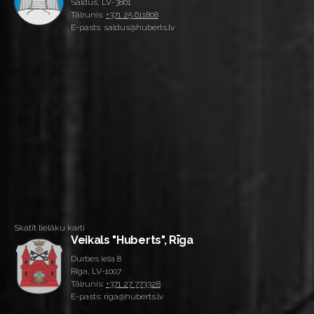
Saldus, LV-3801
Tālrunis:
+371 25 611808
E-pasts: saldus@huberts.lv
Skatīt lielāku karti
Veikals "Huberts", Rīga
Durbes iela 8
Rīga, LV-1007
Tālrunis:
+371 27 773328
E-pasts: riga@huberts.lv