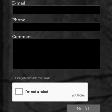
E-mail
Phone
Comment
* Obligāti aizpildāmie lauki