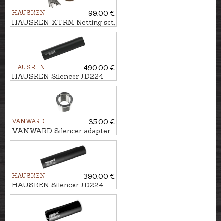
HAUSKEN
99.00 €
HAUSKEN XTRM Netting set,
9mm
HAUSKEN
490.00 €
HAUSKEN Silencer JD224
LITE XTRM MKII cal.
7mm/.30, M18x1
VANWARD
35.00 €
VANWARD Silencer adapter
M18 - M13x1
HAUSKEN
390.00 €
HAUSKEN Silencer JD224
MKII cal. .224, U1/2''-20