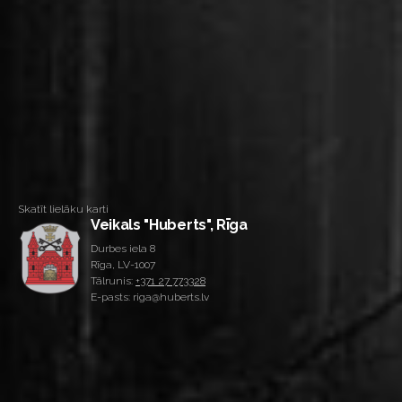
Skatīt lielāku karti
Veikals "Huberts", Rīga
Durbes iela 8
Rīga, LV-1007
Tālrunis:
+371 27 773328
E-pasts: riga@huberts.lv