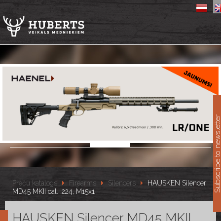
11
Subscribe to newslet
Preču katalogs
Firearms
Silencers
HAUSKEN Silencer
MD45 MKII cal. .224, M15x1
HAUSKEN Silencer MD45 MKII