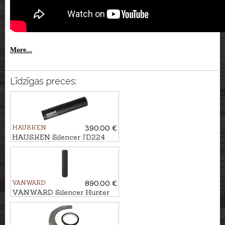
More...
Līdzīgas preces:
HAUSKEN
390.00 €
HAUSKEN Silencer JD224
MKII cal. .243/6,5mm, M14x1
VANWARD
890.00 €
VANWARD Silencer Hunter
Pro G2 cal. .264 M22x1