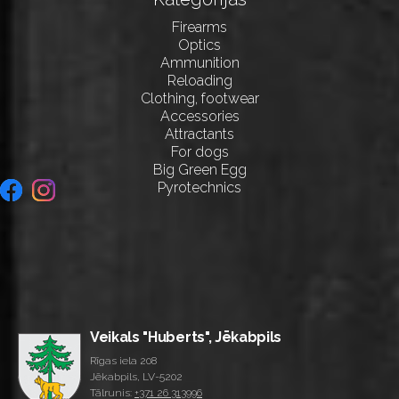
Firearms
Optics
Ammunition
Reloading
Clothing, footwear
Accessories
Attractants
For dogs
Big Green Egg
Pyrotechnics
Veikals "Huberts", Jēkabpils
Rīgas iela 208
Jēkabpils, LV-5202
Tālrunis:
+371 26 313996