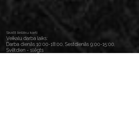
Skatīt lielāku karti
Veikalu darba laiks:
Darba dienās 10:00-18:00, Sestdienās 9:00-15:00,
Svētdien - slēgts