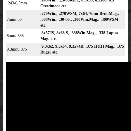
.243Win., .25-06Rem., 6.5x55, 6.5x68, 6.5
.243/6,5mm
Creedmoor etc.
.270Win., .270WSM, 7x64, 7mm Rem.Mag.,
7mm/.30
.308Win., .30-06., .300Win.Mag., .300WSM
etc.
8x57JS, 8x68 S, .338Win.Mag., .338 Lapua
8mm/.338
Mag. etc.
9.3x62, 9,3x64, 9.3x74R, .375 H&H Mag., .375
9,3mm/.375
Ruger etc.