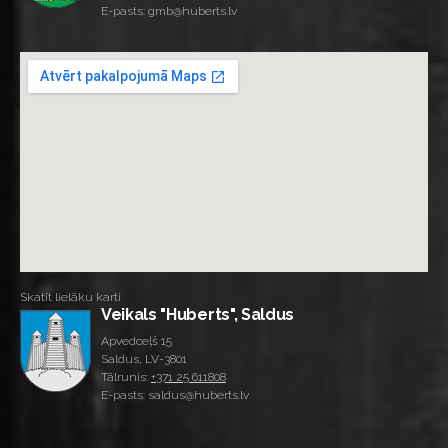
E-pasts: gmb@huberts.lv
Skatīt lielāku karti
Veikals "Huberts", Saldus
Apvedceļš 15
Saldus, LV-3801
Tālrunis:
+371 25 611808
E-pasts: saldus@huberts.lv