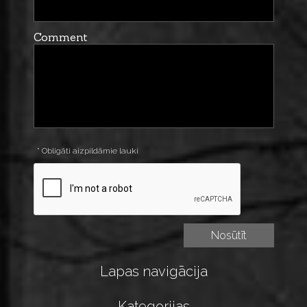
Comment
* Obligāti aizpildāmie lauki
Lapas navigācija
Kategorijas