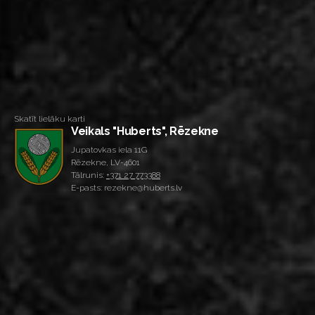
Skatīt lielāku karti
Veikals "Huberts", Rēzekne
Jupatovkas iela 11G
Rēzekne, LV-4601
Tālrunis:
+371 27 773388
E-pasts: rezekne@huberts.lv