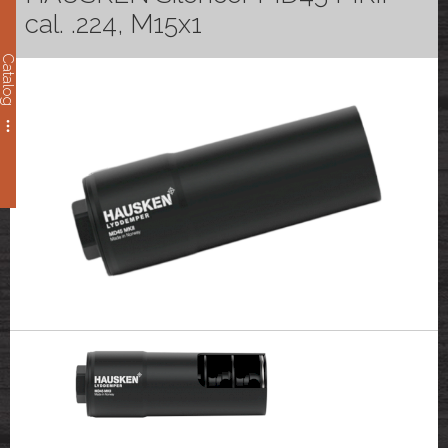
cal. .224, M15x1
Catalog