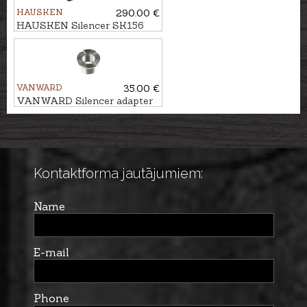
HAUSKEN
290.00 €
HAUSKEN Silencer SK156
MKII cal. 7mm/.30, M15x1
VANWARD
35.00 €
VANWARD Silencer adapter
M22 - M15x1
Kontaktforma jautājumiem:
Name
E-mail
Phone