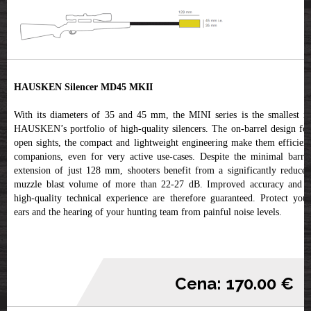
HAUSKEN Silencer MD45 MKII
With its diameters of 35 and 45 mm, the MINI series is the smallest in
HAUSKEN’s portfolio of high-quality silencers. The on-barrel design for
open sights, the compact and lightweight engineering make them efficient
companions, even for very active use-cases. Despite the minimal barrel
extension of just 128 mm, shooters benefit from a significantly reduced
muzzle blast volume of more than 22-27 dB. Improved accuracy and a
high-quality technical experience are therefore guaranteed. Protect your
ears and the hearing of your hunting team from painful noise levels.
Cena: 170.00 €