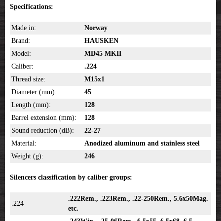
Specifications:
Made in:
Norway
Brand:
HAUSKEN
Model:
MD45 MKII
Caliber:
.224
Thread size:
M15x1
Diameter (mm):
45
Length (mm):
128
Barrel extension (mm):
128
Sound reduction (dB):
22-27
Material:
Anodized aluminum and stainless steel
Weight (g):
246
Silencers classification by caliber groups:
.222Rem., .223Rem., .22-250Rem., 5.6x50Mag.
.224
etc.