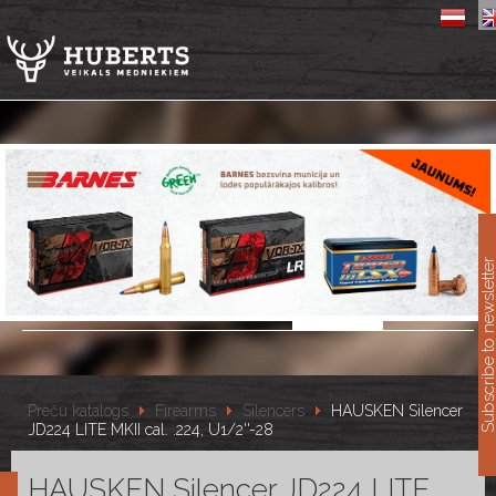
11
Subscribe to newslet
Preču katalogs
Firearms
Silencers
HAUSKEN Silencer
JD224 LITE MKII cal. .224, U1/2''-28
HAUSKEN Silencer JD224 LITE