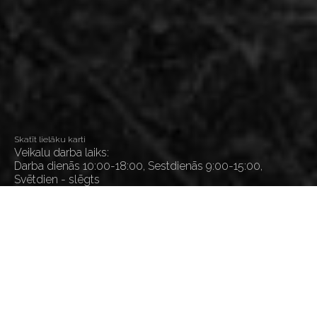
Skatīt lielāku karti
Veikalu darba laiks:
Darba dienās 10:00-18:00, Sestdienās 9:00-15:00,
Svētdien - slēgts