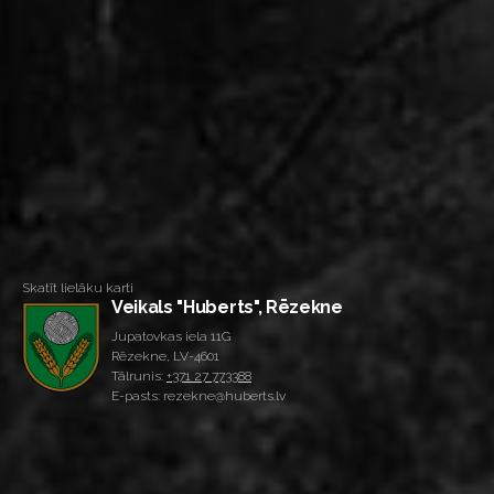
Skatīt lielāku karti
Veikals "Huberts", Rēzekne
Jupatovkas iela 11G
Rēzekne, LV-4601
Tālrunis:
+371 27 773388
E-pasts: rezekne@huberts.lv