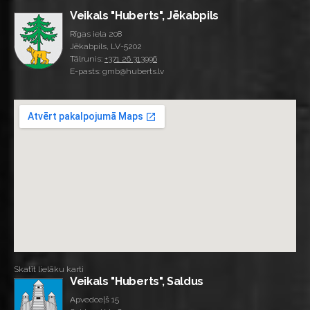
Veikals "Huberts", Jēkabpils
Rīgas iela 208
Jēkabpils, LV-5202
Tālrunis:
+371 26 313996
E-pasts: gmb@huberts.lv
Skatīt lielāku karti
Veikals "Huberts", Saldus
Apvedceļš 15