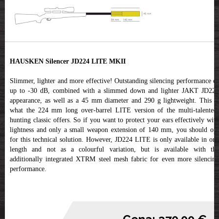
HAUSKEN Silencer JD224 LITE MKII
Slimmer, lighter and more effective! Outstanding silencing performance of
up to -30 dB, combined with a slimmed down and lighter JAKT JD224
appearance, as well as a 45 mm diameter and 290 g lightweight. This is
what the 224 mm long over-barrel LITE version of the multi-talented,
hunting classic offers. So if you want to protect your ears effectively with
lightness and only a small weapon extension of 140 mm, you should opt
for this technical solution. However, JD224 LITE is only available in one
length and not as a colourful variation, but is available with the
additionally integrated XTRM steel mesh fabric for even more silencing
performance.