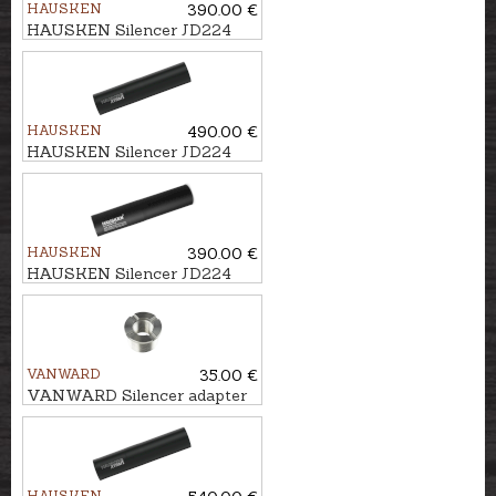
HAUSKEN
390.00 €
HAUSKEN Silencer JD224
MKII cal. .224, U1/2''-28
HAUSKEN
490.00 €
HAUSKEN Silencer JD224
LITE XTRM MKII cal.
7mm/.30, M18x1
HAUSKEN
390.00 €
HAUSKEN Silencer JD224
MKII cal. .224, M18x1
VANWARD
35.00 €
VANWARD Silencer adapter
M22 - 1/2x28"
HAUSKEN