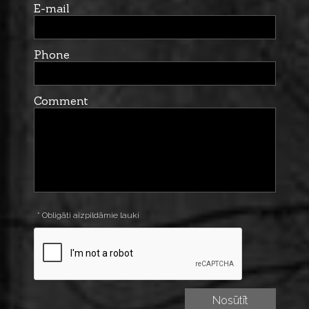
E-mail
Phone
Comment
* Obligāti aizpildāmie lauki