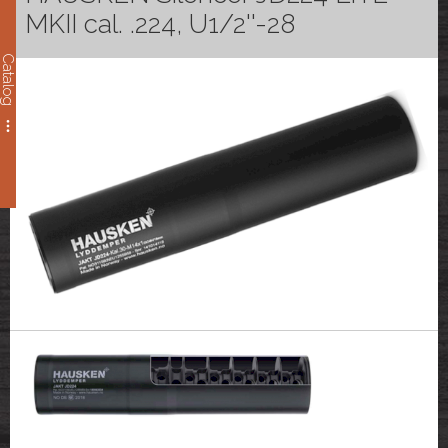
MKII cal. .224, U1/2''-28
Catalog