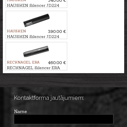
540.00 €
HAUSKEN Silencer JD224
XTRM MKII cal. .243/6,5mm,
M14x1
HAUSKEN
390.00 €
HAUSKEN Silencer JD224
MKII cal. 7mm/.30, M13x1
RECKNAGEL ERA
460.00 €
RECKNAGEL Silencer ERA
SOB1 cal. 7,62mm/.30, M15x1
Kontaktforma jautājumiem:
Name