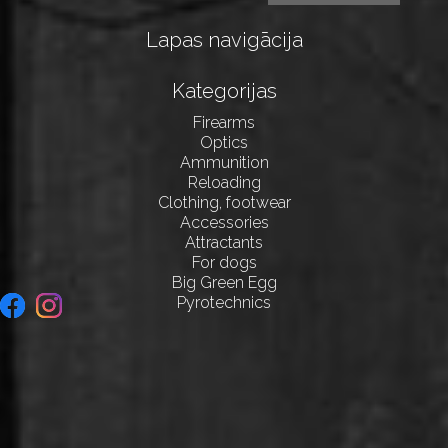
Lapas navigācija
Kategorijas
Firearms
Optics
Ammunition
Reloading
Clothing, footwear
Accessories
Attractants
For dogs
Big Green Egg
Pyrotechnics