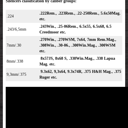
Silencers classification by caliber groups:
.222Rem., .223Rem., .22-250Rem., 5.6x50Mag.
.224
etc.
.243Win., .25-06Rem., 6.5x55, 6.5x68, 6.5
.243/6,5mm
Creedmoor etc.
.270Win., .270WSM, 7x64, 7mm Rem.Mag.,
7mm/.30
.308Win., .30-06., .300Win.Mag., .300WSM
etc.
8x57JS, 8x68 S, .338Win.Mag., .338 Lapua
8mm/.338
Mag. etc.
9.3x62, 9,3x64, 9.3x74R, .375 H&H Mag., .375
9,3mm/.375
Ruger etc.