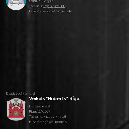
Saldus, LV-3801
Tālrunis:
+371 25 611808
E-pasts: saldus@huberts.lv
Skatīt lielāku karti
Veikals "Huberts", Rīga
Durbes iela 8
Rīga, LV-1007
Tālrunis:
+371 27 773328
E-pasts: riga@huberts.lv