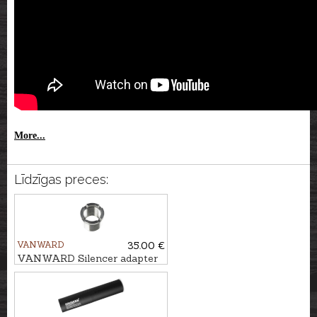
More...
Līdzīgas preces:
VANWARD
35.00 €
VANWARD Silencer adapter
M18 - 1/2x28"