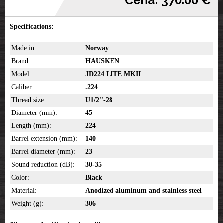
Cena: 370.00 €
Specifications:
Made in:
Norway
Brand:
HAUSKEN
Model:
JD224 LITE MKII
Caliber:
.224
Thread size:
U1/2''-28
Diameter (mm):
45
Length (mm):
224
Barrel extension (mm):
140
Barrel diameter (mm):
23
Sound reduction (dB):
30-35
Color:
Black
Material:
Anodized aluminum and stainless steel
Weight (g):
306