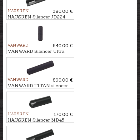
HAUSKEN
390.00 €
HAUSKEN Silencer JD224
MKII cal. 9,3mm/.375, M14x1
VANWARD
640.00 €
VANWARD Silencer Ultra
Light G2 cal. .264/6,5 mm
M18x1
VANWARD
890.00 €
VANWARD TITAN silencer
HUNTER PRO cal.
.264/6,5mm, M22x1
HAUSKEN
170.00 €
HAUSKEN Silencer MD45
MKII cal. 7mm/.30, M18x1