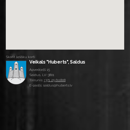
Skatīt lielāku karti
Veikals "Huberts", Saldus
Apvedceļš 15
Saldus, LV-3801
Tālrunis:
+371 25 611808
E-pasts: saldus@huberts.lv