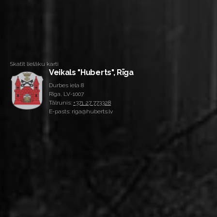
Skatīt lielāku karti
Veikals "Huberts", Rīga
Durbes iela 8
Rīga, LV-1007
Tālrunis:
+371 27 773328
E-pasts: riga@huberts.lv