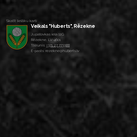
Skatīt lielāku karti
Veikals "Huberts", Rēzekne
Jupatovkas iela 11G
Rēzekne, LV-4601
Tālrunis:
+371 27 773388
E-pasts: rezekne@huberts.lv