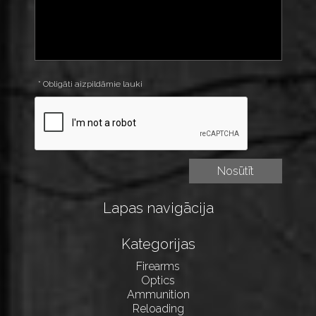
* Obligāti aizpildāmie lauki
Lapas navigācija
Kategorijas
Firearms
Optics
Ammunition
Reloading