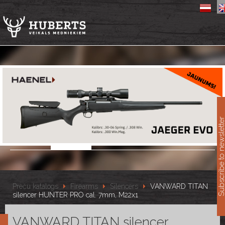
11
Subscribe to newslet
Preču katalogs
Firearms
Silencers
VANWARD TITAN
silencer HUNTER PRO cal. 7mm, M22x1
VANWARD TITAN silencer