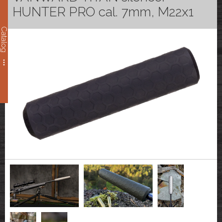
HUNTER PRO cal. 7mm, M22x1
Catalog