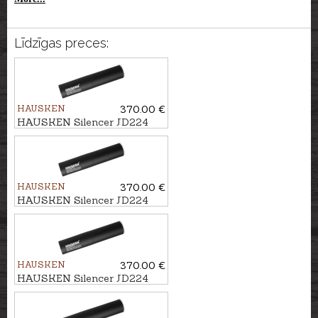
Līdzīgas preces:
HAUSKEN
370.00 €
HAUSKEN Silencer JD224
LITE MKII cal. .224, M14x1
HAUSKEN
370.00 €
HAUSKEN Silencer JD224
LITE MKII cal. .224, M18x1
HAUSKEN
370.00 €
HAUSKEN Silencer JD224
LITE MKII cal. .224, U1/2''-28