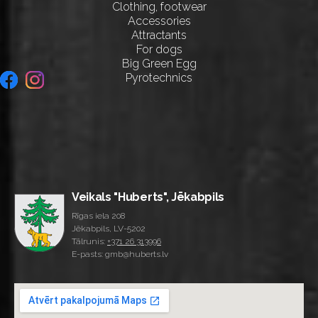
Clothing, footwear
Accessories
Attractants
For dogs
Big Green Egg
Pyrotechnics
Veikals "Huberts", Jēkabpils
Rīgas iela 208
Jēkabpils, LV-5202
Tālrunis:
+371 26 313996
E-pasts: gmb@huberts.lv