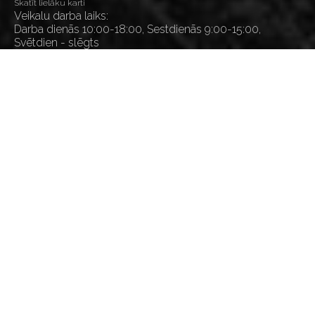
Skatīt lielāku karti
Veikalu darba laiks:
Darba dienās 10:00-18:00, Sestdienās 9:00-15:00,
Svētdien - slēgts