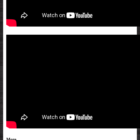
More...