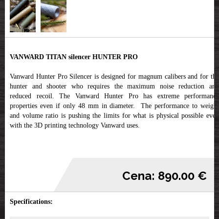
VANWARD TITAN silencer HUNTER PRO
Vanward Hunter Pro Silencer is designed for magnum calibers and for the
hunter and shooter who requires the maximum noise reduction and
reduced recoil. The Vanward Hunter Pro has extreme performance
properties even if only 48 mm in diameter. The performance to weight
and volume ratio is pushing the limits for what is physical possible even
with the 3D printing technology Vanward uses.
Cena: 890.00 €
Specifications: