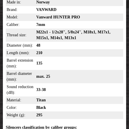
Made in:
Norway
Brand:
VANWARD
Model:
Vanward HUNTER PRO
Caliber:
7mm
M22x1 - 1/2x28", 5/8x24'', M18x1, M17x1,
Thread size:
M15x1, M14x1, M13x1
Diameter (mm):
48
Length (mm):
210
Barrel extension
135
(mm):
Barrel diameter
max. 25
(mm):
Sound reduction
33-38
(dB):
Material:
Titan
Color:
Black
Weight (g):
295
Silencers classification by caliber groups: