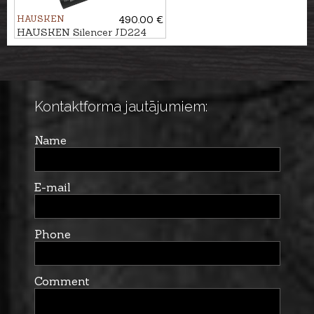
HAUSKEN
490.00 €
HAUSKEN Silencer JD224
LITE XTRM MKII cal.
7mm/.30, M18x1
Kontaktforma jautājumiem:
Name
E-mail
Phone
Comment