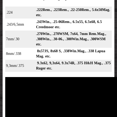
.222Rem., .223Rem., .22-250Rem., 5.6x50Mag.
.224
etc.
.243Win., .25-06Rem., 6.5x55, 6.5x68, 6.5
.243/6,5mm
Creedmoor etc.
.270Win., .270WSM, 7x64, 7mm Rem.Mag.,
7mm/.30
.308Win., .30-06., .300Win.Mag., .300WSM
etc.
8x57JS, 8x68 S, .338Win.Mag., .338 Lapua
8mm/.338
Mag. etc.
9.3x62, 9,3x64, 9.3x74R, .375 H&H Mag., .375
9,3mm/.375
Ruger etc.