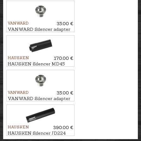
MKII cal. .224, U1/2''-20
VANWARD
35.00 €
VANWARD Silencer adapter
M22 - M14x1
HAUSKEN
170.00 €
HAUSKEN Silencer MD45
MKII cal. 7mm/.30, M14x1
VANWARD
35.00 €
VANWARD Silencer adapter
M22 - M17x1
HAUSKEN
390.00 €
HAUSKEN Silencer JD224
MKII cal. .224, U1/2''-28