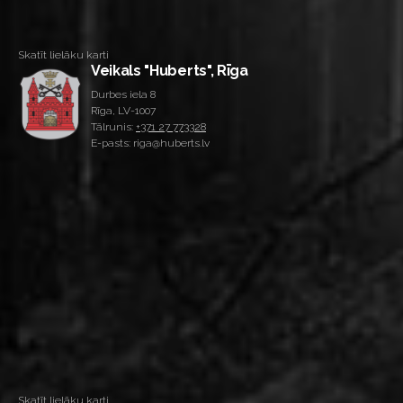
Skatīt lielāku karti
Veikals "Huberts", Rīga
Durbes iela 8
Rīga, LV-1007
Tālrunis:
+371 27 773328
E-pasts: riga@huberts.lv
Skatīt lielāku karti