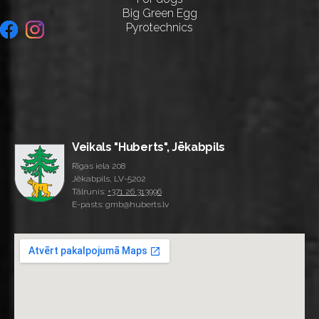
Big Green Egg
Pyrotechnics
Veikals "Huberts", Jēkabpils
Rīgas iela 208
Jēkabpils, LV-5202
Tālrunis:
+371 26 313996
E-pasts: gmb@huberts.lv