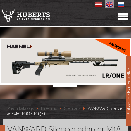
11
Subscribe to newslet
Preču katalogs
Firearms
Silencers
VANWARD Silencer
adapter M18 - M13x1
VANWARD Silencer adapter M18