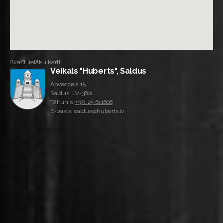
Skatīt lielāku karti
Veikals "Huberts", Saldus
Apvedceļš 15
Saldus, LV-3801
Tālrunis:
+371 25 611808
E-pasts: saldus@huberts.lv