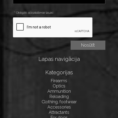
* Obligāti aizpildāmie lauki
Lapas navigācija
Kategorijas
Firearms
Optics
Ammunition
Reloading
Clothing, footwear
Accessories
Attractants
For dogs