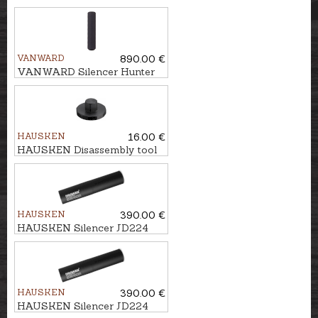
VANWARD
890.00 €
VANWARD Silencer Hunter
Pro G2 cal. .30 M22x1
HAUSKEN
16.00 €
HAUSKEN Disassembly tool
Ø45
HAUSKEN
390.00 €
HAUSKEN Silencer JD224
MKII cal. .224, M18x1
HAUSKEN
390.00 €
HAUSKEN Silencer JD224