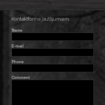
Kontaktforma jautājumiem:
Name
E-mail
Phone
Comment