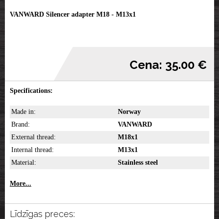
VANWARD Silencer adapter M18 - M13x1
Cena: 35.00 €
Specifications:
Made in:
Norway
Brand:
VANWARD
External thread:
M18x1
Internal thread:
M13x1
Material:
Stainless steel
More...
Līdzīgas preces: