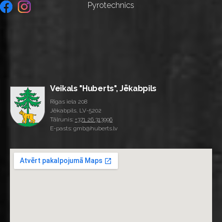
Pyrotechnics
Veikals "Huberts", Jēkabpils
Rīgas iela 208
Jēkabpils, LV-5202
Tālrunis:
+371 26 313996
E-pasts: gmb@huberts.lv