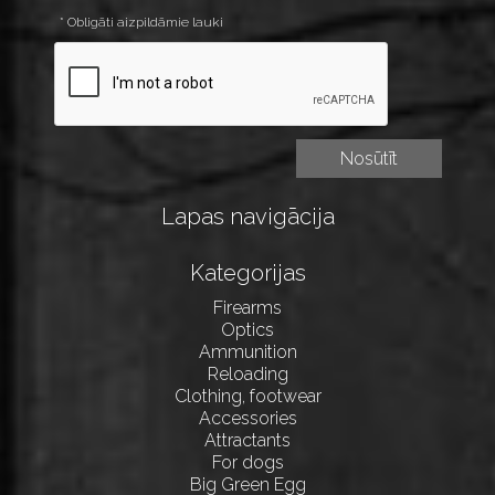
* Obligāti aizpildāmie lauki
Lapas navigācija
Kategorijas
Firearms
Optics
Ammunition
Reloading
Clothing, footwear
Accessories
Attractants
For dogs
Big Green Egg