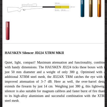
HAUSKEN Silencer JD224 XTRM MKII
Quiet, light, compact! Maximum attenuation and functionality, combined
with handy dimensions. The HAUSKEN JD224 ticks these boxes with its
just 50 mm diameter and a weight of only 300 g. Optimised with an
additional XTRM steel mesh, the JD224X TRM catches the eye with its
improved attenuation of 3–7 dB. Here as well, the over-barrel design
extends the firearm by just 14 cm. Weighing just 380 g, this lightweight
silencer is also suitable for magnum calibres and faster burst of fire thanks
to its high-alloy aluminium and successful combination with the XTRM
steel mesh.