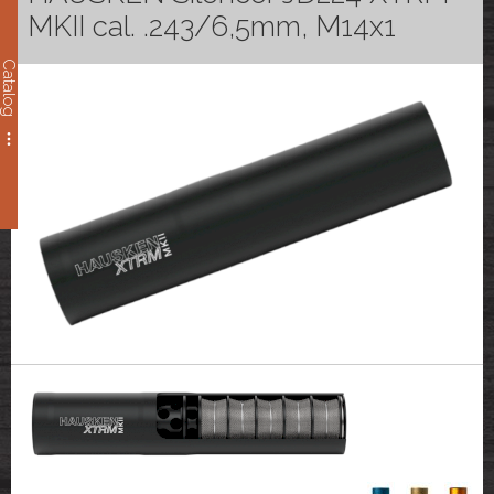
MKII cal. .243/6,5mm, M14x1
Catalog