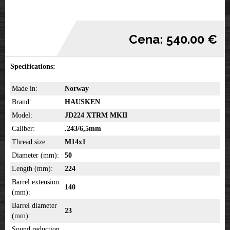
Cena: 540.00 €
Specifications:
Made in:
Norway
Brand:
HAUSKEN
Model:
JD224 XTRM MKII
Caliber:
.243/6,5mm
Thread size:
M14x1
Diameter (mm):
50
Length (mm):
224
Barrel extension
140
(mm):
Barrel diameter
23
(mm):
Sound reduction