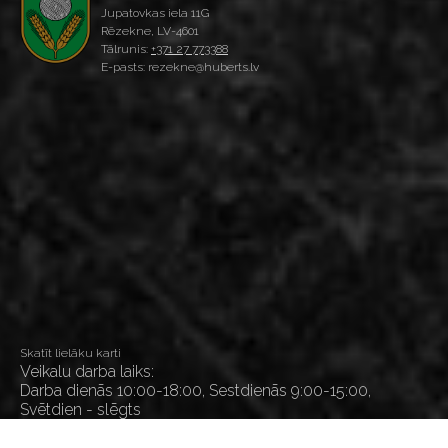
Jupatovkas iela 11G
Rēzekne, LV-4601
Tālrunis:
+371 27 773388
E-pasts: rezekne@huberts.lv
Skatīt lielāku karti
Veikalu darba laiks:
Darba dienās 10:00-18:00, Sestdienās 9:00-15:00,
Svētdien - slēgts