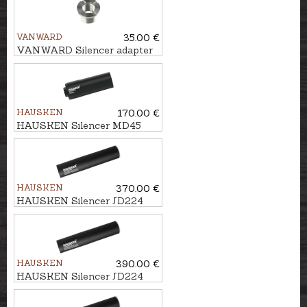
VANWARD
35.00 €
VANWARD Silencer adapter
M22 - M17x1
HAUSKEN
170.00 €
HAUSKEN Silencer MD45
MKII cal. 7mm/.30, M15x1
HAUSKEN
370.00 €
HAUSKEN Silencer JD224
LITE MKII cal. .224, M18x1
HAUSKEN
390.00 €
HAUSKEN Silencer JD224
MKII cal. .224, U1/2''-28