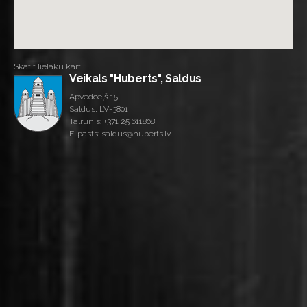
Skatīt lielāku karti
Veikals "Huberts", Saldus
Apvedceļš 15
Saldus, LV-3801
Tālrunis:
+371 25 611808
E-pasts: saldus@huberts.lv