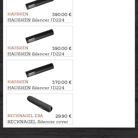
HAUSKEN
390.00 €
HAUSKEN Silencer JD224
MKII cal. .224, M15x1
HAUSKEN
390.00 €
HAUSKEN Silencer JD224
MKII cal. .224, M18x1
HAUSKEN
370.00 €
HAUSKEN Silencer JD224
LITE MKII cal. .224, M15x1
RECKNAGEL ERA
29.90 €
RECKNAGEL Silencer cover
ERA SOB1/ SOB2/ SOB2S