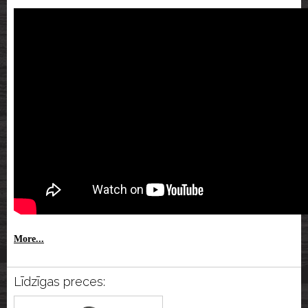
More...
Līdzīgas preces: