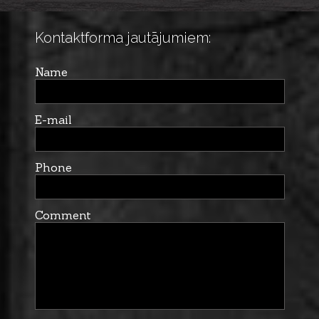
Kontaktforma jautājumiem:
Name
E-mail
Phone
Comment