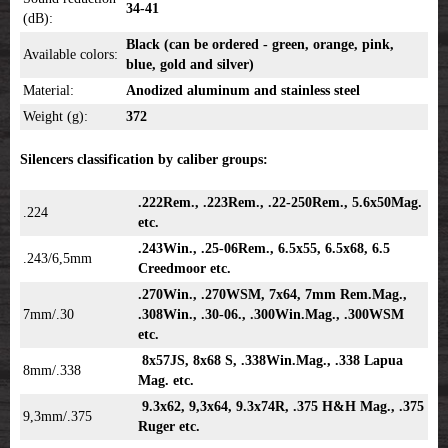
34-41
(dB):
Black (can be ordered - green, orange, pink,
Available colors:
blue, gold and silver)
Material:
Anodized aluminum and stainless steel
Weight (g):
372
Silencers classification by caliber groups:
.222Rem., .223Rem., .22-250Rem., 5.6x50Mag.
.224
etc.
.243Win., .25-06Rem., 6.5x55, 6.5x68, 6.5
.243/6,5mm
Creedmoor etc.
.270Win., .270WSM, 7x64, 7mm Rem.Mag.,
7mm/.30
.308Win., .30-06., .300Win.Mag., .300WSM
etc.
8x57JS, 8x68 S, .338Win.Mag., .338 Lapua
8mm/.338
Mag. etc.
9.3x62, 9,3x64, 9.3x74R, .375 H&H Mag., .375
9,3mm/.375
Ruger etc.