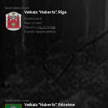
Skatīt lielāku karti
Veikals "Huberts", Rīga
Durbes iela 8
Rīga, LV-1007
Tālrunis:
+371 27 773328
E-pasts: riga@huberts.lv
Skatīt lielāku karti
Veikals "Huberts", Rēzekne