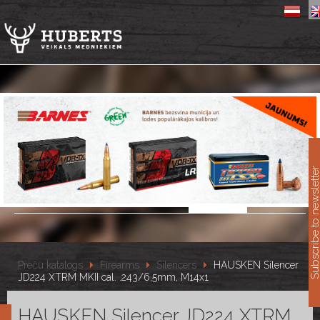
11
Subscribe to newslet
Preču katalogs
Firearms
Silencers
HAUSKEN Silencer
JD224 XTRM MKII cal. .243/6,5mm, M14x1
HAUSKEN Silencer JD224 XTRM