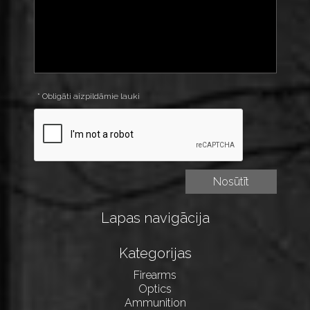
* Obligāti aizpildāmie lauki
Lapas navigācija
Kategorijas
Firearms
Optics
Ammunition