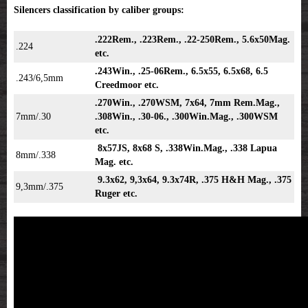
Silencers classification by caliber groups:
.222Rem., .223Rem., .22-250Rem., 5.6x50Mag.
.224
etc.
.243Win., .25-06Rem., 6.5x55, 6.5x68, 6.5
.243/6,5mm
Creedmoor etc.
.270Win., .270WSM, 7x64, 7mm Rem.Mag.,
7mm/.30
.308Win., .30-06., .300Win.Mag., .300WSM
etc.
8x57JS, 8x68 S, .338Win.Mag., .338 Lapua
8mm/.338
Mag. etc.
9.3x62, 9,3x64, 9.3x74R, .375 H&H Mag., .375
9,3mm/.375
Ruger etc.