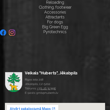
Reloading
Clothing, footwear
Accessories
Attractants
For dogs
Big Green Egg
Pyrotechnics
Veikals "Huberts", Jēkabpils
Rīgas iela 208
Jēkabpils, LV-5202
Tālrunis:
+371 26 313996
E-pasts: gmb@huberts.lv