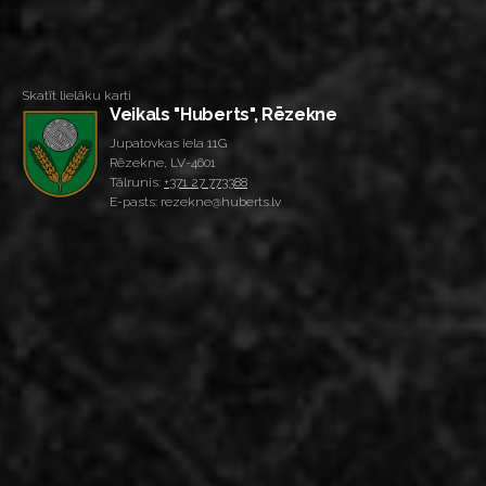
Skatīt lielāku karti
Veikals "Huberts", Rēzekne
Jupatovkas iela 11G
Rēzekne, LV-4601
Tālrunis:
+371 27 773388
E-pasts: rezekne@huberts.lv