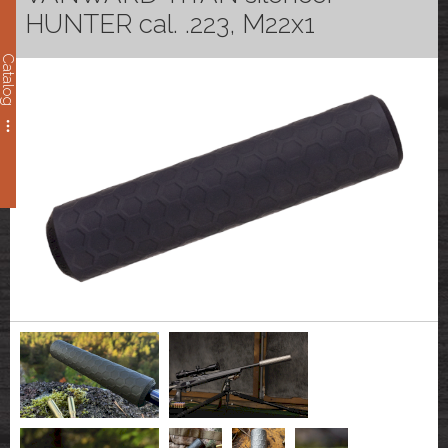
HUNTER cal. .223, M22x1
Catalog