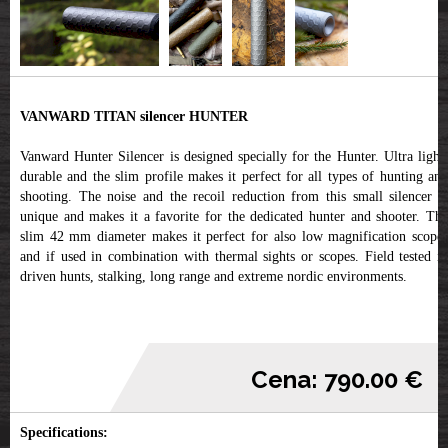
VANWARD TITAN silencer HUNTER
Vanward Hunter Silencer is designed specially for the Hunter. Ultra light,
durable and the slim profile makes it perfect for all types of hunting and
shooting. The noise and the recoil reduction from this small silencer is
unique and makes it a favorite for the dedicated hunter and shooter. The
slim 42 mm diameter makes it perfect for also low magnification scopes
and if used in combination with thermal sights or scopes. Field tested in
driven hunts, stalking, long range and extreme nordic environments.
Cena: 790.00 €
Specifications: