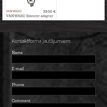
VANWARD
35.00 €
VANWARD Silencer adapter
M18 - M15x1
Kontaktforma jautājumiem:
Name
E-mail
Phone
Comment