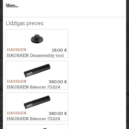
More...
Līdzīgas preces:
HAUSKEN
16.00 €
HAUSKEN Disassembly tool
Ø45
HAUSKEN
390.00 €
HAUSKEN Silencer JD224
MKII cal. 7mm/.30, M13x1
HAUSKEN
390.00 €
HAUSKEN Silencer JD224
MKII cal. .224, M18x1