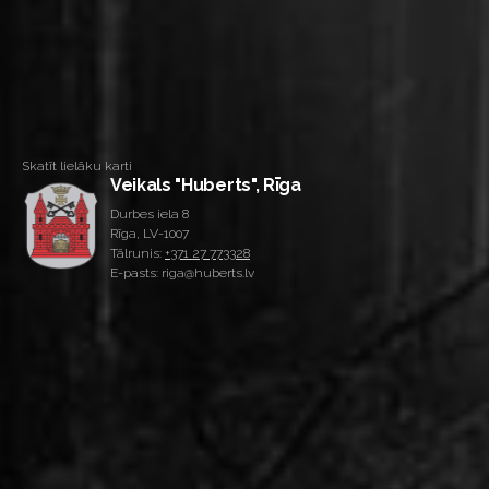
Skatīt lielāku karti
Veikals "Huberts", Rīga
Durbes iela 8
Rīga, LV-1007
Tālrunis:
+371 27 773328
E-pasts: riga@huberts.lv