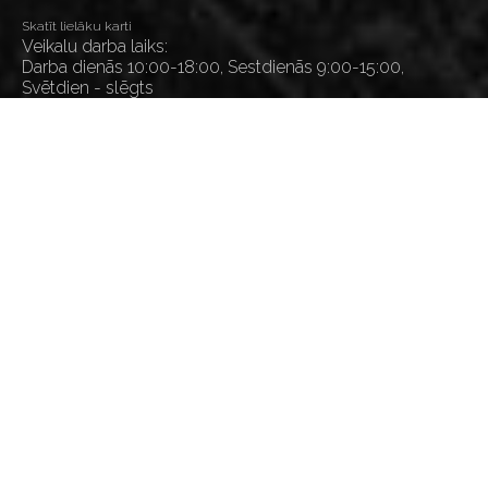
Skatīt lielāku karti
Veikalu darba laiks:
Darba dienās 10:00-18:00, Sestdienās 9:00-15:00,
Svētdien - slēgts