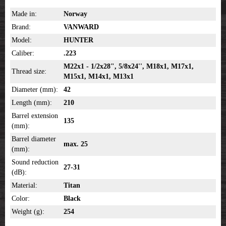
Made in:
Norway
Brand:
VANWARD
Model:
HUNTER
Caliber:
.223
M22x1 - 1/2x28", 5/8x24'', M18x1, M17x1,
Thread size:
M15x1, M14x1, M13x1
Diameter (mm):
42
Length (mm):
210
Barrel extension
135
(mm):
Barrel diameter
max. 25
(mm):
Sound reduction
27-31
(dB):
Material:
Titan
Color:
Black
Weight (g):
254