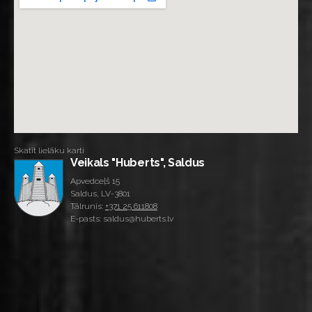
Skatīt lielāku karti
Veikals "Huberts", Saldus
Apvedceļš 15
Saldus, LV-3801
Tālrunis:
+371 25 611808
E-pasts: saldus@huberts.lv