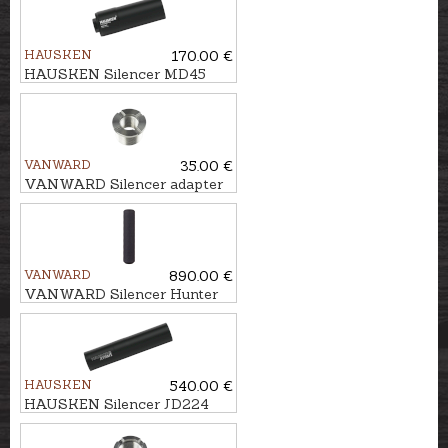
HAUSKEN
170.00 €
HAUSKEN Silencer MD45
MKII cal. .224, M18x1
VANWARD
35.00 €
VANWARD Silencer adapter
M22 - 5/8x24''
VANWARD
890.00 €
VANWARD Silencer Hunter
Pro G2 cal. .30 M22x1
HAUSKEN
540.00 €
HAUSKEN Silencer JD224
XTRM MKII cal. 7mm/.30,
U5/8''-24