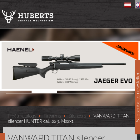
11
Subscribe to newslet
Preču katalogs
Firearms
Silencers
VANWARD TITAN
silencer HUNTER cal. .223, M22x1
VANWARD TITAN silencer