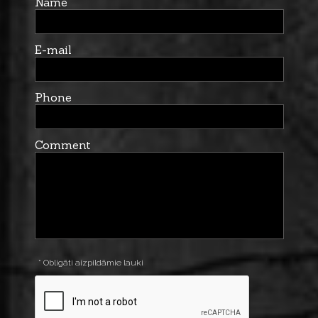
Name
E-mail
Phone
Comment
* Obligāti aizpildāmie lauki