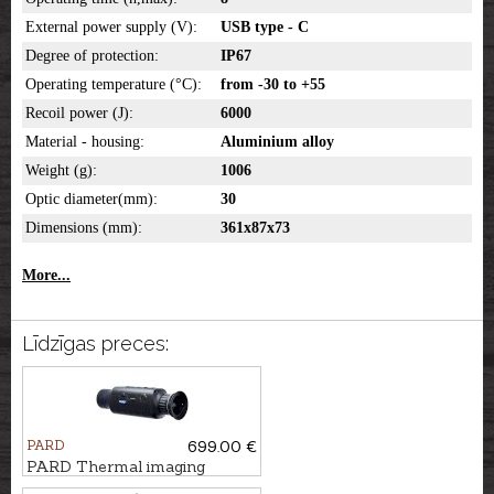
External power supply (V):
USB type - C
Degree of protection:
IP67
Operating temperature (°C):
from -30 to +55
Recoil power (J):
6000
Material - housing:
Aluminium alloy
Weight (g):
1006
Optic diameter(mm):
30
Dimensions (mm):
361x87x73
More...
Līdzīgas preces:
PARD
699.00 €
PARD Thermal imaging
monocular Leopard 256