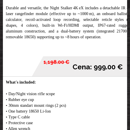
Durable and versatile, the Night Stalker 4K eX includes a detachable IR &
laser rangefinder module (effective up to ~1000 m), an onboard ballistic
calculator, recoil-activated loop recording, selectable reticle styles (6
shapes, 4 colors), built-in Wi‑Fi/HDMI output, IP67-rated rugged
aluminum construction, and a dual‑battery system (integrated 21700 +
removable 18650) supporting up to ~8 hours of operation.
1,198.00 €
Cena: 999.00 €
What's included:
• Day/Night vision rifle scope
• Rubber eye cup
• 30mm standart mount rings (2 pcs)
• One battery 18650 Li-Ion
• Type C cable
• Protective case
• Allen wrench