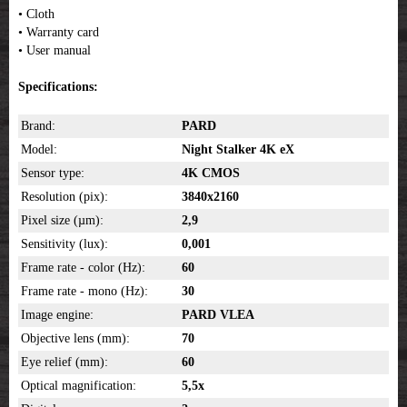
• Cloth
• Warranty card
• User manual
Specifications:
Brand:
PARD
Model:
Night Stalker 4K eX
Sensor type:
4K CMOS
Resolution (pix):
3840x2160
Pixel size (µm):
2,9
Sensitivity (lux):
0,001
Frame rate - color (Hz):
60
Frame rate - mono (Hz):
30
Image engine:
PARD VLEA
Objective lens (mm):
70
Eye relief (mm):
60
Optical magnification:
5,5x