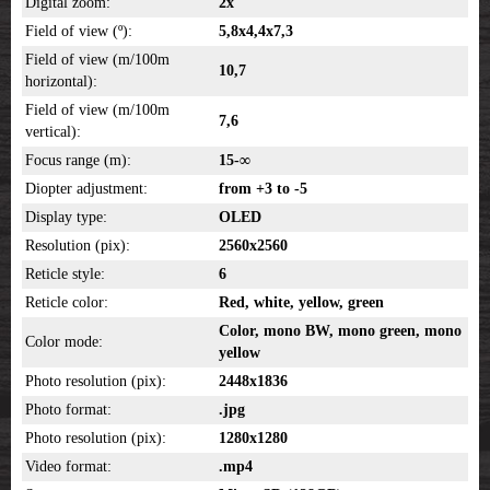
Digital zoom:
2x
Field of view (º):
5,8x4,4x7,3
Field of view (m/100m
10,7
horizontal):
Field of view (m/100m
7,6
vertical):
Focus range (m):
15-∞
Diopter adjustment:
from +3 to -5
Display type:
OLED
Resolution (pix):
2560x2560
Reticle style:
6
Reticle color:
Red, white, yellow, green
Color, mono BW, mono green, mono
Color mode:
yellow
Photo resolution (pix):
2448x1836
Photo format:
.jpg
Photo resolution (pix):
1280x1280
Video format:
.mp4