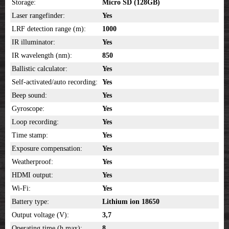
Storage:
Micro SD
(128GB)
Laser rangefinder:
Yes
LRF detection range (m):
1000
IR illuminator:
Yes
IR wavelength (nm):
850
Ballistic calculator:
Yes
Self-activated/auto recording:
Yes
Beep sound:
Yes
Gyroscope:
Yes
Loop recording:
Yes
Time stamp:
Yes
Exposure compensation:
Yes
Weatherproof:
Yes
HDMI output:
Yes
Wi-Fi:
Yes
Battery type:
Lithium ion 18650
Output voltage (V):
3,7
Operating time (h,max):
8