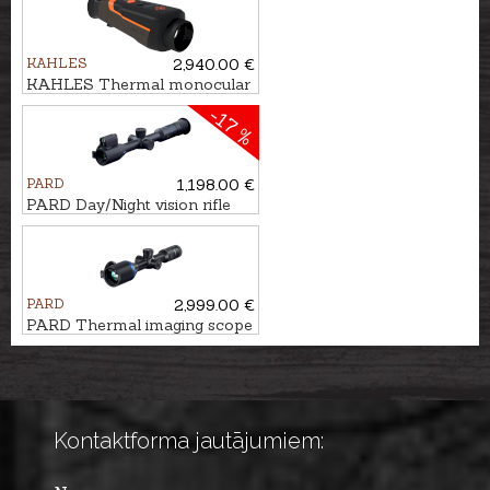
MINI - 940nm
KAHLES
2,940.00 €
KAHLES Thermal monocular
HELIA TI 35+
-17 %
PARD
1,198.00 €
PARD Day/Night vision rifle
scope NIGHT STALKER 4K
eX - 70/940nm
PARD
2,999.00 €
PARD Thermal imaging scope
Pantera eX 640
Kontaktforma jautājumiem: