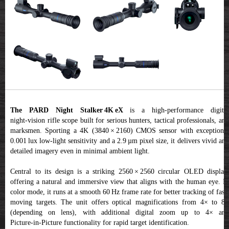
The PARD Night Stalker 4K eX
is a high-performance digita
night‑vision rifle scope built for serious hunters, tactical professionals, and
marksmen. Sporting a 4K (3840 × 2160) CMOS sensor with exceptional
0.001 lux low-light sensitivity and a 2.9 µm pixel size, it delivers vivid and
detailed imagery even in minimal ambient light.
Central to its design is a striking 2560 × 2560 circular OLED display,
offering a natural and immersive view that aligns with the human eye. In
color mode, it runs at a smooth 60 Hz frame rate for better tracking of fast-
moving targets. The unit offers optical magnifications from 4× to 8×
(depending on lens), with additional digital zoom up to 4× and
Picture‑in‑Picture functionality for rapid target identification.