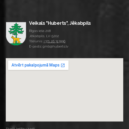
Veikals "Huberts", Jēkabpils
Rīgas iela 208
Jēkabpils, LV-5202
Tālrunis:
+371 26 313996
E-pasts: gmb@huberts.lv
Skatīt lielāku karti