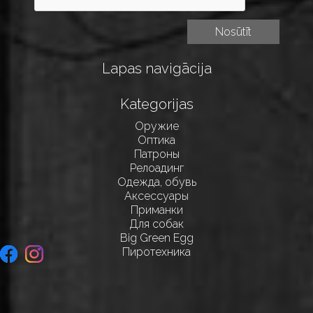
Lapas navigācija
Kategorijas
Оружие
Оптика
Патроны
Релоадинг
Одежда, обувь
Аксессуары
Приманки
Для собак
Big Green Egg
Пиротехника