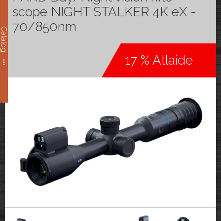
scope NIGHT STALKER 4K eX -
70/850nm
Catalog
17 % Atlaide