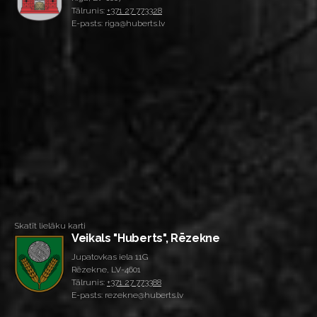
Tālrunis:
+371 27 773328
E-pasts: riga@huberts.lv
Skatīt lielāku karti
Veikals "Huberts", Rēzekne
Jupatovkas iela 11G
Rēzekne, LV-4601
Tālrunis:
+371 27 773388
E-pasts: rezekne@huberts.lv