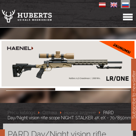
11
Subscribe to newslet
Preču katalogs
Оптика
Ночное видение
PARD
Day/Night vision rifle scope NIGHT STALKER 4K eX - 70/850nm
PARD Day/Night vision rifle