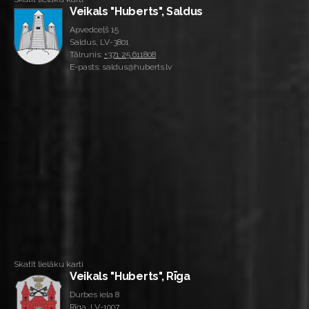
Veikals "Huberts", Saldus
Apvedceļš 15
Saldus, LV-3801
Tālrunis:
+371 25 611808
E-pasts: saldus@huberts.lv
Skatīt lielāku karti
Veikals "Huberts", Rīga
Durbes iela 8
Rīga, LV-1007