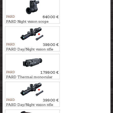
PARD
640.00 €
PARD Night vision scope
NV007SP2 4K LRF with
laser - 940nm
PARD
399.00 €
PARD Day/Night vision rifle
scope NIGHT STALKER
MINI - 850nm
PARD
1,799.00 €
PARD Thermal monocular
LEOPARD 640 LRF
PARD
399.00 €
PARD Day/Night vision rifle
scope NIGHT STALKER