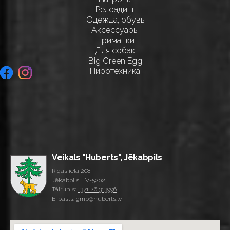
Релоадинг
Одежда, обувь
Аксессуары
Приманки
Для собак
Big Green Egg
Пиротехника
Veikals "Huberts", Jēkabpils
Rīgas iela 208
Jēkabpils, LV-5202
Tālrunis:
+371 26 313996
E-pasts: gmb@huberts.lv