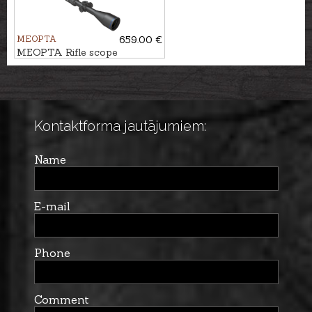
MEOPTA
659.00 €
MEOPTA Rifle scope
MeoHunter R5 5-25x56 FFP
RD #BDC 3
Kontaktforma jautājumiem:
Name
E-mail
Phone
Comment