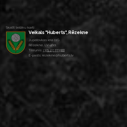
Skatīt lielāku karti
Veikals "Huberts", Rēzekne
Jupatovkas iela 11G
Rēzekne, LV-4601
Tālrunis:
+371 27 773388
E-pasts: rezekne@huberts.lv