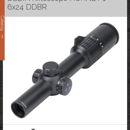
6x24 DDBR
Catalog