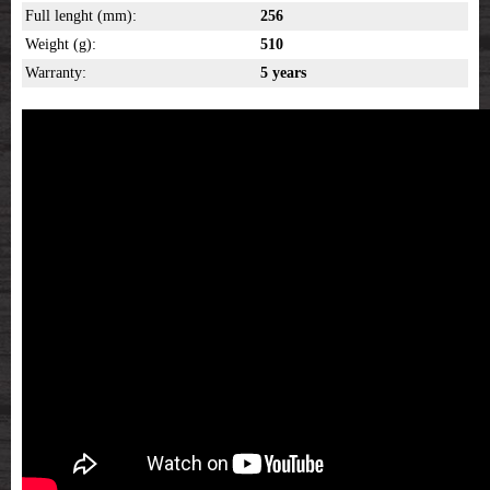
Full lenght (mm):
256
Weight (g):
510
Warranty:
5 years