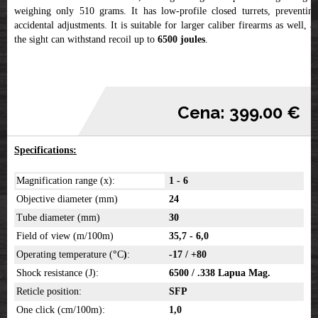
weighing only 510 grams. It has low-profile closed turrets, preventing
accidental adjustments. It is suitable for larger caliber firearms as well, as
the sight can withstand recoil up to
6500 joules
.
Cena: 399.00 €
Specifications:
Magnification range (x):
1 - 6
Objective diameter (mm)
24
Tube diameter (mm)
30
Field of view (m/100m)
35,7 - 6,0
Operating temperature (
°
C
)
:
-17 / +80
Shock resistance (J):
6500 / .338 Lapua Mag.
Reticle position:
SFP
One click (cm/100m):
1,0