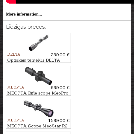
More information...
Līdzīgas preces:
DELTA
299.00 €
Optiskais tēmēklis DELTA
Titanium 4-16x42 MD
MEOPTA
699.00 €
MEOPTA Rifle scope MeoPro
R6 1-6x24 SFP RD #K-Dot 2
MEOPTA
1,599.00 €
MEOPTA Scope MeoStar R2
1.7-10x42 RD - 4C