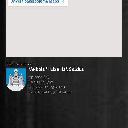
Skatīt lielāku karti
Veikals "Huberts", Saldus
Apvedceļš 15
Saldus, LV-3801
Tālrunis:
+371 25 611808
E-pasts: saldus@huberts.lv