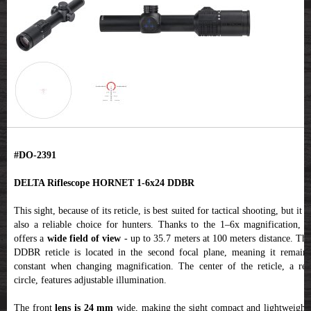
#DO-2391
DELTA Riflescope HORNET 1-6x24 DDBR
This sight, because of its reticle, is best suited for tactical shooting, but it is
also a reliable choice for hunters. Thanks to the 1–6x magnification, it
offers a
wide field of view
- up to 35.7 meters at 100 meters distance. Th
DDBR reticle is located in the second focal plane, meaning it remains
constant when changing magnification. The center of the reticle, a red
circle, features adjustable illumination.
The front
lens is 24 mm
wide, making the sight compact and lightweight