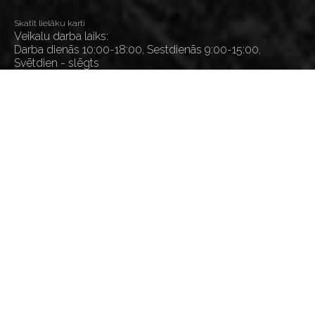
Skatīt lielāku karti
Veikalu darba laiks:
Darba dienās 10:00-18:00, Sestdienās 9:00-15:00,
Svētdien - slēgts