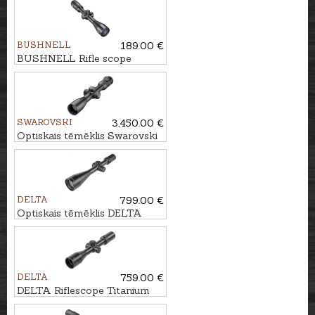
BUSHNELL
189.00 €
BUSHNELL Rifle scope
LEGEND 3-9x40 Multi-X IR
SWAROVSKI
3,450.00 €
Optiskais tēmēklis Swarovski
Z8i 1.7-13.3x42 P SR - 4A-I
DELTA
799.00 €
Optiskais tēmēklis DELTA
Titanium HD 2.5-15x56 SF -
4A SB
DELTA
759.00 €
DELTA Riflescope Titanium
1.5-9x45 HD #4A-S