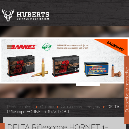
11
Subscribe to newslet
Preču katalogs
Оптика
Оптические прицелы
DELTA
Riflescope HORNET 1-6x24 DDBR
DELTA Riflescope HORNET 1-