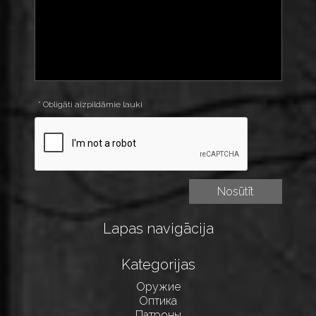
* Obligāti aizpildāmie lauki
Lapas navigācija
Kategorijas
Оружие
Оптика
Патроны