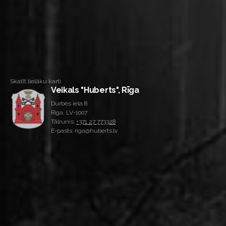
Skatīt lielāku karti
Veikals "Huberts", Rīga
Durbes iela 8
Rīga, LV-1007
Tālrunis:
+371 27 773328
E-pasts: riga@huberts.lv