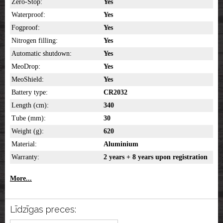
Zero-Stop:
Yes
Waterproof:
Yes
Fogproof:
Yes
Nitrogen filling:
Yes
Automatic shutdown:
Yes
MeoDrop:
Yes
MeoShield:
Yes
Battery type:
CR2032
Length (cm):
340
Tube (mm):
30
Weight (g):
620
Material:
Aluminium
Warranty:
2 years + 8 years upon registration
More...
Līdzīgas preces: