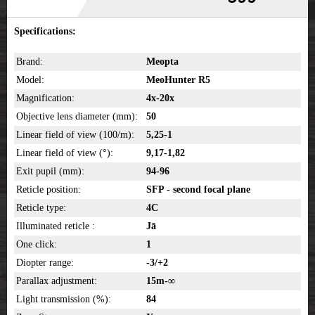
Specifications:
Brand:
Meopta
Model:
MeoHunter R5
Magnification:
4x-20x
Objective lens diameter (mm):
50
Linear field of view (100/m):
5,25-1
Linear field of view (°):
9,17-1,82
Exit pupil (mm):
94-96
Reticle position:
SFP - second focal plane
Reticle type:
4C
Illuminated reticle :
Jā
One click:
1
Diopter range:
-3/+2
Parallax adjustment:
15m-∞
Light transmission (%):
84