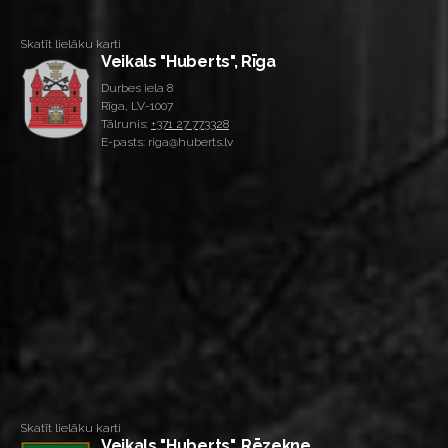
Skatīt lielāku karti
Veikals "Huberts", Rīga
Durbes iela 8
Rīga, LV-1007
Tālrunis:
+371 27 773328
E-pasts: riga@huberts.lv
Skatīt lielāku karti
Veikals "Huberts", Rēzekne