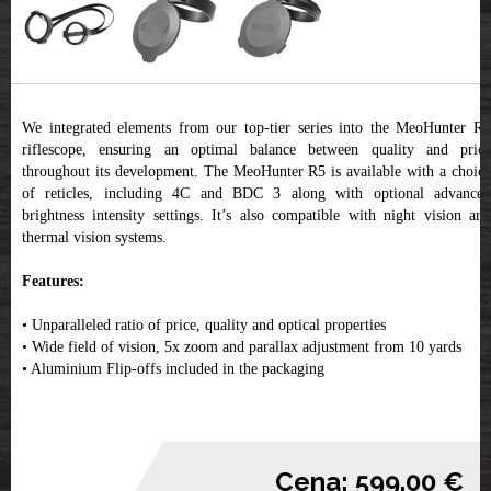
We integrated elements from our top-tier series into the MeoHunter R5
riflescope, ensuring an optimal balance between quality and price
throughout its development. The MeoHunter R5 is available with a choice
of reticles, including 4C and BDC 3 along with optional advanced
brightness intensity settings. It’s also compatible with night vision and
thermal vision systems.
Features:
• Unparalleled ratio of price, quality and optical properties
• Wide field of vision, 5x zoom and parallax adjustment from 10 yards
• Aluminium Flip-offs included in the packaging
Cena: 599.00 €