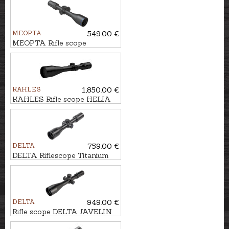
MEOPTA
549.00 €
MEOPTA Rifle scope
MeoHunter R5 3-15x50 SFP
RD #4C
KAHLES
1,850.00 €
KAHLES Rifle scope HELIA
3,5-18x50i #4-Dot
DELTA
759.00 €
DELTA Riflescope Titanium
1.5-9x45 HD #4A-S
DELTA
949.00 €
Rifle scope DELTA JAVELIN
4.5-30x56 SMR-1