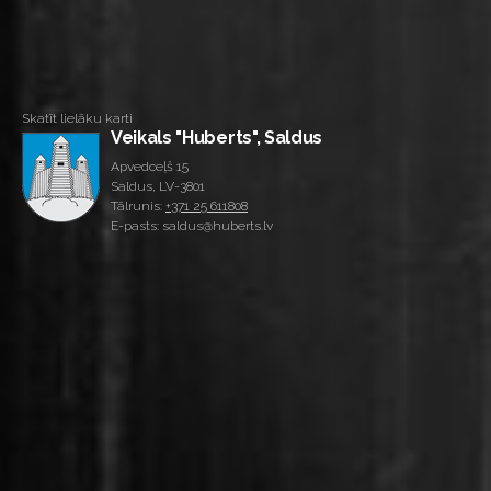
Skatīt lielāku karti
Veikals "Huberts", Saldus
Apvedceļš 15
Saldus, LV-3801
Tālrunis:
+371 25 611808
E-pasts: saldus@huberts.lv