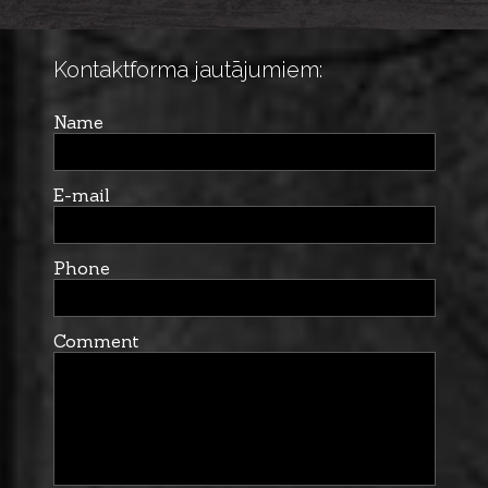
Kontaktforma jautājumiem:
Name
E-mail
Phone
Comment