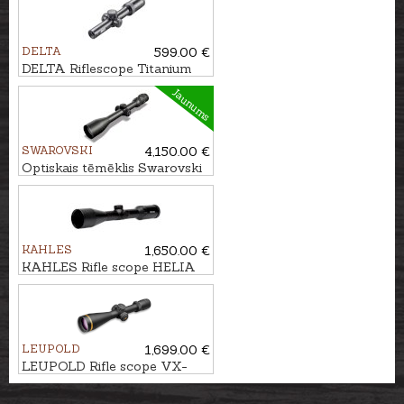
DELTA
599.00 €
DELTA Riflescope Titanium
HD 1-6x24 4A S
Jaunums
SWAROVSKI
4,150.00 €
Optiskais tēmēklis Swarovski
Z8i 3.5-28x50 P SR 4A-I
KAHLES
1,650.00 €
KAHLES Rifle scope HELIA
2-10x50i #4-Dot
LEUPOLD
1,699.00 €
LEUPOLD Rifle scope VX-
5HD 3-15x56 FireDot 4 Fine