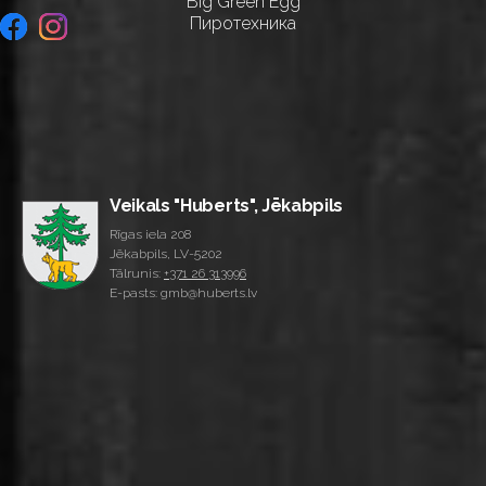
Big Green Egg
Пиротехника
Veikals "Huberts", Jēkabpils
Rīgas iela 208
Jēkabpils, LV-5202
Tālrunis:
+371 26 313996
E-pasts: gmb@huberts.lv