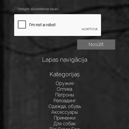
* Obligāti aizpildāmie lauki
Lapas navigācija
Kategorijas
Оружие
Оптика
Патроны
Релоадинг
Одежда, обувь
Аксессуары
Приманки
Для собак