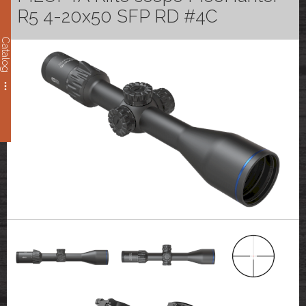
R5 4-20x50 SFP RD #4C
Catalog