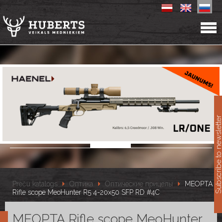
11
Subscribe to newslet
Preču katalogs
Оптика
Оптические прицелы
MEOPTA
Rifle scope MeoHunter R5 4-20x50 SFP RD #4C
MEOPTA Rifle scope MeoHunter