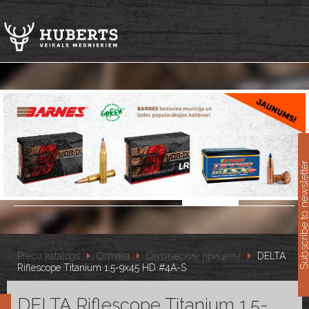
11
Subscribe to newslet
Preču katalogs
Оптика
Оптические прицелы
DELTA
Riflescope Titanium 1.5-9x45 HD #4A-S
DELTA Riflescope Titanium 1.5-