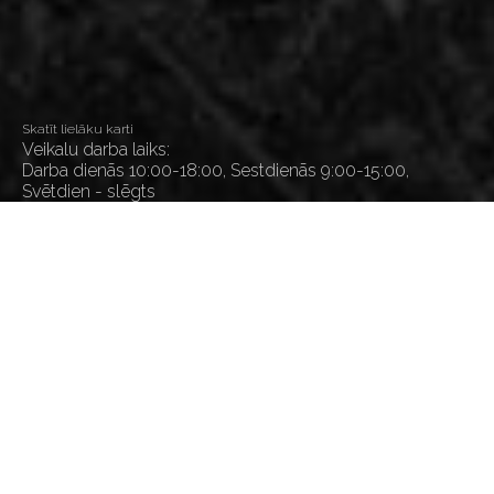
Skatīt lielāku karti
Veikalu darba laiks:
Darba dienās 10:00-18:00, Sestdienās 9:00-15:00,
Svētdien - slēgts