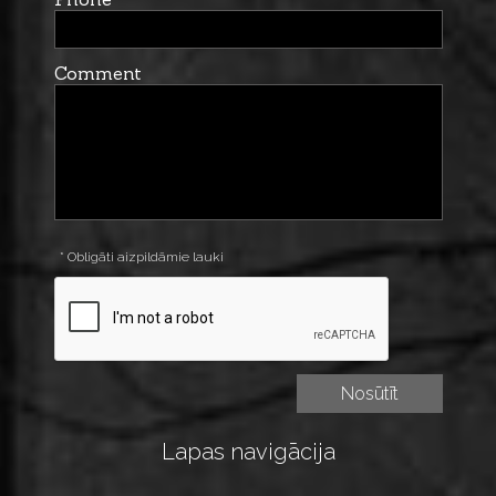
Comment
* Obligāti aizpildāmie lauki
Lapas navigācija