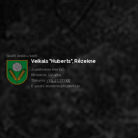
Skatīt lielāku karti
Veikals "Huberts", Rēzekne
Jupatovkas iela 11G
Rēzekne, LV-4601
Tālrunis:
+371 27 773388
E-pasts: rezekne@huberts.lv