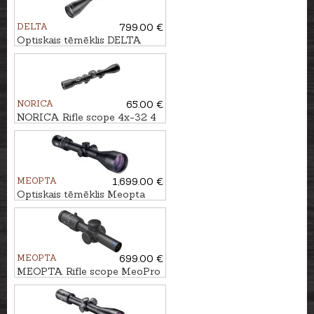
DELTA
799.00 €
Optiskais tēmēklis DELTA
Titanium HD 2.5-15x56 SF -
4A S
NORICA
65.00 €
NORICA Rifle scope 4x-32 4
Plex with mounting rings
MEOPTA
1,699.00 €
Optiskais tēmēklis Meopta
MeoStar R2 2.5-15x56 RD -
4C
MEOPTA
699.00 €
MEOPTA Rifle scope MeoPro
R6 1-6x24 SFP RD #K-Dot 2