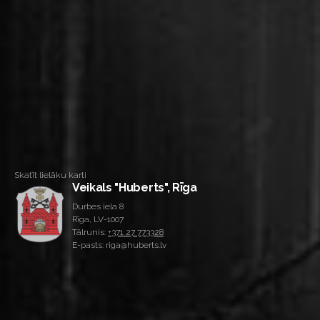
Skatīt lielāku karti
Veikals "Huberts", Rīga
Durbes iela 8
Rīga, LV-1007
Tālrunis:
+371 27 773328
E-pasts: riga@huberts.lv