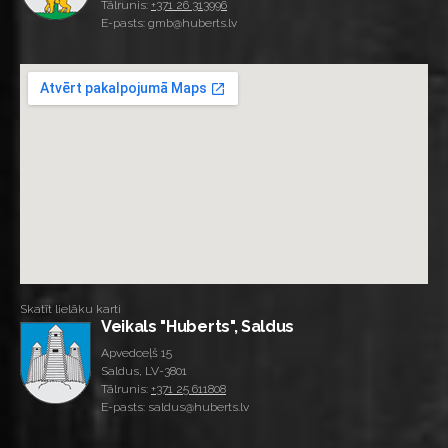
Tālrunis:
+371 26 313996
E-pasts: gmb@huberts.lv
Skatīt lielāku karti
Veikals "Huberts", Saldus
Apvedceļš 15
Saldus, LV-3801
Tālrunis:
+371 25 611808
E-pasts: saldus@huberts.lv