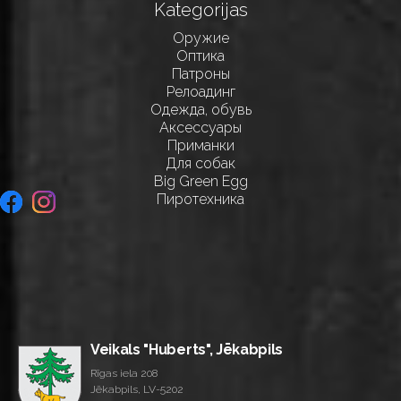
Kategorijas
Оружие
Оптика
Патроны
Релоадинг
Одежда, обувь
Аксессуары
Приманки
Для собак
Big Green Egg
Пиротехника
Veikals "Huberts", Jēkabpils
Rīgas iela 208
Jēkabpils, LV-5202