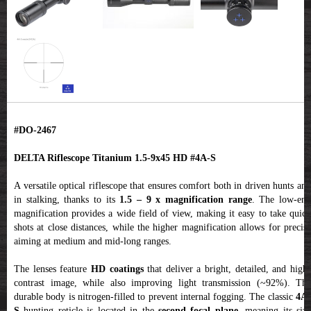
#DO-2467
DELTA Riflescope Titanium 1.5-9x45 HD #4A-S
A versatile optical riflescope that ensures comfort both in driven hunts and
in stalking, thanks to its
1.5 – 9 x magnification range
. The low-en
magnification provides a wide field of view, making it easy to take quick
shots at close distances, while the higher magnification allows for precise
aiming at medium and mid-long ranges.
The lenses feature
HD coatings
that deliver a bright, detailed, and high
contrast image, while also improving light transmission (~92%). The
durable body is nitrogen-filled to prevent internal fogging. The classic
4A
S
hunting reticle is located in the
second focal plane
, meaning its size