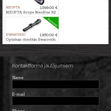
MEOPTA
1,599.00 €
MEOPTA Scope MeoStar R2
1.7-10x42 RD - 4C
Jaunums
SWAROVSKI
1,950.00 €
Optiskais tēmēklis Swarovski
Z6i 1-6x24 L 4A-I
Kontaktforma jautājumiem:
Name
E-mail
Phone