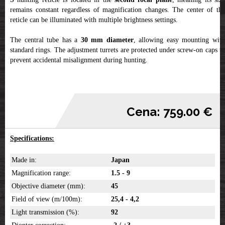
remains constant regardless of magnification changes. The center of the
reticle can be illuminated with multiple brightness settings.
The central tube has a
30 mm diameter
, allowing easy mounting wit
standard rings. The adjustment turrets are protected under screw-on caps to
prevent accidental misalignment during hunting.
Cena: 759.00 €
Specifications:
Made in:
Japan
Magnification range:
1.5 - 9
Objective diameter (mm):
45
Field of view (m/100m):
25,4 - 4,2
Light transmission (%):
92