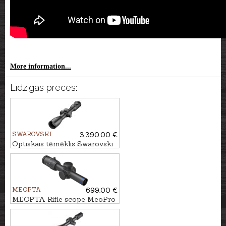
More information...
Līdzīgas preces:
SWAROVSKI
3,390.00 €
Optiskais tēmēklis Swarovski
Z8i 1.7-13.3x42 P L - 4A-I
MEOPTA
699.00 €
MEOPTA Rifle scope MeoPro
R6 1-6x24 SFP RD #4C