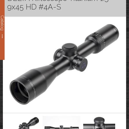
9x45 HD #4A-S
Catalog