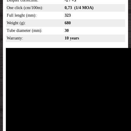
Diopter correction:
-2 / +3
One click (cm/100m):
0,73 (1/4 MOA)
Full lenght (mm):
323
Weight (g):
680
Tube diameter (mm):
30
Warranty:
10 years