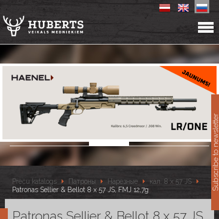
11
Subscribe to newslet
Preču katalogs
Патроны
Нарезные
кал. 8 x 57 JS
Patronas Sellier & Bellot 8 x 57 JS, FMJ 12,7g
Patronas Sellier & Bellot 8 x 57 JS,