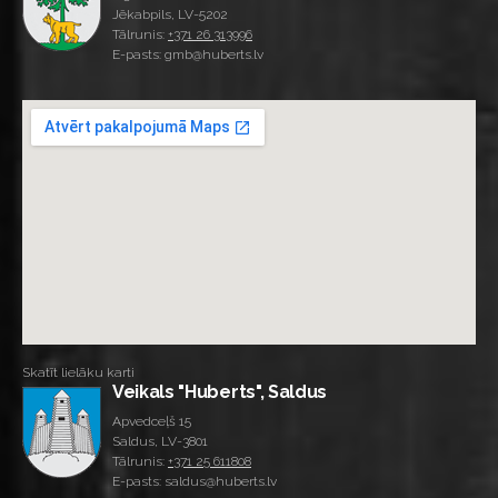
Jēkabpils, LV-5202
Tālrunis:
+371 26 313996
E-pasts: gmb@huberts.lv
Skatīt lielāku karti
Veikals "Huberts", Saldus
Apvedceļš 15
Saldus, LV-3801
Tālrunis:
+371 25 611808
E-pasts: saldus@huberts.lv