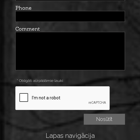
Phone
Comment
* Obligāti aizpildāmie lauki
Lapas navigācija