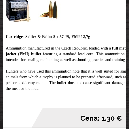
Cartridges Sellier & Bellot 8 x 57 JS, FMJ 12,7g
Ammunition manufactured in the Czech Republic, loaded with a
full metal
jacket (FMJ) bullet
featuring a standard lead core. This ammunition is
intended for small game hunting as well as shooting practice and training.
Hunters who have used this ammunition note that it is well suited for small
animals from which a trophy is planned to be prepared afterward, such as a
pelt or taxidermy mount. The bullet does not cause significant damage to
the meat or the hide.
Cena: 1.30 €