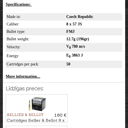
Specifications:
Made in:
Czech Republic
Caliber:
8 x 57 JS
Bullet type:
FMJ
Bullet weight:
12.7g (196gr)
V
780 m/s
Velocity:
0
E
3863 J
Energy:
0
Cartridges per pack:
50
More information...
Līdzīgas preces:
SELLIER & BELLOT
1.60 €
Cartridges Sellier & Bellot 8 x
57 JS, SPCE 12,7g