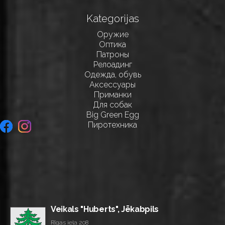
Kategorijas
Оружие
Оптика
Патроны
Релоадинг
Одежда, обувь
Аксессуары
Приманки
Для собак
Big Green Egg
Пиротехника
Veikals "Huberts", Jēkabpils
Rīgas iela 208