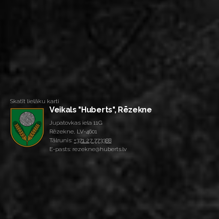
Skatīt lielāku karti
Veikals "Huberts", Rēzekne
Jupatovkas iela 11G
Rēzekne, LV-4601
Tālrunis:
+371 27 773388
E-pasts: rezekne@huberts.lv