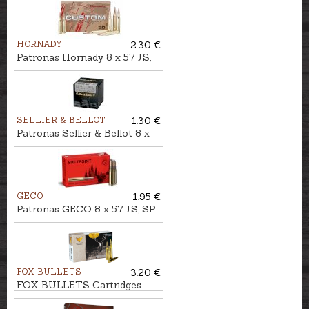
HORNADY
2.30 €
Patronas Hornady 8 x 57 JS,
SP 12,6g Custom INT
SELLIER & BELLOT
1.30 €
Patronas Sellier & Bellot 8 x
57 JS, FMJ 12,7g
GECO
1.95 €
Patronas GECO 8 x 57 JS, SP
12,0g
FOX BULLETS
3.20 €
FOX BULLETS Cartridges
8x75 JS 10,4g - non-lead