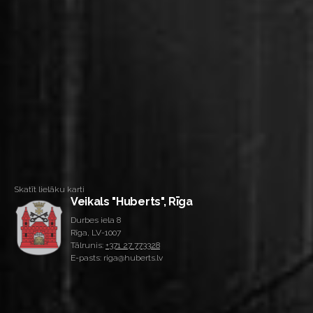
Skatīt lielāku karti
Veikals "Huberts", Rīga
Durbes iela 8
Rīga, LV-1007
Tālrunis:
+371 27 773328
E-pasts: riga@huberts.lv