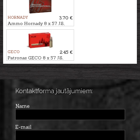
HORNADY
3.70 €
Ammo Hornady 8 x 57 JS,
ECX 11,7g
GECO
2.45 €
Patronas GECO 8 x 57 JS,
Plus 12,7g
Kontaktforma jautājumiem:
Name
E-mail