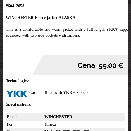
#60412058
WINCHESTER Fleece jacket ALASKA
This is a comfortable and warm jacket with a full-length YKK® zipper,
equipped with two side pockets with zippers.
Cena: 59.00 €
Technologies:
Garment fitted with
YKK
®
zippers.
Specifications:
Brand:
WINCHESTER
For:
Unisex