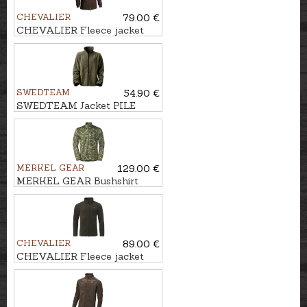
CHEVALIER
79.00 €
CHEVALIER Fleece jacket
MILESTONE
SWEDTEAM
54.90 €
SWEDTEAM Jacket PILE
JAURE REVERSIBLE
MERKEL GEAR
129.00 €
MERKEL GEAR Bushshirt
INFINITY FOREST
CHEVALIER
89.00 €
CHEVALIER Fleece jacket
MAINSTONE