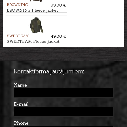
BROWNING
99.00 €
BROWNING Fleece jacket
SUMMIT
SWEDTEAM
49.00 €
SWEDTEAM Fleece jacket
ULTRA
Kontaktforma jautājumiem:
Name
E-mail
Phone