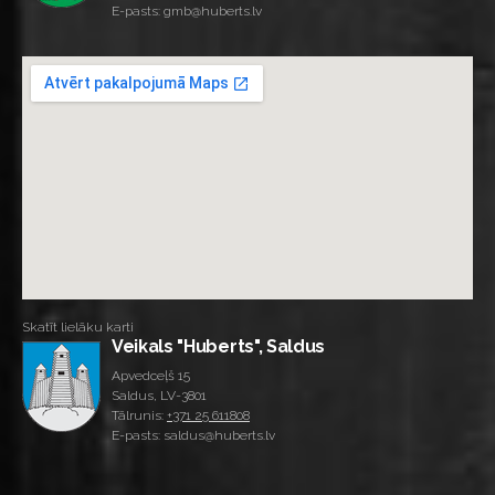
E-pasts: gmb@huberts.lv
Skatīt lielāku karti
Veikals "Huberts", Saldus
Apvedceļš 15
Saldus, LV-3801
Tālrunis:
+371 25 611808
E-pasts: saldus@huberts.lv