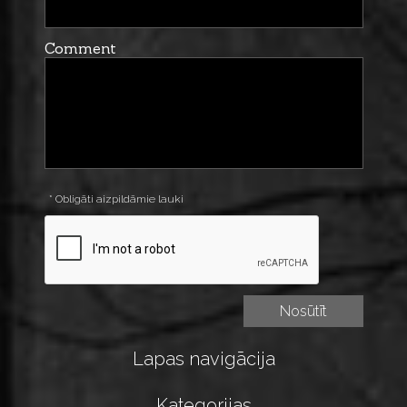
Comment
* Obligāti aizpildāmie lauki
Lapas navigācija
Kategorijas