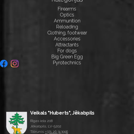
Firearms
Optics
Ammunition
Reloading
Clothing, footwear
Accessories
Attractants
For dogs
Big Green Egg
Pyrotechnics
Veikals "Huberts", Jēkabpils
Rīgas iela 208
Jēkabpils, LV-5202
Tālrunis:
+371 26 313996