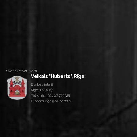
Skatīt lielāku karti
Veikals "Huberts", Rīga
Durbes iela 8
Rīga, LV-1007
Tālrunis:
+371 27 773328
E-pasts: riga@huberts.lv