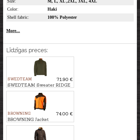
Size:
M, L, XL ,2XL, 3XL, 4XL
Color:
Haki
Shell fabric:
100% Polyester
More...
Līdzīgas preces:
SWEDTEAM
71.90 €
SWEDTEAM Sweater RIDGE
M, Antibite
BROWNING
74.00 €
BROWNING Jacket
POWERFLEECE ONE ZIPP'IN