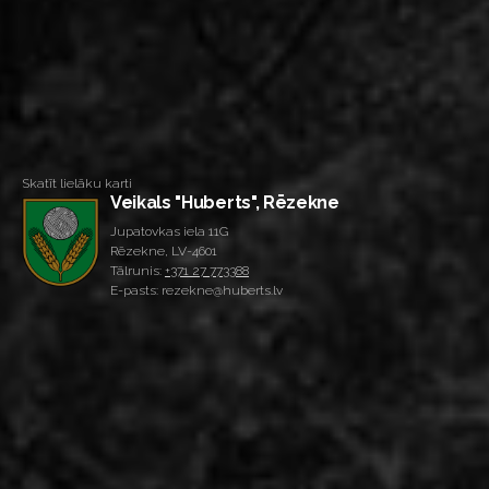
Skatīt lielāku karti
Veikals "Huberts", Rēzekne
Jupatovkas iela 11G
Rēzekne, LV-4601
Tālrunis:
+371 27 773388
E-pasts: rezekne@huberts.lv