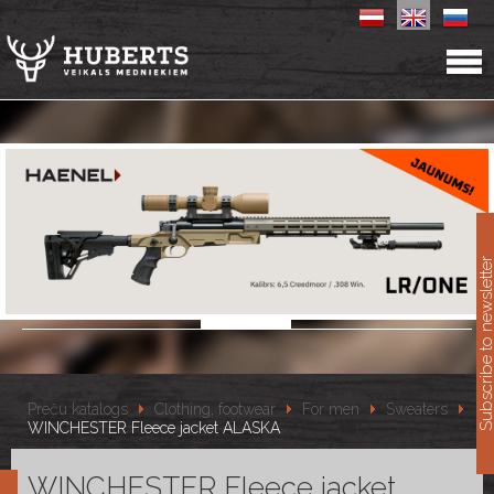
11
Subscribe to newslet
Preču katalogs
Clothing, footwear
For men
Sweaters
WINCHESTER Fleece jacket ALASKA
WINCHESTER Fleece jacket