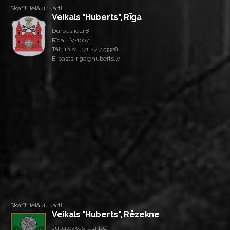
Skatīt lielāku karti
Veikals "Huberts", Rīga
Durbes iela 8
Rīga, LV-1007
Tālrunis:
+371 27 773328
E-pasts: riga@huberts.lv
Skatīt lielāku karti
Veikals "Huberts", Rēzekne
Jupatovkas iela 11G