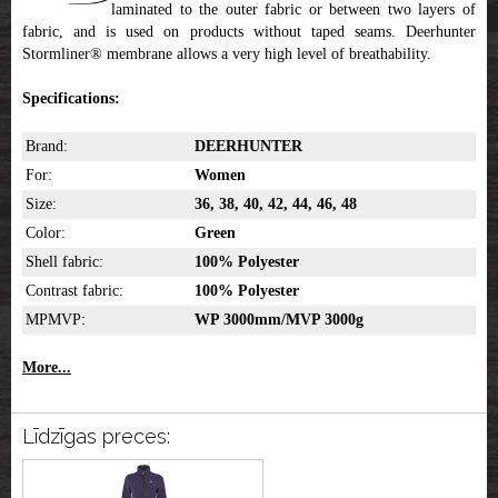
laminated to the outer fabric or between two layers of
fabric, and is used on products without taped seams. Deerhunter
Stormliner® membrane allows a very high level of breathability.
Specifications:
Brand:
DEERHUNTER
For:
Women
Size:
36, 38, 40, 42, 44, 46, 48
Color:
Green
Shell fabric:
100% Polyester
Contrast fabric:
100% Polyester
MPMVP:
WP 3000mm/MVP 3000g
More...
Līdzīgas preces: