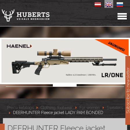
11
Subscribe to newslet
Preču katalogs
Clothing, footwear
For women
Sweaters
DEERHUNTER Fleece jacket LADY PAM BONDED
DEERHUNTER Fleece jacket