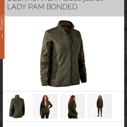
LADY PAM BONDED
Catalog