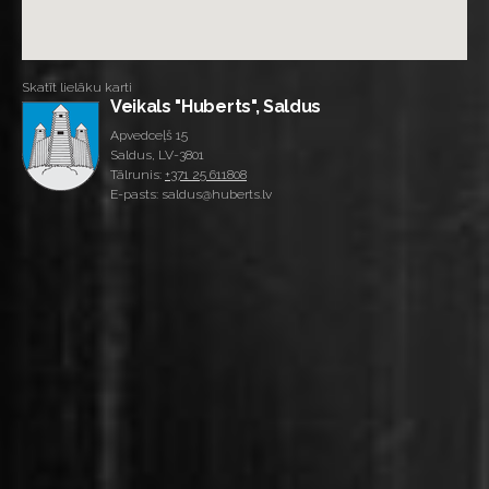
Skatīt lielāku karti
Veikals "Huberts", Saldus
Apvedceļš 15
Saldus, LV-3801
Tālrunis:
+371 25 611808
E-pasts: saldus@huberts.lv