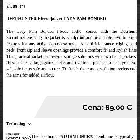
#5709-371
DEERHUNTER Fleece jacket LADY PAM BONDED
The Lady Pam Bonded Fleece Jacket comes with the Deerhunter
Stormliner ensuring the jacket is windproof and breathable; two important
features for any active outdoorswoman. An artificial suede edging at the
neck, front zip and sleeve openings provide a comfort fit and stylish finish.
This practical jacket has several storage solutions with two front pockets, a
chest pocket, a large game pocket and two inner pockets to keep your extra
valuable items safe and secure. To finish there are ventilation eyelets under
the arms for added airflow.
Cena: 89.00 €
Technologies:
The Deerhunter
STORMLINER®
membrane is typically