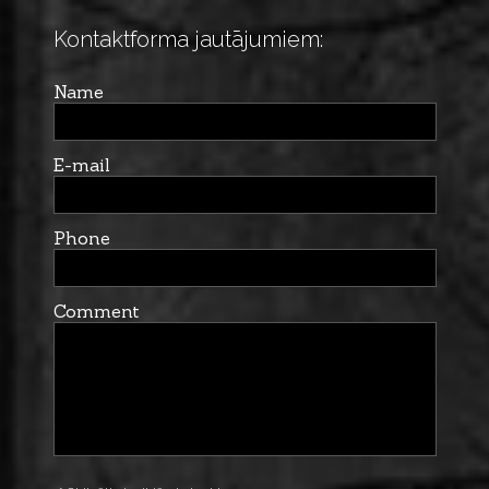
Kontaktforma jautājumiem:
Name
E-mail
Phone
Comment