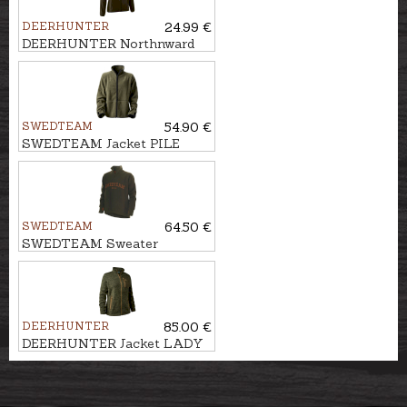
DEERHUNTER
24.99 €
DEERHUNTER Northnward
fleece jacket
SWEDTEAM
54.90 €
SWEDTEAM Jacket PILE
JAURE REVERSIBLE
SWEDTEAM
64.50 €
SWEDTEAM Sweater
LAKESIDE ZIP M
DEERHUNTER
85.00 €
DEERHUNTER Jacket LADY
SAREK KNITTED