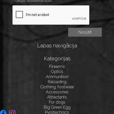
* Obligāti aizpildāmie lauki
Lapas navigācija
Kategorijas
Firearms
Optics
Ammunition
Reloading
Clothing, footwear
Accessories
Attractants
For dogs
Big Green Egg
Pyrotechnics