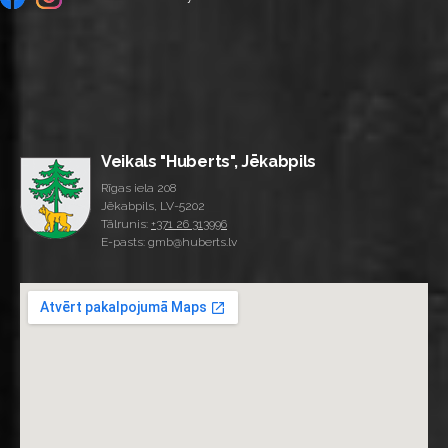
Veikals "Huberts", Jēkabpils
Rīgas iela 208
Jēkabpils, LV-5202
Tālrunis:
+371 26 313996
E-pasts: gmb@huberts.lv