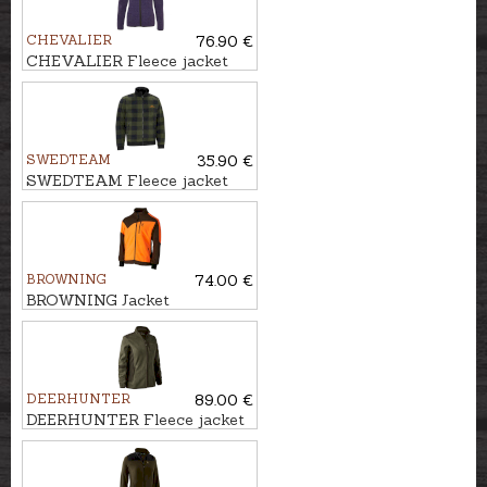
CHEVALIER
76.90 €
CHEVALIER Fleece jacket
MAINSTONE
SWEDTEAM
35.90 €
SWEDTEAM Fleece jacket
LYNX M
BROWNING
74.00 €
BROWNING Jacket
POWERFLEECE ONE ZIPP'IN
DEERHUNTER
89.00 €
DEERHUNTER Fleece jacket
LADY PAM BONDED