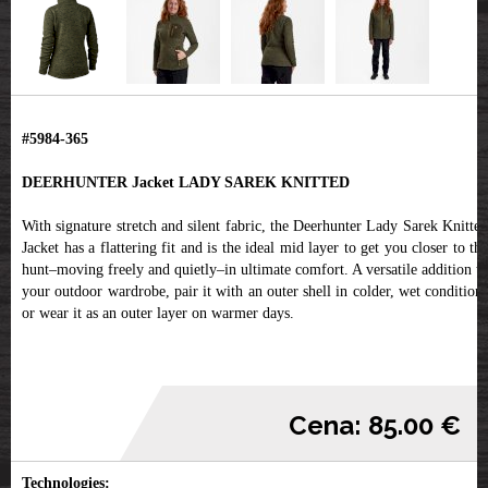
#5984-365
DEERHUNTER Jacket LADY SAREK KNITTED
With signature stretch and silent fabric, the Deerhunter Lady Sarek Knitted
Jacket has a flattering fit and is the ideal mid layer to get you closer to the
hunt–moving freely and quietly–in ultimate comfort. A versatile addition to
your outdoor wardrobe, pair it with an outer shell in colder, wet conditions
or wear it as an outer layer on warmer days.
Cena: 85.00 €
Technologies: