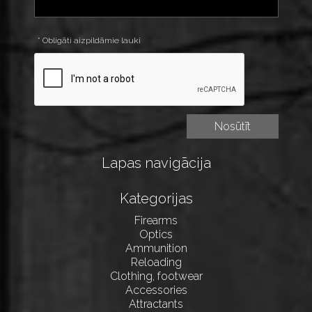
* Obligāti aizpildāmie lauki
Lapas navigācija
Kategorijas
Firearms
Optics
Ammunition
Reloading
Clothing, footwear
Accessories
Attractants