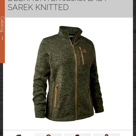
SAREK KNITTED
Catalog