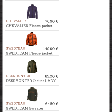
POWERFLEECE ONE ZIPP'IN
CHEVALIER
76.90 €
CHEVALIER Fleece jacket
MAINSTONE
SWEDTEAM
149.90 €
SWEDTEAM Fleece jacket
UMA FIRE REVERSIBLE M
DEERHUNTER
85.00 €
DEERHUNTER Jacket LADY
SAREK KNITTED
SWEDTEAM
64.50 €
SWEDTEAM Sweater