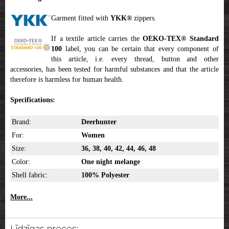
Garment fitted with
YKK
®
zippers.
If a textile article carries the
OEKO-TEX® Standard
100
label, you can be certain that every component of
this article, i.e. every thread, button and other
accessories, has been tested for harmful substances and that the article
therefore is harmless for human health.
Specifications:
Brand:
Deerhunter
For:
Women
Size:
36, 38, 40, 42, 44, 46, 48
Color:
One night melange
Shell fabric:
100% Polyester
More...
Līdzīgas preces: