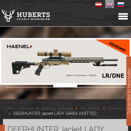
11
Subscribe to newslet
Preču katalogs
Clothing, footwear
For women
Sweaters
DEERHUNTER Jacket LADY SAREK KNITTED
DEERHUNTER Jacket LADY