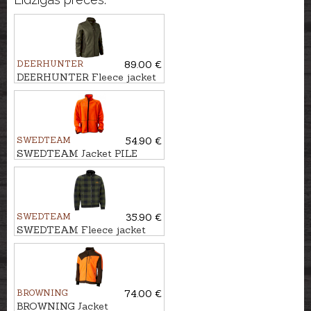
DEERHUNTER
89.00 €
DEERHUNTER Fleece jacket
LADY PAM BONDED
SWEDTEAM
54.90 €
SWEDTEAM Jacket PILE
JAURE REVERSIBLE
SWEDTEAM
35.90 €
SWEDTEAM Fleece jacket
LYNX M
BROWNING
74.00 €
BROWNING Jacket