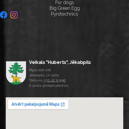
For dogs
Big Green Egg
Pyrotechnics
Veikals "Huberts", Jēkabpils
Rīgas iela 208
Jēkabpils, LV-5202
Tālrunis:
+371 26 313996
E-pasts: gmb@huberts.lv