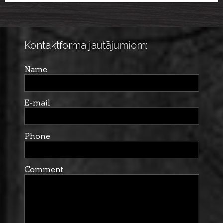
LAKESIDE ZIP M
Kontaktforma jautājumiem:
Name
E-mail
Phone
Comment