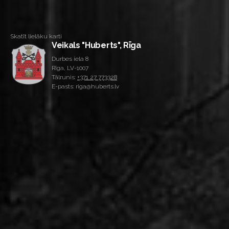
Skatīt lielāku karti
Veikals "Huberts", Rīga
Durbes iela 8
Rīga, LV-1007
Tālrunis:
+371 27 773328
E-pasts: riga@huberts.lv