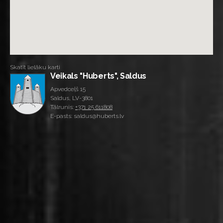
Skatīt lielāku karti
Veikals "Huberts", Saldus
Apvedceļš 15
Saldus, LV-3801
Tālrunis:
+371 25 611808
E-pasts: saldus@huberts.lv